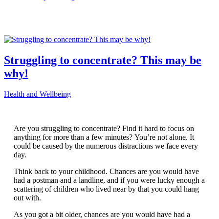
Struggling to concentrate? This may be
why!
Health and Wellbeing
Are you struggling to concentrate? Find it hard to focus on
anything for more than a few minutes? You’re not alone. It
could be caused by the numerous distractions we face every
day.
Think back to your childhood. Chances are you would have
had a postman and a landline, and if you were lucky enough a
scattering of children who lived near by that you could hang
out with.
As you got a bit older, chances are you would have had a