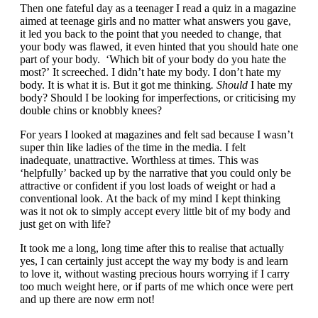
Then one fateful day as a teenager I read a quiz in a magazine
aimed at teenage girls and no matter what answers you gave,
it led you back to the point that you needed to change, that
your body was flawed, it even hinted that you should hate one
part of your body. ‘Which bit of your body do you hate the
most?’ It screeched. I didn’t hate my body. I don’t hate my
body. It is what it is. But it got me thinking
. Should
I hate my
body? Should I be looking for imperfections, or criticising my
double chins or knobbly knees?
For years I looked at magazines and felt sad because I wasn’t
super thin like ladies of the time in the media. I felt
inadequate, unattractive. Worthless at times. This was
‘helpfully’ backed up by the narrative that you could only be
attractive or confident if you lost loads of weight or had a
conventional look. At the back of my mind I kept thinking
was it not ok to simply accept every little bit of my body and
just get on with life?
It took me a long, long time after this to realise that actually
yes, I can certainly just accept the way my body is and learn
to love it, without wasting precious hours worrying if I carry
too much weight here, or if parts of me which once were pert
and up there are now erm not!