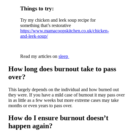
Things to try:
Try my chicken and leek soup recipe for
something that’s restorative
https://www.mamacoopskitchen.co.uk/chicken-
and-leek-soup/
Read my articles on
sleep
How long does burnout take to pass
over?
This largely depends on the individual and how burned out
they were. If you have a mild case of burnout it may pass over
in as little as a few weeks but more extreme cases may take
months or even years to pass over.
How do I ensure burnout doesn’t
happen again?