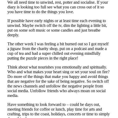
We all need time to unwind, rest, potter and socialise. If your
diary is looking too full see what you can cross out of it so
you have time to do the things you love.
If possible have early nights or at least time each evening to
unwind. Maybe switch off the tv, dim the lighting a little bit,
put on some soft music or some candles and just breathe
deeply.
The other week I was feeling a bit burned out so I got myself
a jigsaw from the charity shop, put on a podcast and made a
cup of tea and had a super chilled out evening mindfully
putting the puzzle pieces in the right place!
Think about what nourishes you emotionally and spiritually.
Who and what makes your heart sing or set your soul on fire?
Do more of the things that make you happy and avoid things
that are negative for the sake of being negative. So switch off
the news channels and unfollow the negative people from
social media. Unfollow friends who always moan on social
media.
Have something to look forward to – could be days out,
meeting friends for coffee or lunch, play time for arts and
crafting, trips to the coast, holidays, concerts or time to simply