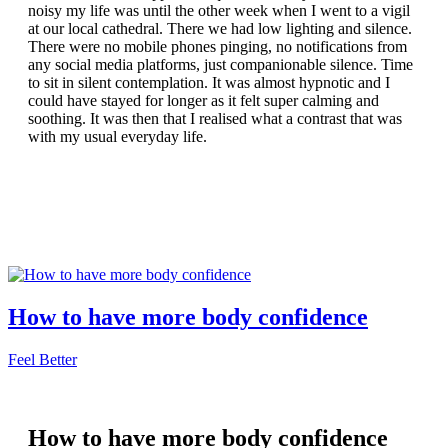
noisy my life was until the other week when I went to a vigil
at our local cathedral. There we had low lighting and silence.
There were no mobile phones pinging, no notifications from
any social media platforms, just companionable silence. Time
to sit in silent contemplation. It was almost hypnotic and I
could have stayed for longer as it felt super calming and
soothing. It was then that I realised what a contrast that was
with my usual everyday life.
How to have more body confidence
Feel Better
How to have more body confidence