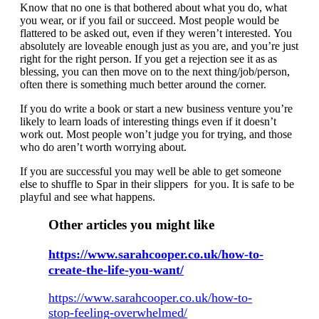
Know that no one is that bothered about what you do, what
you wear, or if you fail or succeed. Most people would be
flattered to be asked out, even if they weren’t interested. You
absolutely are loveable enough just as you are, and you’re just
right for the right person. If you get a rejection see it as as
blessing, you can then move on to the next thing/job/person,
often there is something much better around the corner.
If you do write a book or start a new business venture you’re
likely to learn loads of interesting things even if it doesn’t
work out. Most people won’t judge you for trying, and those
who do aren’t worth worrying about.
If you are successful you may well be able to get someone
else to shuffle to Spar in their slippers for you. It is safe to be
playful and see what happens.
Other articles you might like
https://www.sarahcooper.co.uk/how-to-
create-the-life-you-want/
https://www.sarahcooper.co.uk/how-to-
stop-feeling-overwhelmed/