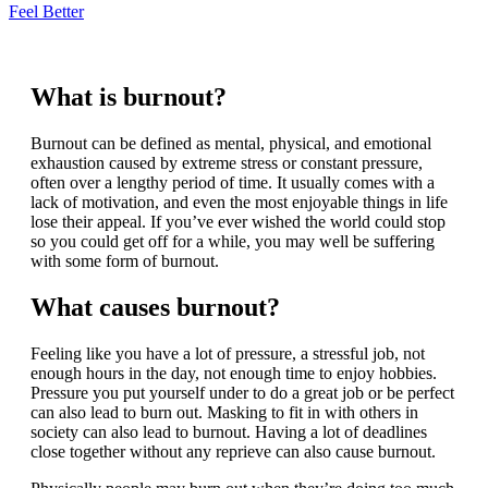
Feel Better
What is burnout?
Burnout can be defined as mental, physical, and emotional
exhaustion caused by extreme stress or constant pressure,
often over a lengthy period of time. It usually comes with a
lack of motivation, and even the most enjoyable things in life
lose their appeal. If you’ve ever wished the world could stop
so you could get off for a while, you may well be suffering
with some form of burnout.
What causes burnout?
Feeling like you have a lot of pressure, a stressful job, not
enough hours in the day, not enough time to enjoy hobbies.
Pressure you put yourself under to do a great job or be perfect
can also lead to burn out. Masking to fit in with others in
society can also lead to burnout. Having a lot of deadlines
close together without any reprieve can also cause burnout.