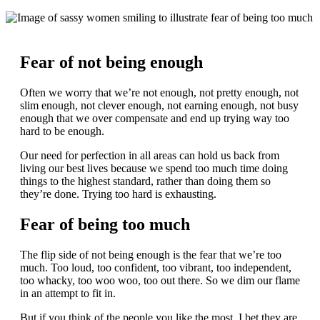
Fear of not being enough
Often we worry that we’re not enough, not pretty enough, not
slim enough, not clever enough, not earning enough, not busy
enough that we over compensate and end up trying way too
hard to be enough.
Our need for perfection in all areas can hold us back from
living our best lives because we spend too much time doing
things to the highest standard, rather than doing them so
they’re done. Trying too hard is exhausting.
Fear of being too much
The flip side of not being enough is the fear that we’re too
much. Too loud, too confident, too vibrant, too independent,
too whacky, too woo woo, too out there. So we dim our flame
in an attempt to fit in.
But if you think of the people you like the most, I bet they are