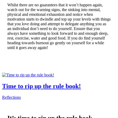
Whilst there are no guarantees that it won’t happen again,
watch out for the warning signs, the sinking into mental,
physical and emotional exhaustion and notice when
motivation starts to dwindle and top up your levels with things
that you love doing and attempt to delegate anything you as
an individual don’t need to do yourself. Ensure that you
always have something to look forward to and enough sleep,
rest, exercise, water and good food. If you do find yourself
heading towards burnout go gently on yourself for a while
until it goes away again!
Time to rip up the rule book!
Reflections