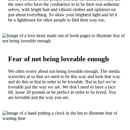
the ones who have the confidence to to be their real authentic
selves, with bright hair and vibrant clothes and opinions on
just about everything. So show your brightest light and let it
be a lighthouse for other people to find their way too.
Fear of not being loveable enough
We often worry about not being loveable enough. The media
screeches at us that we need to be this way and look that way
and do this or that in order to be loveable. But in fact we’re
loveable just the way we are. We don’t need to have a face
lift, loose 20 pounds or be perfect in order to be loved. You
are loveable just the way you are.