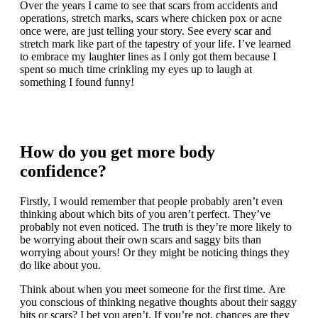
Over the years I came to see that scars from accidents and
operations, stretch marks, scars where chicken pox or acne
once were, are just telling your story. See every scar and
stretch mark like part of the tapestry of your life. I’ve learned
to embrace my laughter lines as I only got them because I
spent so much time crinkling my eyes up to laugh at
something I found funny!
How do you get more body
confidence?
Firstly, I would remember that people probably aren’t even
thinking about which bits of you aren’t perfect. They’ve
probably not even noticed. The truth is they’re more likely to
be worrying about their own scars and saggy bits than
worrying about yours! Or they might be noticing things they
do like about you.
Think about when you meet someone for the first time. Are
you conscious of thinking negative thoughts about their saggy
bits or scars? I bet you aren’t. If you’re not, chances are they