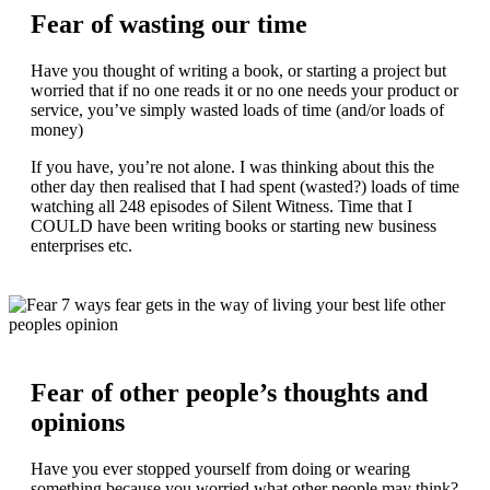
Fear of wasting our time
Have you thought of writing a book, or starting a project but
worried that if no one reads it or no one needs your product or
service, you’ve simply wasted loads of time (and/or loads of
money)
If you have, you’re not alone. I was thinking about this the
other day then realised that I had spent (wasted?) loads of time
watching all 248 episodes of Silent Witness. Time that I
COULD have been writing books or starting new business
enterprises etc.
Fear of other people’s thoughts and
opinions
Have you ever stopped yourself from doing or wearing
something because you worried what other people may think?