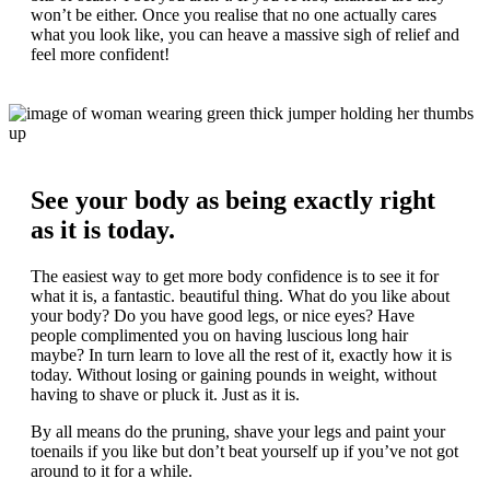
won’t be either. Once you realise that no one actually cares
what you look like, you can heave a massive sigh of relief and
feel more confident!
See your body as being exactly right
as it is today.
The easiest way to get more body confidence is to see it for
what it is, a fantastic. beautiful thing. What do you like about
your body? Do you have good legs, or nice eyes? Have
people complimented you on having luscious long hair
maybe? In turn learn to love all the rest of it, exactly how it is
today. Without losing or gaining pounds in weight, without
having to shave or pluck it. Just as it is.
By all means do the pruning, shave your legs and paint your
toenails if you like but don’t beat yourself up if you’ve not got
around to it for a while.