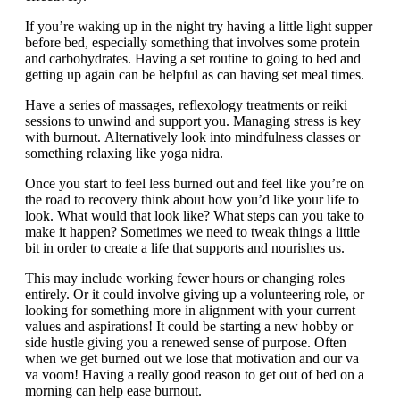
If you’re waking up in the night try having a little light supper
before bed, especially something that involves some protein
and carbohydrates. Having a set routine to going to bed and
getting up again can be helpful as can having set meal times.
Have a series of massages, reflexology treatments or reiki
sessions to unwind and support you. Managing stress is key
with burnout. Alternatively look into mindfulness classes or
something relaxing like yoga nidra.
Once you start to feel less burned out and feel like you’re on
the road to recovery think about how you’d like your life to
look. What would that look like? What steps can you take to
make it happen? Sometimes we need to tweak things a little
bit in order to create a life that supports and nourishes us.
This may include working fewer hours or changing roles
entirely. Or it could involve giving up a volunteering role, or
looking for something more in alignment with your current
values and aspirations! It could be starting a new hobby or
side hustle giving you a renewed sense of purpose. Often
when we get burned out we lose that motivation and our va
va voom! Having a really good reason to get out of bed on a
morning can help ease burnout.