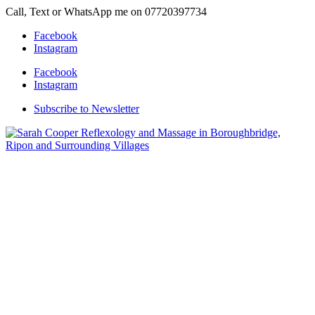
Call, Text or WhatsApp me on 07720397734
Facebook
Instagram
Facebook
Instagram
Subscribe to Newsletter