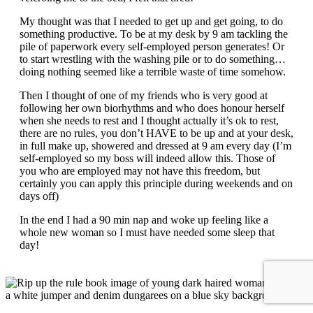
My thought was that I needed to get up and get going, to do
something productive. To be at my desk by 9 am tackling the
pile of paperwork every self-employed person generates! Or
to start wrestling with the washing pile or to do something…
doing nothing seemed like a terrible waste of time somehow.
Then I thought of one of my friends who is very good at
following her own biorhythms and who does honour herself
when she needs to rest and I thought actually it’s ok to rest,
there are no rules, you don’t HAVE to be up and at your desk,
in full make up, showered and dressed at 9 am every day (I’m
self-employed so my boss will indeed allow this. Those of
you who are employed may not have this freedom, but
certainly you can apply this principle during weekends and on
days off)
In the end I had a 90 min nap and woke up feeling like a
whole new woman so I must have needed some sleep that
day!