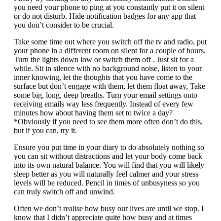
you need your phone to ping at you constantly put it on silent
or do not disturb. Hide notification badges for any app that
you don’t consider to be crucial.
Take some time out where you switch off the tv and radio, put
your phone in a different room on silent for a couple of hours.
Turn the lights down low or switch them off . Just sit for a
while. Sit in silence with no background noise, listen to your
inner knowing, let the thoughts that you have come to the
surface but don’t engage with them, let them float away, Take
some big, long, deep breaths. Turn your email settings onto
receiving emails way less frequently. Instead of every few
minutes how about having them set to twice a day?
*Obviously if you need to see them more often don’t do this,
but if you can, try it.
Ensure you put time in your diary to do absolutely nothing so
you can sit without distractions and let your body come back
into its own natural balance. You will find that you will likely
sleep better as you will naturally feel calmer and your stress
levels will be reduced. Pencil in times of unbusyness so you
can truly switch off and unwind.
Often we don’t realise how busy our lives are until we stop. I
know that I didn’t appreciate quite how busy and at times