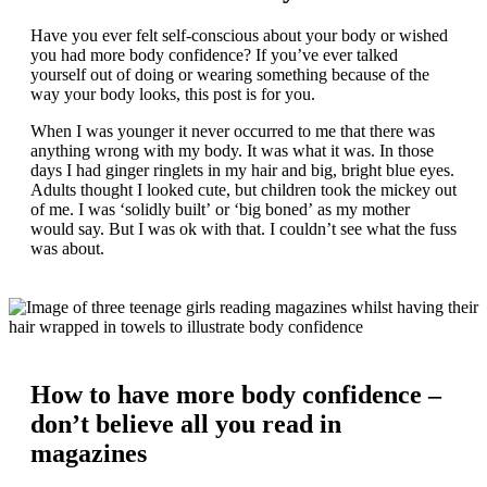
Have you ever felt self-conscious about your body or wished
you had more body confidence? If you’ve ever talked
yourself out of doing or wearing something because of the
way your body looks, this post is for you.
When I was younger it never occurred to me that there was
anything wrong with my body. It was what it was. In those
days I had ginger ringlets in my hair and big, bright blue eyes.
Adults thought I looked cute, but children took the mickey out
of me. I was ‘solidly built’ or ‘big boned’ as my mother
would say. But I was ok with that. I couldn’t see what the fuss
was about.
How to have more body confidence –
don’t believe all you read in
magazines