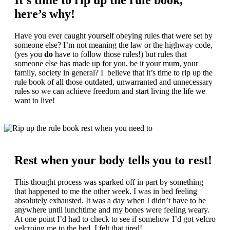
It’s time to rip up the rule book,
here’s why!
Have you ever caught yourself obeying rules that were set by
someone else? I’m not meaning the law or the highway code,
(yes you
do
have to follow those rules!) but rules that
someone else has made up for you, be it your mum, your
family, society in general? I believe that it’s time to rip up the
rule book of all those outdated, unwarranted and unnecessary
rules so we can achieve freedom and start living the life we
want to live!
Rest when your body tells you to rest!
This thought process was sparked off in part by something
that happened to me the other week. I was in bed feeling
absolutely exhausted. It was a day when I didn’t have to be
anywhere until lunchtime and my bones were feeling weary.
At one point I’d had to check to see if somehow I’d got velcro
velcroing me to the bed, I felt that tired!