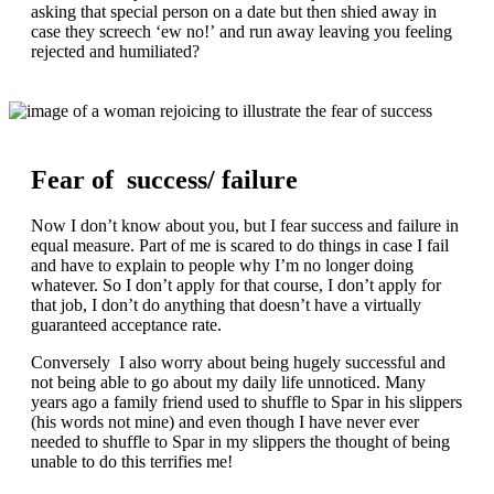
asking that special person on a date but then shied away in
case they screech ‘ew no!’ and run away leaving you feeling
rejected and humiliated?
Fear of success/ failure
Now I don’t know about you, but I fear success and failure in
equal measure. Part of me is scared to do things in case I fail
and have to explain to people why I’m no longer doing
whatever. So I don’t apply for that course, I don’t apply for
that job, I don’t do anything that doesn’t have a virtually
guaranteed acceptance rate.
Conversely I also worry about being hugely successful and
not being able to go about my daily life unnoticed. Many
years ago a family friend used to shuffle to Spar in his slippers
(his words not mine) and even though I have never ever
needed to shuffle to Spar in my slippers the thought of being
unable to do this terrifies me!