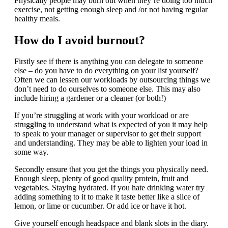
Physically people may burn out when they’re doing too much
exercise, not getting enough sleep and /or not having regular
healthy meals.
How do I avoid burnout?
Firstly see if there is anything you can delegate to someone
else – do you have to do everything on your list yourself?
Often we can lessen our workloads by outsourcing things we
don’t need to do ourselves to someone else. This may also
include hiring a gardener or a cleaner (or both!)
If you’re struggling at work with your workload or are
struggling to understand what is expected of you it may help
to speak to your manager or supervisor to get their support
and understanding. They may be able to lighten your load in
some way.
Secondly ensure that you get the things you physically need.
Enough sleep, plenty of good quality protein, fruit and
vegetables. Staying hydrated. If you hate drinking water try
adding something to it to make it taste better like a slice of
lemon, or lime or cucumber. Or add ice or have it hot.
Give yourself enough headspace and blank slots in the diary.