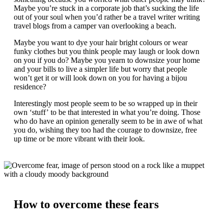
Maybe you’re stuck in a corporate job that’s sucking the life
out of your soul when you’d rather be a travel writer writing
travel blogs from a camper van overlooking a beach.
Maybe you want to dye your hair bright colours or wear
funky clothes but you think people may laugh or look down
on you if you do? Maybe you yearn to downsize your home
and your bills to live a simpler life but worry that people
won’t get it or will look down on you for having a bijou
residence?
Interestingly most people seem to be so wrapped up in their
own ‘stuff’ to be that interested in what you’re doing. Those
who do have an opinion generally seem to be in awe of what
you do, wishing they too had the courage to downsize, free
up time or be more vibrant with their look.
How to overcome these fears