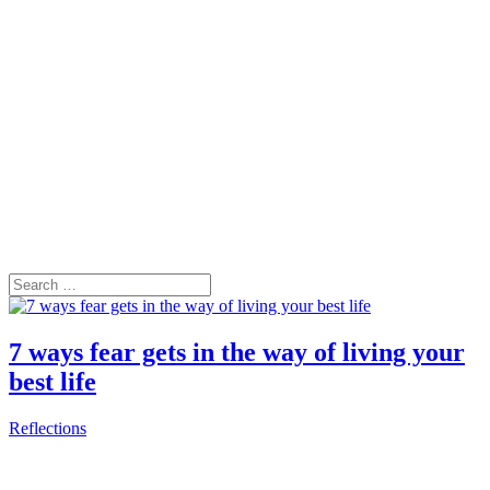
7 ways fear gets in the way of living your
best life
Reflections