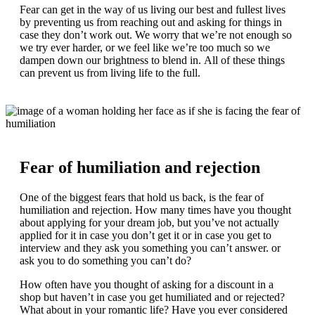
Fear can get in the way of us living our best and fullest lives
by preventing us from reaching out and asking for things in
case they don’t work out. We worry that we’re not enough so
we try ever harder, or we feel like we’re too much so we
dampen down our brightness to blend in. All of these things
can prevent us from living life to the full.
Fear of humiliation and rejection
One of the biggest fears that hold us back, is the fear of
humiliation and rejection. How many times have you thought
about applying for your dream job, but you’ve not actually
applied for it in case you don’t get it or in case you get to
interview and they ask you something you can’t answer. or
ask you to do something you can’t do?
How often have you thought of asking for a discount in a
shop but haven’t in case you get humiliated and or rejected?
What about in your romantic life? Have you ever considered