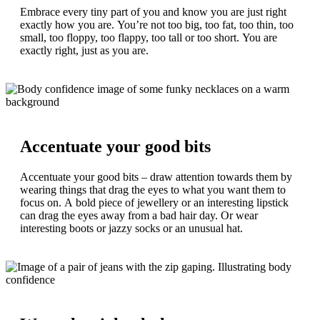
Embrace every tiny part of you and know you are just right
exactly how you are. You’re not too big, too fat, too thin, too
small, too floppy, too flappy, too tall or too short. You are
exactly right, just as you are.
Accentuate your good bits
Accentuate your good bits – draw attention towards them by
wearing things that drag the eyes to what you want them to
focus on. A bold piece of jewellery or an interesting lipstick
can drag the eyes away from a bad hair day. Or wear
interesting boots or jazzy socks or an unusual hat.