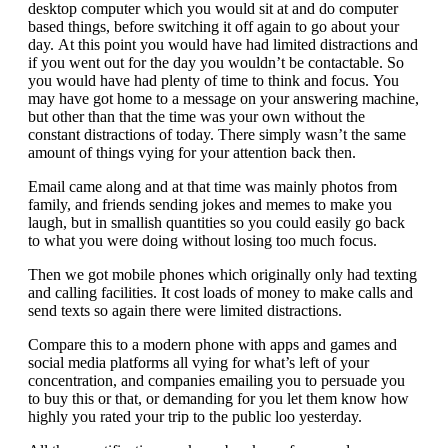
desktop computer which you would sit at and do computer
based things, before switching it off again to go about your
day. At this point you would have had limited distractions and
if you went out for the day you wouldn’t be contactable. So
you would have had plenty of time to think and focus. You
may have got home to a message on your answering machine,
but other than that the time was your own without the
constant distractions of today. There simply wasn’t the same
amount of things vying for your attention back then.
Email came along and at that time was mainly photos from
family, and friends sending jokes and memes to make you
laugh, but in smallish quantities so you could easily go back
to what you were doing without losing too much focus.
Then we got mobile phones which originally only had texting
and calling facilities. It cost loads of money to make calls and
send texts so again there were limited distractions.
Compare this to a modern phone with apps and games and
social media platforms all vying for what’s left of your
concentration, and companies emailing you to persuade you
to buy this or that, or demanding for you let them know how
highly you rated your trip to the public loo yesterday.