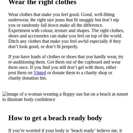
Wear the right clothes
Wear clothes that make you feel good. Good, well-fitting
underwear, the right size jeans that fit snuggly but don’t nip
you or randomly fall down make all the difference.
Experiment with colour, texture and shapes. The right clothes,
shoes and accessories can make you feel on top of the world.
Ditch any clothes that make you feel awful especially if they
don’t look good, or don’t fit properly.
If you have loads of clothes or shoes that you hardly wear, try
re-auditioning them. Get them out of the cupboard and wear
them once. If you find you still don’t gel with them, either
post them on
Vinted
or donate them to a charity shop or
charity donation bin.
How to get a beach ready body
If you’re worried if your body is ‘beach ready’ believe me, it