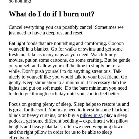
do nothing!
What do I do if I burn out?
Cancel everything you can possibly cancel! Sometimes we
just need to have a deep rest and reset.
Eat light foods that are nourishing and comforting. Cocoon
yourself in a blanket. Go for walks or swims and get some
fresh air. Take as many naps as you need. Watch funny
movies, put on some cartoons. do some crafting. But be gentle
on yourself and allow yourself the time to simply be for a
while. Don’t push yourself to do anything strenuous. Talk
nicely to yourself like you would talk to your best friend. Go
gently. Keep stimulation to a minimum. If necessary dim the
lights and put on soft music. Do the bare minimum you need
to do to get through each day until you start to feel better.
Focus on getting plenty of sleep. Sleep helps to restore us and
is great for the soul. You may need to invest in some blackout
blinds or heavy curtains, or to buy a
pillow mist,
play a sleep
podcast, get some different bedding – experiment with pillow
heights and heavy blankets, often we need weighing down
and the right pillow in order for us to be able to sleep
effectively.