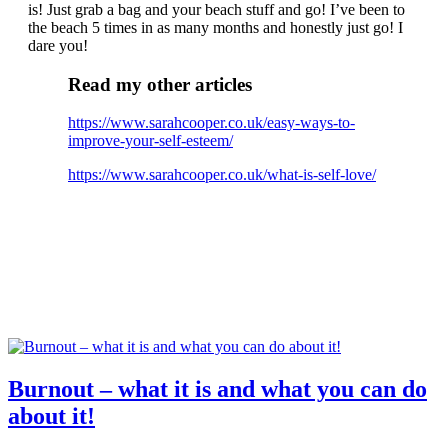
is! Just grab a bag and your beach stuff and go! I’ve been to
the beach 5 times in as many months and honestly just go! I
dare you!
Read my other articles
https://www.sarahcooper.co.uk/easy-ways-to-
improve-your-self-esteem/
https://www.sarahcooper.co.uk/what-is-self-love/
Burnout – what it is and what you can do
about it!