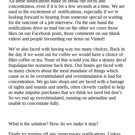
All these notifications make us break our focus and
concentration, even if it is for a few seconds at a time. We are
used to the excitement of notifications, especially if we’re
looking forward to hearing from someone special or waiting
for the outcome of a job interview. On the one hand the
notifications drive us mad but on the other we crave those
likes on our Facebook posts, those comments on our tiktok
videos and people favouriting our items on Vinted!
We’re also faced with having way too many choices. Back in
the day if we went out for coffee we would have a choice of
filter coffee or tea. None of this would you like a skinny decaf
frapalapacino nonsense back then. Our brains get faced with
so many choices about the most mundane of things which
cause us to be overstimulated and overstimulation is bad for
concentration. We go into shops and are faced with a barrage
of sights and sounds and smells, often cleverly crafted to help
us make impulse purchases that we think we need but don’t.
So we end up overstimulated, running on adrenaline and
unable to concentrate fully.
What is the solution? How do we make it stop?
Firstly try turning off any unnecessary notifications. Unless