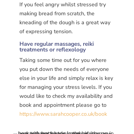
If you feel angry whilst stressed try
making bread from scratch, the
kneading of the dough is a great way
of expressing tension.
Have regular massages, reiki
treatments or reflexology
Taking some time out for you where
you put down the needs of everyone
else in your life and simply relax is key
for managing your stress levels. If you
would like to check my availability and
book and appointment please go to
https://www.sarahcooper.co.uk/book