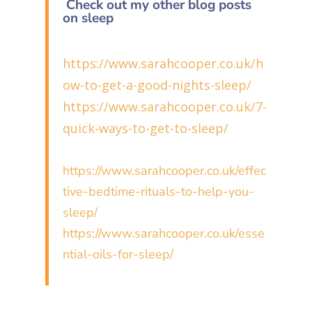
Check out my other blog posts
on sleep
https://www.sarahcooper.co.uk/h
ow-to-get-a-good-nights-sleep/
https://www.sarahcooper.co.uk/7-
quick-ways-to-get-to-sleep/
https://www.sarahcooper.co.uk/effec
tive-bedtime-rituals-to-help-you-
sleep/
https://www.sarahcooper.co.uk/esse
ntial-oils-for-sleep/