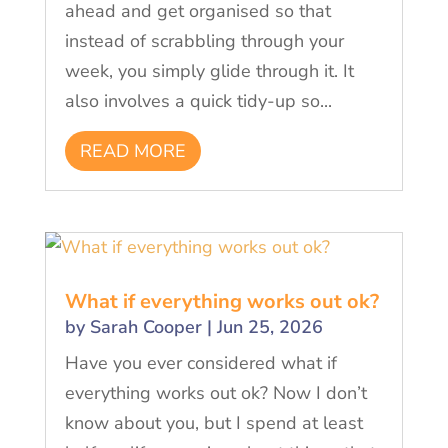
ahead and get organised so that
instead of scrabbling through your
week, you simply glide through it. It
also involves a quick tidy-up so...
READ MORE
What if everything works out ok?
by
Sarah Cooper
|
Jun 25, 2026
Have you ever considered what if
everything works out ok? Now I don’t
know about you, but I spend at least