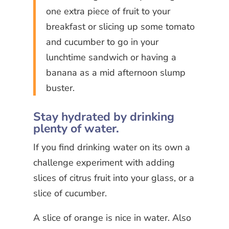
one extra piece of fruit to your
breakfast or slicing up some tomato
and cucumber to go in your
lunchtime sandwich or having a
banana as a mid afternoon slump
buster.
Stay hydrated by drinking
plenty of water.
If you find drinking water on its own a
challenge experiment with adding
slices of citrus fruit into your glass, or a
slice of cucumber.
A slice of orange is nice in water. Also