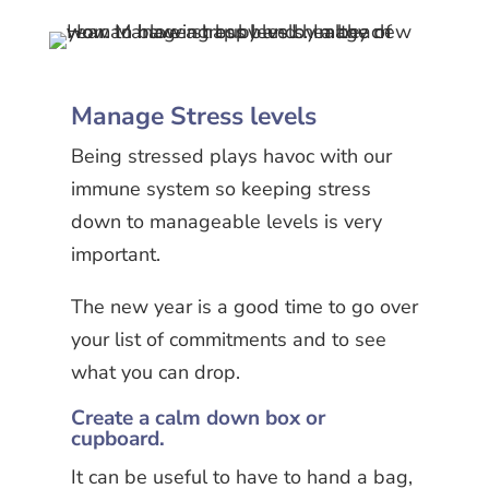
Manage Stress levels
Being stressed plays havoc with our
immune system so keeping stress
down to manageable levels is very
important.
The new year is a good time to go over
your list of commitments and to see
what you can drop.
Create a calm down box or
cupboard.
It can be useful to have to hand a bag,