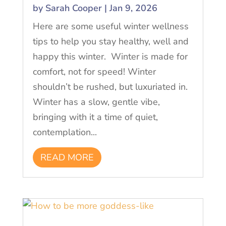
by
Sarah Cooper
|
Jan 9, 2026
Here are some useful winter wellness
tips to help you stay healthy, well and
happy this winter. Winter is made for
comfort, not for speed! Winter
shouldn’t be rushed, but luxuriated in.
Winter has a slow, gentle vibe,
bringing with it a time of quiet,
contemplation...
READ MORE