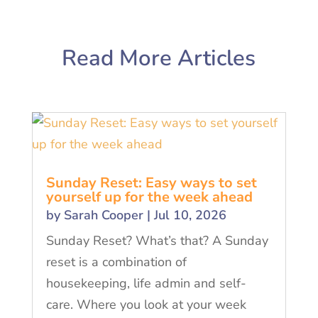
Read More Articles
Sunday Reset: Easy ways to set
yourself up for the week ahead
by
Sarah Cooper
|
Jul 10, 2026
Sunday Reset? What’s that? A Sunday
reset is a combination of
housekeeping, life admin and self-
care. Where you look at your week