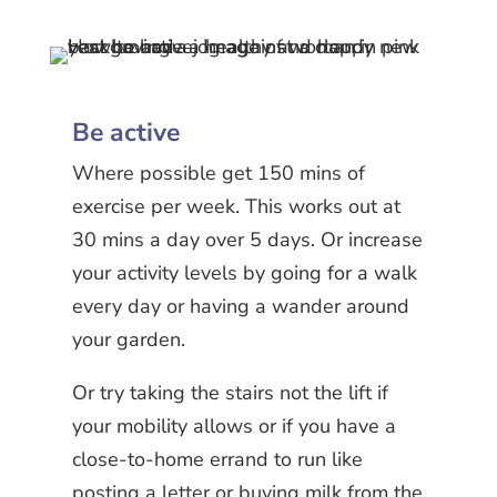
Be active
Where possible get 150 mins of
exercise per week. This works out at
30 mins a day over 5 days. Or increase
your activity levels by going for a walk
every day or having a wander around
your garden.
Or try taking the stairs not the lift if
your mobility allows or if you have a
close-to-home errand to run like
posting a letter or buying milk from the