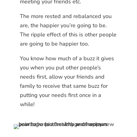
meeting your friends etc.
The more rested and rebalanced you
are, the happier you’re going to be.
The ripple effect of this is other people
are going to be happier too.
You know how much of a buzz it gives
you when you put other people’s
needs first, allow your friends and
family to receive that same buzz for
putting your needs first once in a
while!