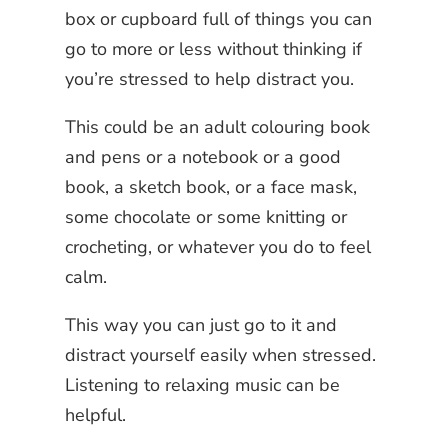
box or cupboard full of things you can
go to more or less without thinking if
you’re stressed to help distract you.
This could be an adult colouring book
and pens or a notebook or a good
book, a sketch book, or a face mask,
some chocolate or some knitting or
crocheting, or whatever you do to feel
calm.
This way you can just go to it and
distract yourself easily when stressed.
Listening to relaxing music can be
helpful.