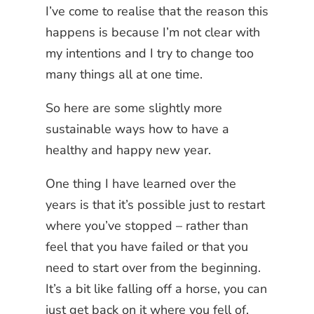
I’ve come to realise that the reason this
happens is because I’m not clear with
my intentions and I try to change too
many things all at one time.
So here are some slightly more
sustainable ways how to have a
healthy and happy new year.
One thing I have learned over the
years is that it’s possible just to restart
where you’ve stopped – rather than
feel that you have failed or that you
need to start over from the beginning.
It’s a bit like falling off a horse, you can
just get back on it where you fell of,