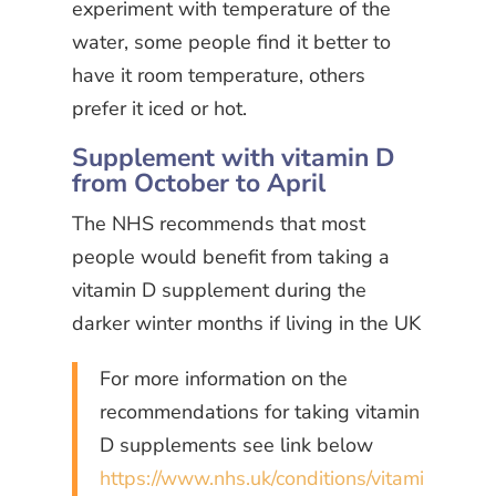
experiment with temperature of the
water, some people find it better to
have it room temperature, others
prefer it iced or hot.
Supplement with vitamin D
from October to April
The NHS recommends that most
people would benefit from taking a
vitamin D supplement during the
darker winter months if living in the UK
For more information on the
recommendations for taking vitamin
D supplements see link below
https://www.nhs.uk/conditions/vitami