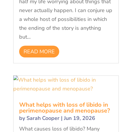
half my life worrying about things that
never actually happen. I can conjure up
a whole host of possibilities in which
the ending of the story is anything
but...
READ MORE
What helps with loss of libido in
perimenopause and menopause?
by
Sarah Cooper
|
Jun 19, 2026
What causes loss of libido? Many