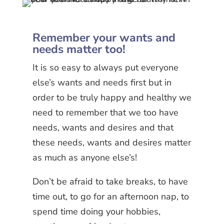
Remember your wants and
needs matter too!
It is so easy to always put everyone
else’s wants and needs first but in
order to be truly happy and healthy we
need to remember that we too have
needs, wants and desires and that
these needs, wants and desires matter
as much as anyone else’s!
Don’t be afraid to take breaks, to have
time out, to go for an afternoon nap, to
spend time doing your hobbies,