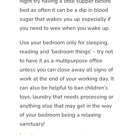
night try having a little supper before
bed as often it can be a dip in blood
sugar that wakes you up especially if
you need to wee when you wake up.
Use your bedroom only for sleeping,
reading and ‘bedroom things’ – try not
to have it as a multipurpose office
unless you can close away all signs of
work at the end of your working day. It
can also be helpful to ban children’s
toys, laundry that needs processing or
anything else that may get in the way
of your bedroom being a relaxing
sanctuary!