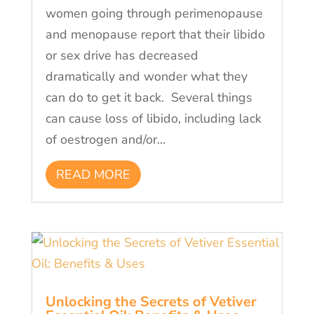
women going through perimenopause
and menopause report that their libido
or sex drive has decreased
dramatically and wonder what they
can do to get it back. Several things
can cause loss of libido, including lack
of oestrogen and/or...
READ MORE
Unlocking the Secrets of Vetiver