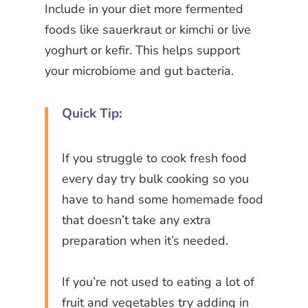
Include in your diet more fermented
foods like sauerkraut or kimchi or live
yoghurt or kefir. This helps support
your microbiome and gut bacteria.
Quick Tip:
If you struggle to cook fresh food
every day try bulk cooking so you
have to hand some homemade food
that doesn’t take any extra
preparation when it’s needed.
If you’re not used to eating a lot of
fruit and vegetables try adding in