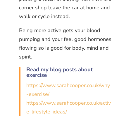
corner shop leave the car at home and
walk or cycle instead.
Being more active gets your blood
pumping and your feel good hormones
flowing so is good for body, mind and
spirit.
Read my blog posts about
exercise
https://www.sarahcooper.co.uk/why
-exercise/
https://www.sarahcooper.co.uk/activ
e-lifestyle-ideas/