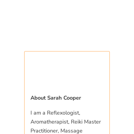
About Sarah Cooper
I am a Reflexologist,
Aromatherapist, Reiki Master
Practitioner, Massage