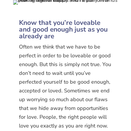
Know that you’re loveable
and good enough just as you
already are
Often we think that we have to be
perfect in order to be loveable or good
enough. But this is simply not true. You
don’t need to wait until you’ve
perfected yourself to be good enough,
accepted or loved. Sometimes we end
up worrying so much about our flaws
that we hide away from opportunities
for love. People, the right people will
love you exactly as you are right now.