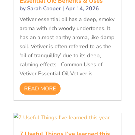
Essential Oil: Benefits & Uses
by
Sarah Cooper
|
Apr 14, 2026
Vetiver essential oil has a deep, smoky
aroma with rich woody undertones. It
has an almost earthy aroma, like damp
soil. Vetiver is often referred to as the
‘oil of tranquillity’ due to its deep,
calming effects. Common Uses of
Vetiver Essential Oil Vetiver is...
READ MORE
7 Useful Things I’ve learned this