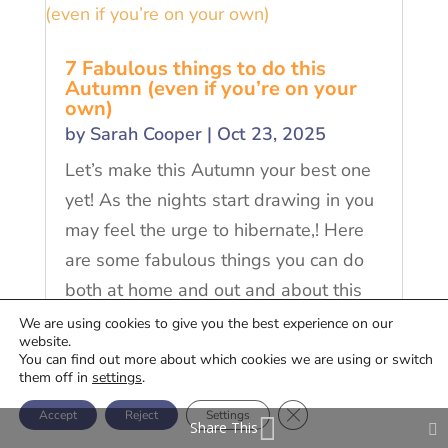
7 Fabulous things to do this
Autumn (even if you’re on your
own)
by
Sarah Cooper
|
Oct 23, 2025
Let’s make this Autumn your best one
yet! As the nights start drawing in you
may feel the urge to hibernate,! Here
are some fabulous things you can do
both at home and out and about this
Autumn
We are using cookies to give you the best experience on our
website.
You can find out more about which cookies we are using or switch
READ MORE
them off in
settings
.
Close GDPR Cookie Ban
Accept
Reject
Settings
Share This