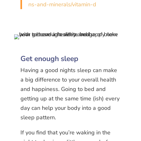
ns-and-minerals/vitamin-d
Get enough sleep
Having a good nights sleep can make
a big difference to your overall health
and happiness. Going to bed and
getting up at the same time (ish) every
day can help your body into a good
sleep pattern.
If you find that you’re waking in the