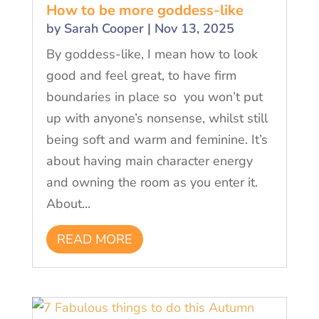
How to be more goddess-like
by
Sarah Cooper
|
Nov 13, 2025
By goddess-like, I mean how to look
good and feel great, to have firm
boundaries in place so you won’t put
up with anyone’s nonsense, whilst still
being soft and warm and feminine. It’s
about having main character energy
and owning the room as you enter it.
About...
READ MORE