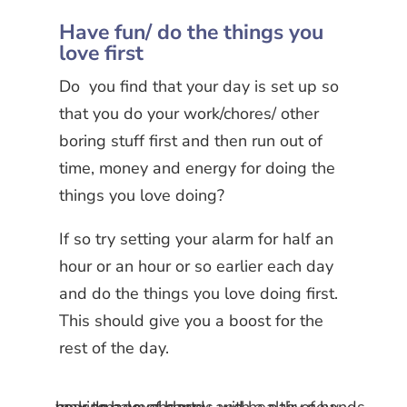
Have fun/ do the things you
love first
Do you find that your day is set up so
that you do your work/chores/ other
boring stuff first and then run out of
time, money and energy for doing the
things you love doing?
If so try setting your alarm for half an
hour or an hour or so earlier each day
and do the things you love doing first.
This should give you a boost for the
rest of the day.