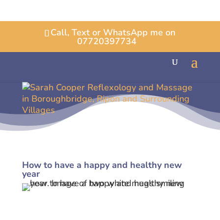
Call, Text or WhatsApp me on
07720397734
How to have a happy and healthy new
year