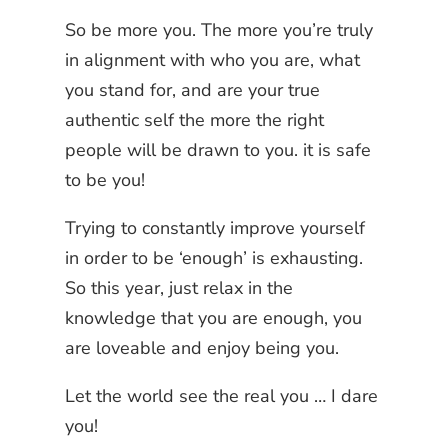
So be more you. The more you’re truly
in alignment with who you are, what
you stand for, and are your true
authentic self the more the right
people will be drawn to you. it is safe
to be you!
Trying to constantly improve yourself
in order to be ‘enough’ is exhausting.
So this year, just relax in the
knowledge that you are enough, you
are loveable and enjoy being you.
Let the world see the real you … I dare
you!