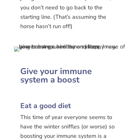
you don’t need to go back to the
starting line. (That’s assuming the
horse hasn’t run off!)
Give your immune
system a boost
Eat a good diet
This time of year everyone seems to
have the winter sniffles (or worse) so
boosting your immune system is a