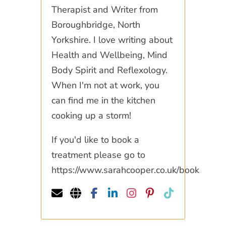
Therapist and Writer from
Boroughbridge, North
Yorkshire. I love writing about
Health and Wellbeing, Mind
Body Spirit and Reflexology.
When I'm not at work, you
can find me in the kitchen
cooking up a storm!
If you'd like to book a
treatment please go to
https://www.sarahcooper.co.uk/book