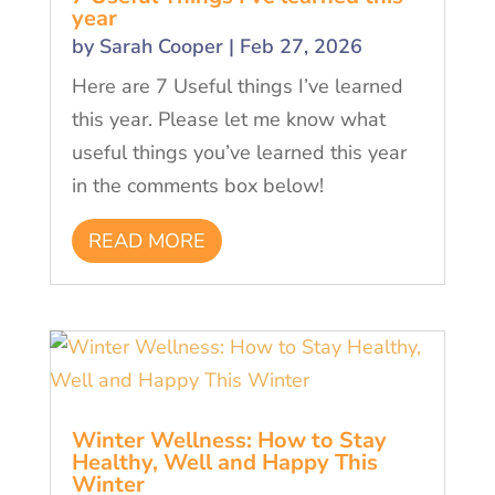
year
by
Sarah Cooper
|
Feb 27, 2026
Here are 7 Useful things I’ve learned
this year. Please let me know what
useful things you’ve learned this year
in the comments box below!
READ MORE
Winter Wellness: How to Stay
Healthy, Well and Happy This
Winter