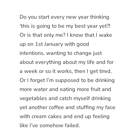
Do you start every new year thinking
‘this is going to be my best year yet?!
Or is that only me? I know that I wake
up on 1st January with good
intentions, wanting to change just
about everything about my life and for
a week or so it works, then I get tired.
Or I forget I’m supposed to be drinking
more water and eating more fruit and
vegetables and catch myself drinking
yet another coffee and stuffing my face
with cream cakes and end up feeling
like I’ve somehow failed.