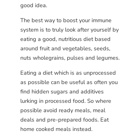
good idea.
The best way to boost your immune
system is to truly look after yourself by
eating a good, nutritious diet based
around fruit and vegetables, seeds,
nuts wholegrains, pulses and legumes.
Eating a diet which is as unprocessed
as possible can be useful as often you
find hidden sugars and additives
lurking in processed food. So where
possible avoid ready meals, meal
deals and pre-prepared foods. Eat
home cooked meals instead.