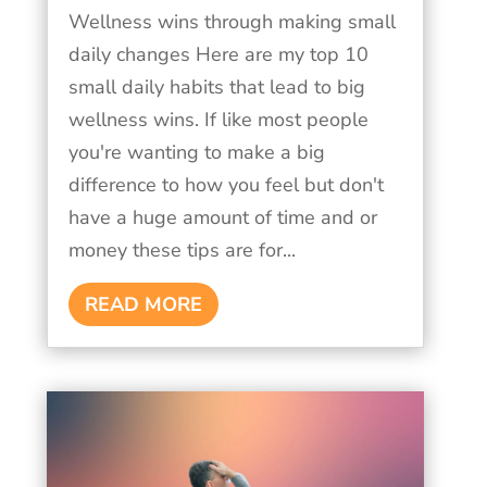
Wellness wins through making small
daily changes Here are my top 10
small daily habits that lead to big
wellness wins. If like most people
you're wanting to make a big
difference to how you feel but don't
have a huge amount of time and or
money these tips are for...
READ MORE