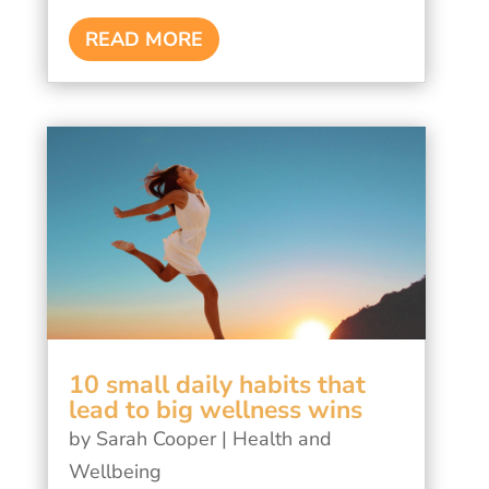
READ MORE
10 small daily habits that
lead to big wellness wins
by
Sarah Cooper
|
Health and
Wellbeing