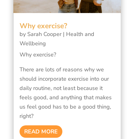
Why exercise?
by
Sarah Cooper
|
Health and
Wellbeing
Why exercise?
There are lots of reasons why we
should incorporate exercise into our
daily routine, not least because it
feels good, and anything that makes
us feel good has to be a good thing,
right?
READ MORE