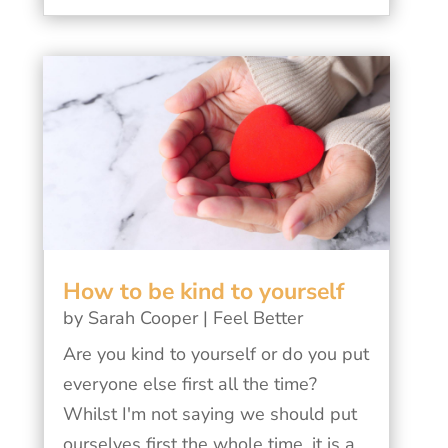
How to be kind to yourself
by
Sarah Cooper
|
Feel Better
Are you kind to yourself or do you put
everyone else first all the time?
Whilst I'm not saying we should put
ourselves first the whole time, it is a