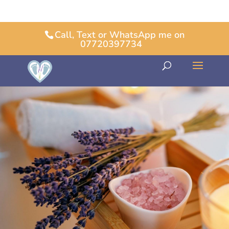
Call, Text or WhatsApp me on
07720397734