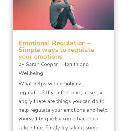
Emotional Regulation –
Simple ways to regulate
your emotions
by
Sarah Cooper
|
Health and
Wellbeing
What helps with emotional
regulation? If you feel hurt, upset or
angry there are things you can do to
help regulate your emotions and help
yourself to quickly come back to a
calm state. Firstly try taking some