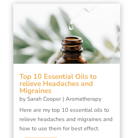
Top 10 Essential Oils to
relieve Headaches and
Migraines
by
Sarah Cooper
|
Aromatherapy
Here are my top 10 essential oils to
relieve headaches and migraines and
how to use them for best effect.