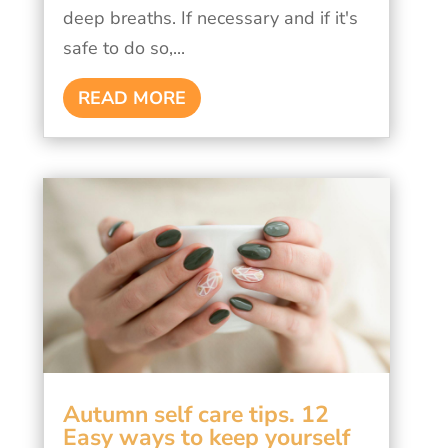
deep breaths. If necessary and if it's
safe to do so,...
READ MORE
Autumn self care tips. 12
Easy ways to keep yourself