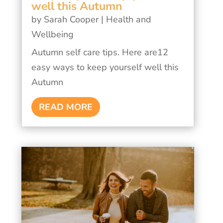
well this Autumn
by
Sarah Cooper
|
Health and
Wellbeing
Autumn self care tips. Here are12
easy ways to keep yourself well this
Autumn
READ MORE