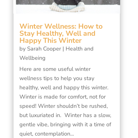
Winter Wellness: How to
Stay Healthy, Well and
Happy This Winter
by
Sarah Cooper
|
Health and
Wellbeing
Here are some useful winter
wellness tips to help you stay
healthy, well and happy this winter.
Winter is made for comfort, not for
speed! Winter shouldn’t be rushed,
but luxuriated in. Winter has a slow,
gentle vibe, bringing with it a time of
quiet, contemplation...