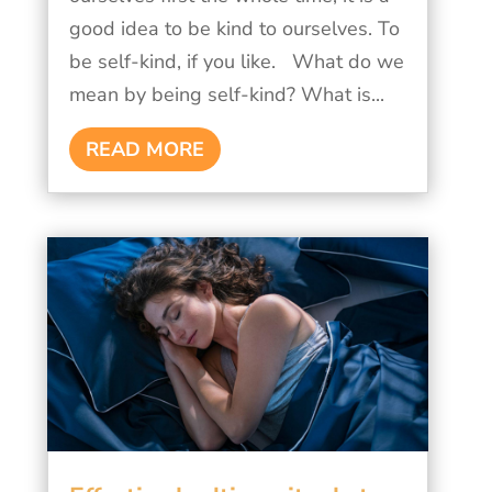
good idea to be kind to ourselves. To
be self-kind, if you like. What do we
mean by being self-kind? What is...
READ MORE