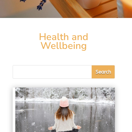
Health and
Wellbeing