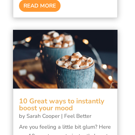
READ MORE
10 Great ways to instantly
boost your mood
by
Sarah Cooper
|
Feel Better
Are you feeling a little bit glum? Here