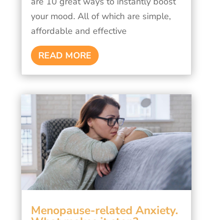
are 10 great ways to instantly boost
your mood. All of which are simple,
affordable and effective
READ MORE
Menopause-related Anxiety.