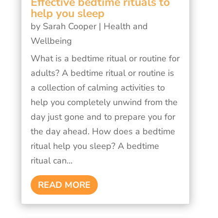
Effective bedtime rituals to
help you sleep
by
Sarah Cooper
|
Health and
Wellbeing
What is a bedtime ritual or routine for
adults? A bedtime ritual or routine is
a collection of calming activities to
help you completely unwind from the
day just gone and to prepare you for
the day ahead. How does a bedtime
ritual help you sleep? A bedtime
ritual can...
READ MORE