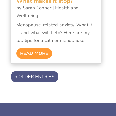
What makes it stop?
by
Sarah Cooper
|
Health and
Wellbeing
Menopause-related anxiety. What it
is and what will help? Here are my
top tips for a calmer menopause
READ MORE
« OLDER ENTRIES