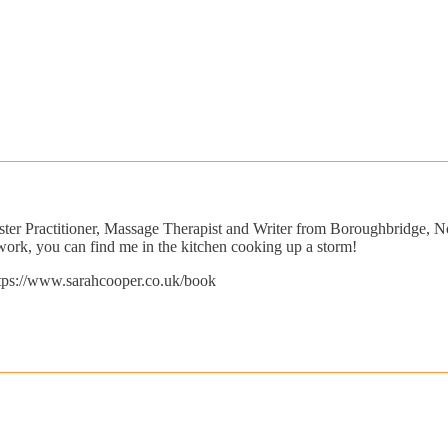
ster Practitioner, Massage Therapist and Writer from Boroughbridge, N
ork, you can find me in the kitchen cooking up a storm!
https://www.sarahcooper.co.uk/book