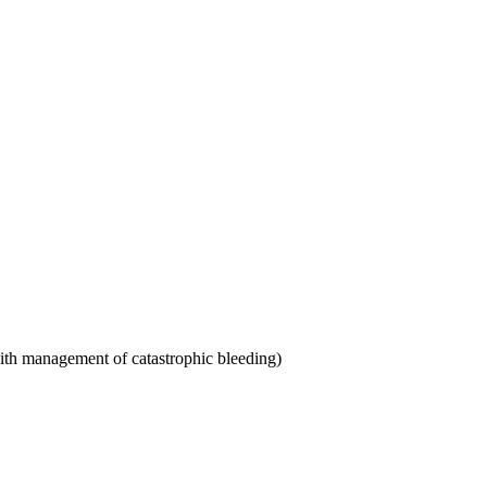
th management of catastrophic bleeding)