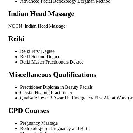
Advanced Facial Reflexology Bergman Method
Indian Head Massage
NOCN Indian Head Massage
Reiki
Reiki First Degree
Reiki Second Degree
Reiki Master Practitioners Degree
Miscellaneous Qualifications
Practitioner Diploma in Beauty Facials
Crystal Healing Practitioner
Qualsafe Level 3 Award in Emergency First Aid at Work (wi
CPD Courses
Pregnancy Massage
Reflexology for Pregnancy and Birth