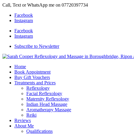
Call, Text or WhatsApp me on 07720397734
Facebook
Instagram
Facebook
Instagram
Subscribe to Newsletter
Home
Book Appointment
Buy Gift Vouchers
Treatments and Prices
Reflexology
Facial Reflexology
Maternity Reflexology
Indian Head Massage
Aromatherapy Massage
Reiki
Reviews
About Me
Qualifications