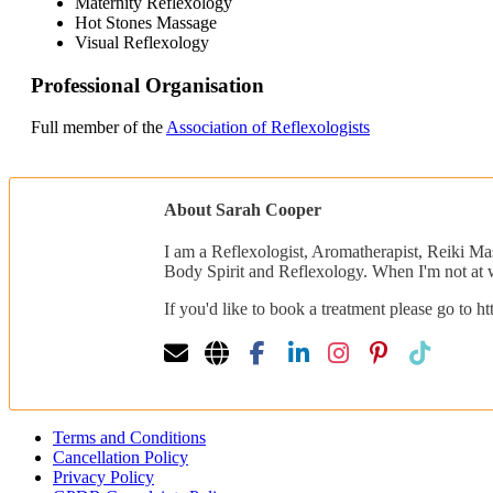
Maternity Reflexology
Hot Stones Massage
Visual Reflexology
Professional Organisation
Full member of the
Association of Reflexologists
About Sarah Cooper
I am a Reflexologist, Aromatherapist, Reiki Ma
Body Spirit and Reflexology. When I'm not at w
If you'd like to book a treatment please go to 
Terms and Conditions
Cancellation Policy
Privacy Policy