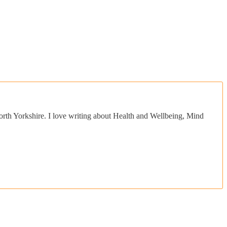
orth Yorkshire. I love writing about Health and Wellbeing, Mind