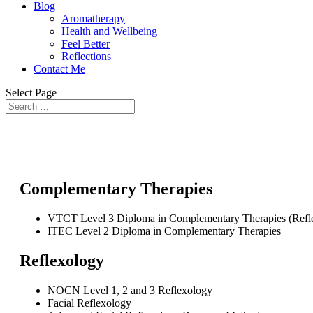
Blog
Aromatherapy
Health and Wellbeing
Feel Better
Reflections
Contact Me
Select Page
Complementary Therapies
VTCT Level 3 Diploma in Complementary Therapies (Refl
ITEC Level 2 Diploma in Complementary Therapies
Reflexology
NOCN Level 1, 2 and 3 Reflexology
Facial Reflexology