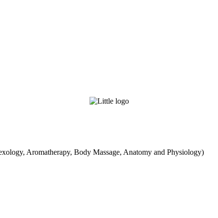
exology, Aromatherapy, Body Massage, Anatomy and Physiology)