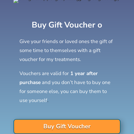
Buy Gift Voucher o
Give your friends or loved ones the gift of
some time to themselves with a gift
voucher for my treatments.
Vouchers are valid for
1 year after
purchase
and you don’t have to buy one
for someone else, you can buy them to
use yourself
.
Buy Gift Voucher