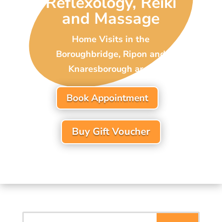
Reflexology, Reiki
and Massage
Home Visits in the
Boroughbridge, Ripon and
Knaresborough area
Book Appointment
Buy Gift Voucher