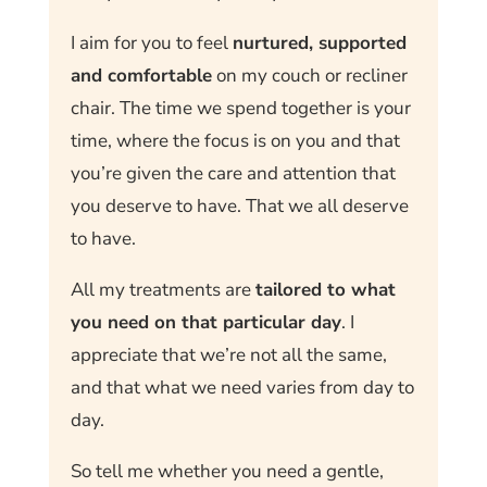
I aim for you to feel
nurtured, supported
and comfortable
on my couch or recliner
chair. The time we spend together is your
time, where the focus is on you and that
you’re given the care and attention that
you deserve to have. That we all deserve
to have.
All my treatments are
tailored to what
you need on that particular day
. I
appreciate that we’re not all the same,
and that what we need varies from day to
day.
So tell me whether you need a gentle,