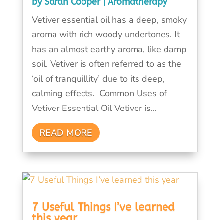
by
Sarah Cooper
|
Aromatherapy
Vetiver essential oil has a deep, smoky
aroma with rich woody undertones. It
has an almost earthy aroma, like damp
soil. Vetiver is often referred to as the
‘oil of tranquillity’ due to its deep,
calming effects. Common Uses of
Vetiver Essential Oil Vetiver is...
READ MORE
7 Useful Things I’ve learned
this year