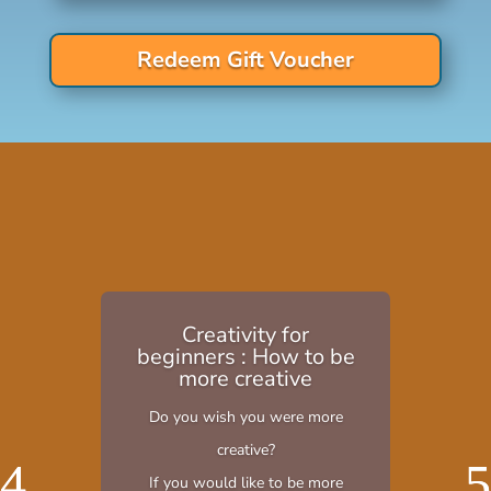
Redeem Gift Voucher
Creativity for
beginners : How to be
more creative
Do you wish you were more
creative?
If you would like to be more