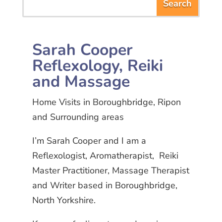
Sarah Cooper
Reflexology, Reiki
and Massage
Home Visits in Boroughbridge, Ripon
and Surrounding areas
I’m Sarah Cooper and I am a
Reflexologist, Aromatherapist, Reiki
Master Practitioner, Massage Therapist
and Writer based in Boroughbridge,
North Yorkshire.