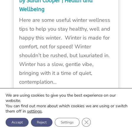
by
Sarah Cooper
|
Health and
Wellbeing
Here are some useful winter wellness
tips to help you stay healthy, well and
happy this winter. Winter is made for
comfort, not for speed! Winter
shouldn’t be rushed, but luxuriated in.
Winter has a slow, gentle vibe,
bringing with it a time of quiet,
contemplation...
We are using cookies to give you the best experience on our
READ MORE
website.
You can find out more about which cookies we are using or switch
them off in
settings
.
Close GDPR Cookie Ban
« OLDER ENTRIES
Accept
Reject
Settings