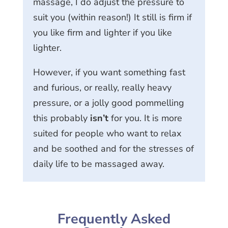
massage, I do adjust the pressure to
suit you (within reason!) It still is firm if
you like firm and lighter if you like
lighter.
However, if you want something fast
and furious, or really, really heavy
pressure, or a jolly good pommelling
this probably
isn’t
for you. It is more
suited for people who want to relax
and be soothed and for the stresses of
daily life to be massaged away.
Frequently Asked