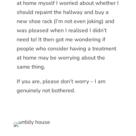
at home myself I worried about whether I
should repaint the hallway and buy a
new shoe rack (I’m not even joking) and
was pleased when I realised I didn’t
need to! It then got me wondering if
people who consider having a treatment
at home may be worrying about the
same thing.
If you are, please don’t worry – I am
genuinely not bothered.