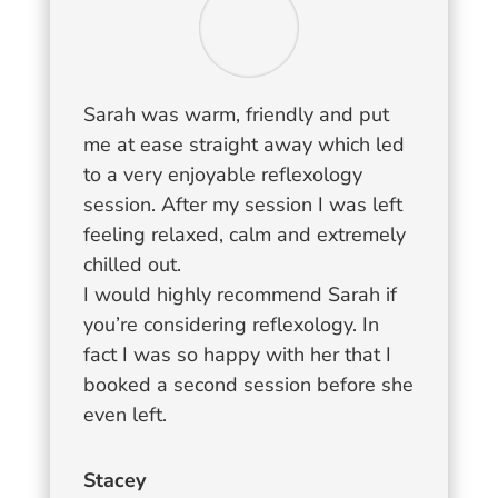
Sarah was warm, friendly and put
me at ease straight away which led
to a very enjoyable reflexology
session. After my session I was left
feeling relaxed, calm and extremely
chilled out.
I would highly recommend Sarah if
you’re considering reflexology. In
fact I was so happy with her that I
booked a second session before she
even left.
Stacey