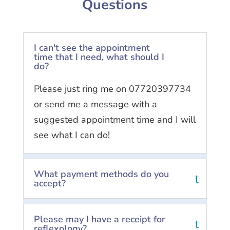
Questions
I can't see the appointment
time that I need, what should I
do?
Please just ring me on 07720397734
or send me a message with a
suggested appointment time and I will
see what I can do!
What payment methods do you
accept?
Please may I have a receipt for
reflexology?