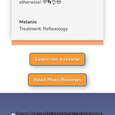
otherwise!
💜
👣
👌
😍
Melanie
Treatment: Reflexology
Leave me a review
Read More Reviews