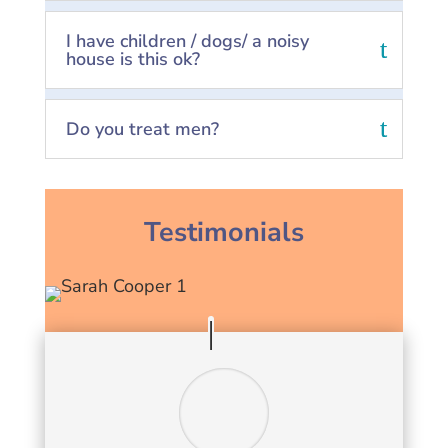
I have children / dogs/ a noisy
house is this ok?
Do you treat men?
Testimonials