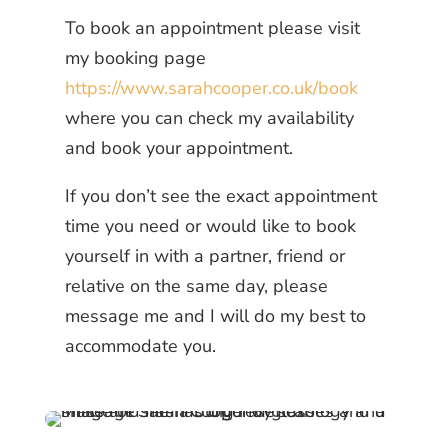
To book an appointment please visit
my booking page
https://www.sarahcooper.co.uk/book
where you can check my availability
and book your appointment.
If you don’t see the exact appointment
time you need or would like to book
yourself in with a partner, friend or
relative on the same day, please
message me and I will do my best to
accommodate you.