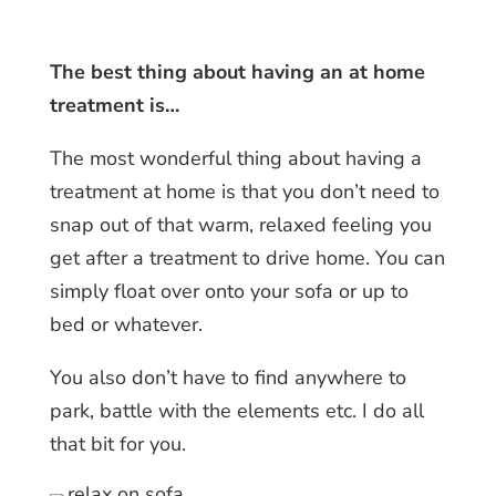
The best thing about having an at home
treatment is…
The most wonderful thing about having a
treatment at home is that you don’t need to
snap out of that warm, relaxed feeling you
get after a treatment to drive home. You can
simply float over onto your sofa or up to
bed or whatever.
You also don’t have to find anywhere to
park, battle with the elements etc. I do all
that bit for you.