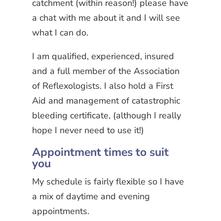
catchment (within reason!) please have
a chat with me about it and I will see
what I can do.
I am qualified, experienced, insured
and a full member of the Association
of Reflexologists. I also hold a First
Aid and management of catastrophic
bleeding certificate, (although I really
hope I never need to use it!)
Appointment times to suit
you
My schedule is fairly flexible so I have
a mix of daytime and evening
appointments.