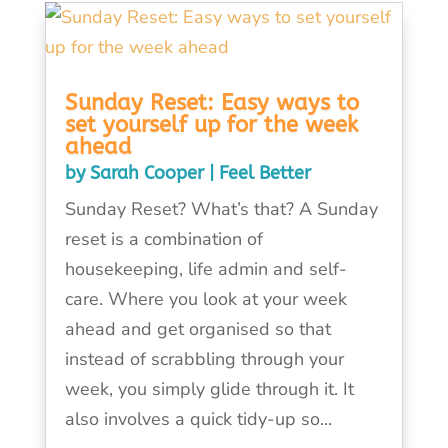
Sunday Reset: Easy ways to
set yourself up for the week
ahead
by
Sarah Cooper
|
Feel Better
Sunday Reset? What’s that? A Sunday
reset is a combination of
housekeeping, life admin and self-
care. Where you look at your week
ahead and get organised so that
instead of scrabbling through your
week, you simply glide through it. It
also involves a quick tidy-up so...