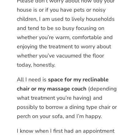
Please don’t worry about how tidy your
house is or if you have pets or noisy
children, I am used to lively households
and tend to be so busy focusing on
whether you’re warm, comfortable and
enjoying the treatment to worry about
whether you’ve vacuumed the floor
today, honestly.
All I need is
space for my reclinable
chair or my massage couch
(depending
what treatment you’re having) and
possibly to borrow a dining type chair or
perch on your sofa, and I’m happy.
I know when I first had an appointment