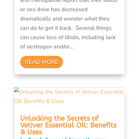
or sex drive has decreased
dramatically and wonder what they
can do to get it back. Several things
can cause loss of libido, including lack
of oestrogen and/or...
READ MORE
Unlocking the Secrets of
Vetiver Essential Oil: Benefits
& Uses