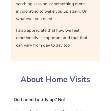
soothing session, or something more
invigorating to wake you up again. Or
whatever you need.
I also appreciate that how we feel
emotionally is important and that that
can vary from day to day too.
About Home Visits
Do I need to tidy up? No!