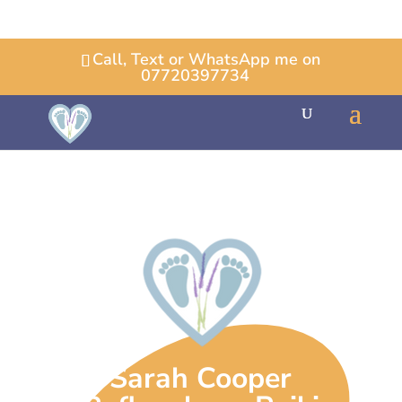
Call, Text or WhatsApp me on
07720397734
Sarah Cooper