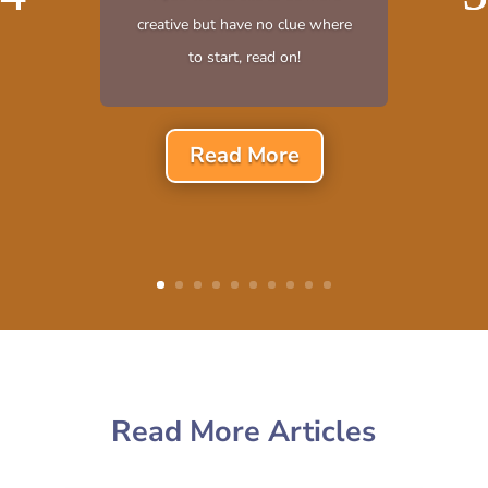
creative but have no clue where
to start, read on!
Read More
Read More Articles