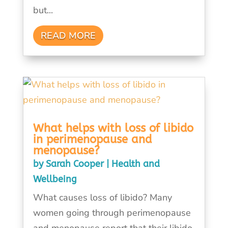
but...
READ MORE
What helps with loss of libido
in perimenopause and
menopause?
by
Sarah Cooper
|
Health and
Wellbeing
What causes loss of libido? Many
women going through perimenopause
and menopause report that their libido