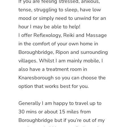
If you are feeling stressed, anxious,
tense, struggling to sleep, have low
mood or simply need to unwind for an
hour I may be able to help!
I offer Reflexology, Reiki and Massage
in the comfort of your own home in
Boroughbridge, Ripon and surrounding
villages.
Whilst I am mainly mobile, I
also have a treatment room in
Knaresborough so you can choose the
option that works best for you.
Generally I am happy to travel up to
30 mins or about 15 miles from
Boroughbridge but if you’re out of my