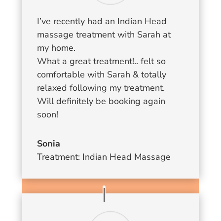
I’ve recently had an Indian Head
massage treatment with Sarah at
my home.
What a great treatment!.. felt so
comfortable with Sarah & totally
relaxed following my treatment.
Will definitely be booking again
soon!
Sonia
Treatment: Indian Head Massage