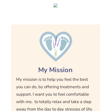
My Mission
My mission is to help you feel the best
you can do, by offering treatments and
support. I want you to feel comfortable
with me, to totally relax and take a step
away from the day to day stresses of life.