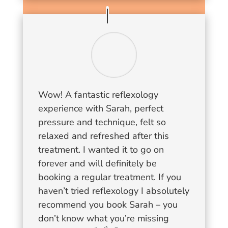
Wow! A fantastic reflexology
experience with Sarah, perfect
pressure and technique, felt so
relaxed and refreshed after this
treatment. I wanted it to go on
forever and will definitely be
booking a regular treatment. If you
haven’t tried reflexology I absolutely
recommend you book Sarah – you
don’t know what you’re missing