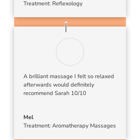
Treatment: Reflexology
A brilliant massage I felt so relaxed
afterwards would definitely
recommend Sarah 10/10
Mel
Treatment: Aromatherapy Massages