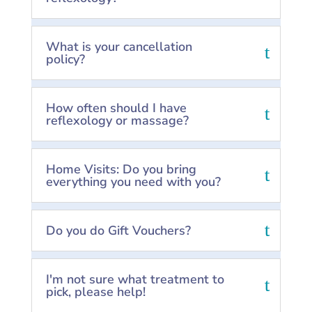
What is your cancellation
policy?
How often should I have
reflexology or massage?
Home Visits: Do you bring
everything you need with you?
Do you do Gift Vouchers?
I'm not sure what treatment to
pick, please help!