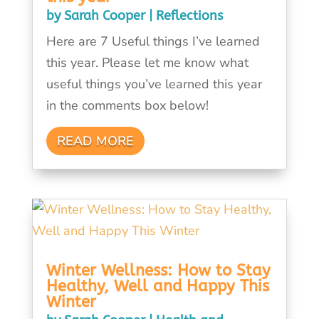
by
Sarah Cooper
|
Reflections
Here are 7 Useful things I’ve learned
this year. Please let me know what
useful things you’ve learned this year
in the comments box below!
READ MORE
Winter Wellness: How to Stay
Healthy, Well and Happy This
Winter