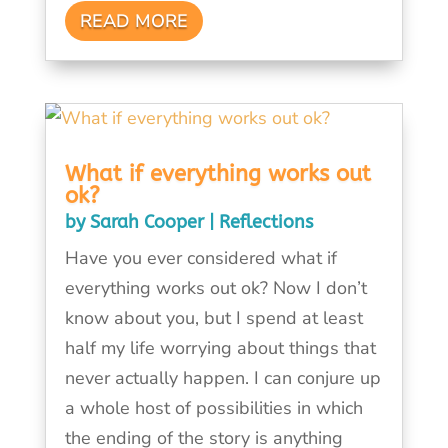
READ MORE
What if everything works out
ok?
by
Sarah Cooper
|
Reflections
Have you ever considered what if
everything works out ok? Now I don’t
know about you, but I spend at least
half my life worrying about things that
never actually happen. I can conjure up
a whole host of possibilities in which
the ending of the story is anything