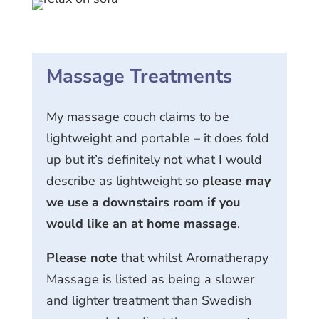
Massage Treatments
My massage couch claims to be
lightweight and portable – it does fold
up but it’s definitely not what I would
describe as lightweight so
please may
we use a downstairs room if you
would like an at home massage
.
Please note
that whilst Aromatherapy
Massage is listed as being a slower
and lighter treatment than Swedish