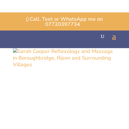
Call, Text or WhatsApp me on
07720397734