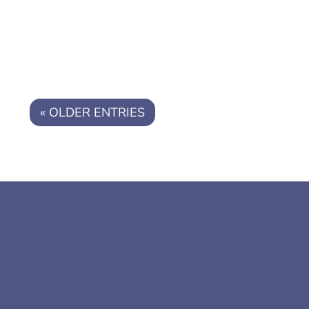
you're being...
« OLDER ENTRIES