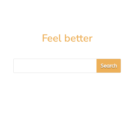
Feel better
Sarah Cooper
By goddess-like, I mean how to look