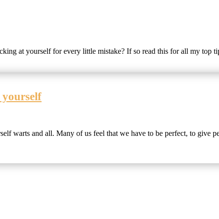
ing at yourself for every little mistake? If so read this for all my top t
 yourself
lf warts and all. Many of us feel that we have to be perfect, to give pe