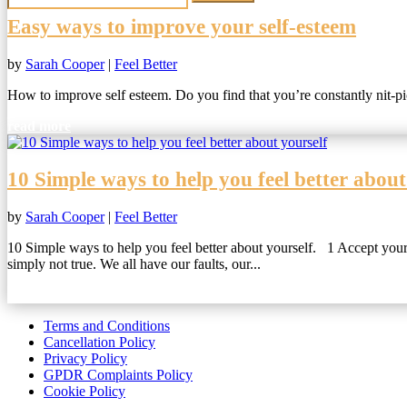
Easy ways to improve your self-esteem
by
Sarah Cooper
|
Feel Better
How to improve self esteem. Do you find that you’re constantly nit-pick
read more
10 Simple ways to help you feel better about
by
Sarah Cooper
|
Feel Better
10 Simple ways to help you feel better about yourself. 1 Accept yourse
simply not true. We all have our faults, our...
read more
Terms and Conditions
Cancellation Policy
Privacy Policy
GPDR Complaints Policy
Cookie Policy