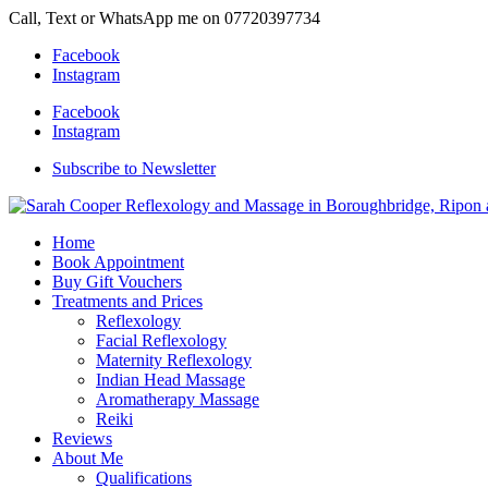
Call, Text or WhatsApp me on 07720397734
Facebook
Instagram
Facebook
Instagram
Subscribe to Newsletter
Home
Book Appointment
Buy Gift Vouchers
Treatments and Prices
Reflexology
Facial Reflexology
Maternity Reflexology
Indian Head Massage
Aromatherapy Massage
Reiki
Reviews
About Me
Qualifications