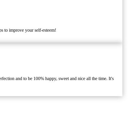
ips to improve your self-esteem!
rfection and to be 100% happy, sweet and nice all the time. It's