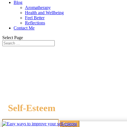
Blog
Aromatherapy
Health and Wellbeing
Feel Better
Reflections
Contact Me
Select Page
Self-Esteem
Search
for: