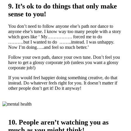
9. It’s ok to do things that only make
sense to you!
You don’t need to follow anyone else’s path nor dance to
anyone else’s tune. I know way too many people with a story
which goes like ‘ My……………. forced me to do
……….but I wanted to do ……..instead. I was unhappy.
Now I’m doing…..and feel so much better.’
Follow your own path, dance your own tune. Don’t feel you
have to get a glossy corporate job (unless you want a glossy
corporate job!)
If you would feel happier doing something creative, do that
instead. Do whatever feels right for you. It doesn’t matter if
other people don’t get it! Do it anyway!
10. People aren’t watching you as
much as you might think!