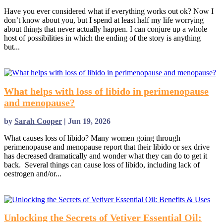
Have you ever considered what if everything works out ok? Now I
don’t know about you, but I spend at least half my life worrying
about things that never actually happen. I can conjure up a whole
host of possibilities in which the ending of the story is anything
but...
read more
What helps with loss of libido in perimenopause
and menopause?
by
Sarah Cooper
|
Jun 19, 2026
What causes loss of libido? Many women going through
perimenopause and menopause report that their libido or sex drive
has decreased dramatically and wonder what they can do to get it
back. Several things can cause loss of libido, including lack of
oestrogen and/or...
read more
Unlocking the Secrets of Vetiver Essential Oil: