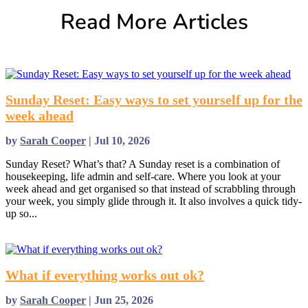
Read More Articles
Sunday Reset: Easy ways to set yourself up for the
week ahead
by
Sarah Cooper
|
Jul 10, 2026
Sunday Reset? What’s that? A Sunday reset is a combination of
housekeeping, life admin and self-care. Where you look at your
week ahead and get organised so that instead of scrabbling through
your week, you simply glide through it. It also involves a quick tidy-
up so...
read more
What if everything works out ok?
by
Sarah Cooper
|
Jun 25, 2026