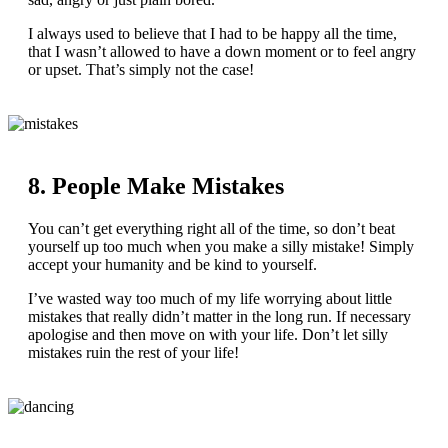
I always used to believe that I had to be happy all the time,
that I wasn’t allowed to have a down moment or to feel angry
or upset. That’s simply not the case!
8. People Make Mistakes
You can’t get everything right all of the time, so don’t beat
yourself up too much when you make a silly mistake! Simply
accept your humanity and be kind to yourself.
I’ve wasted way too much of my life worrying about little
mistakes that really didn’t matter in the long run. If necessary
apologise and then move on with your life. Don’t let silly
mistakes ruin the rest of your life!