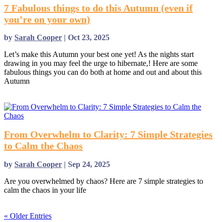
7 Fabulous things to do this Autumn (even if
you’re on your own)
by
Sarah Cooper
|
Oct 23, 2025
Let’s make this Autumn your best one yet! As the nights start
drawing in you may feel the urge to hibernate,! Here are some
fabulous things you can do both at home and out and about this
Autumn
read more
From Overwhelm to Clarity: 7 Simple Strategies
to Calm the Chaos
by
Sarah Cooper
|
Sep 24, 2025
Are you overwhelmed by chaos? Here are 7 simple strategies to
calm the chaos in your life
read more
« Older Entries