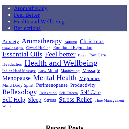
Aromatherapy
Feel Better
Health and Wellbeing
Reflections
Aromatherapy
Christmas
Anxiety
Autumn
Emotional Regulation
Crystal Healing
Chronic Fatigue
Essential Oils
Feel better
Foot Care
Focus
Health and Wellbeing
Headaches
Massage
Low Mood
Indian Head Massage
Manifesting
Mental Health
Menopause
Migraines
Perimenopause
Productivity
Mind Body Spirit
Reflexology
Self Care
Relaxation
Self-Esteem
Stress Relief
Self Help
Sleep
Stress
Time Management
Winter
Recent Posts