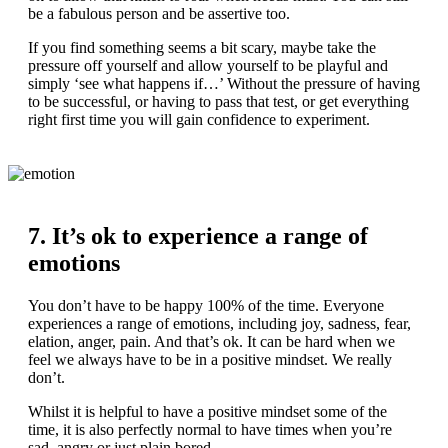
be a fabulous person and be assertive too.
If you find something seems a bit scary, maybe take the
pressure off yourself and allow yourself to be playful and
simply ‘see what happens if…’ Without the pressure of having
to be successful, or having to pass that test, or get everything
right first time you will gain confidence to experiment.
7. It’s ok to experience a range of
emotions
You don’t have to be happy 100% of the time. Everyone
experiences a range of emotions, including joy, sadness, fear,
elation, anger, pain. And that’s ok. It can be hard when we
feel we always have to be in a positive mindset. We really
don’t.
Whilst it is helpful to have a positive mindset some of the
time, it is also perfectly normal to have times when you’re
sad, angry or just plain bored.