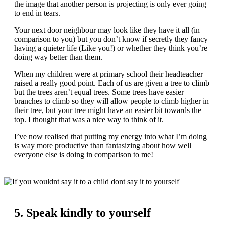
the image that another person is projecting is only ever going
to end in tears.
Your next door neighbour may look like they have it all (in
comparison to you) but you don’t know if secretly they fancy
having a quieter life (Like you!) or whether they think you’re
doing way better than them.
When my children were at primary school their headteacher
raised a really good point. Each of us are given a tree to climb
but the trees aren’t equal trees. Some trees have easier
branches to climb so they will allow people to climb higher in
their tree, but your tree might have an easier bit towards the
top. I thought that was a nice way to think of it.
I’ve now realised that putting my energy into what I’m doing
is way more productive than fantasizing about how well
everyone else is doing in comparison to me!
5. Speak kindly to yourself