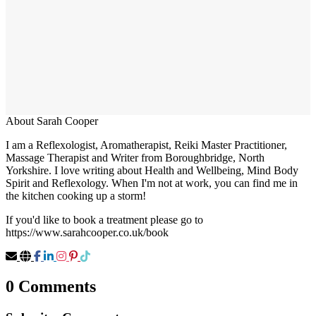
About Sarah Cooper
I am a Reflexologist, Aromatherapist, Reiki Master Practitioner,
Massage Therapist and Writer from Boroughbridge, North
Yorkshire. I love writing about Health and Wellbeing, Mind Body
Spirit and Reflexology. When I'm not at work, you can find me in
the kitchen cooking up a storm!
If you'd like to book a treatment please go to
https://www.sarahcooper.co.uk/book
0 Comments