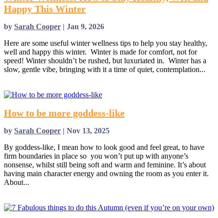
Happy This Winter
by
Sarah Cooper
|
Jan 9, 2026
Here are some useful winter wellness tips to help you stay healthy,
well and happy this winter. Winter is made for comfort, not for
speed! Winter shouldn’t be rushed, but luxuriated in. Winter has a
slow, gentle vibe, bringing with it a time of quiet, contemplation...
read more
How to be more goddess-like
by
Sarah Cooper
|
Nov 13, 2025
By goddess-like, I mean how to look good and feel great, to have
firm boundaries in place so you won’t put up with anyone’s
nonsense, whilst still being soft and warm and feminine. It’s about
having main character energy and owning the room as you enter it.
About...
read more