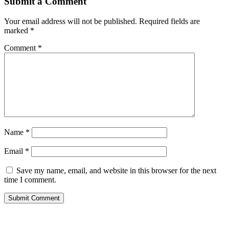
Submit a Comment
Your email address will not be published.
Required fields are
marked
*
Comment
*
Name
*
Email
*
Save my name, email, and website in this browser for the next
time I comment.
Submit Comment