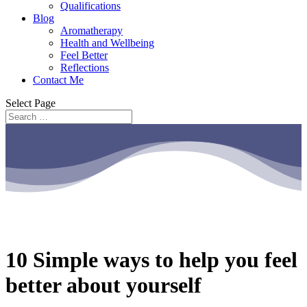
Qualifications
Blog
Aromatherapy
Health and Wellbeing
Feel Better
Reflections
Contact Me
Select Page
10 Simple ways to help you feel
better about yourself