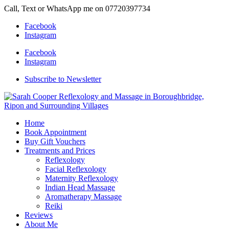
Call, Text or WhatsApp me on 07720397734
Facebook
Instagram
Facebook
Instagram
Subscribe to Newsletter
Home
Book Appointment
Buy Gift Vouchers
Treatments and Prices
Reflexology
Facial Reflexology
Maternity Reflexology
Indian Head Massage
Aromatherapy Massage
Reiki
Reviews
About Me