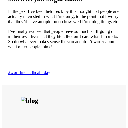
In the past I’ve been held back by this thought that people are
actually interested in what I’m doing, to the point that I worry
that they’d have an opinion on how well I’m doing things etc.
I’ve finally realised that people have so much stuff going on
in their own lives that they literally don’t care what I’m up to.
So do whatever makes sense for you and don’t worry about
what other people think!
#worldmentalhealthday