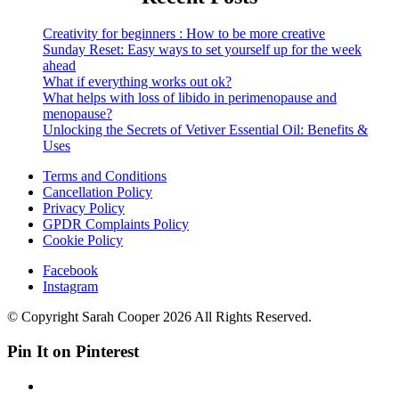
Creativity for beginners : How to be more creative
Sunday Reset: Easy ways to set yourself up for the week
ahead
What if everything works out ok?
What helps with loss of libido in perimenopause and
menopause?
Unlocking the Secrets of Vetiver Essential Oil: Benefits &
Uses
Terms and Conditions
Cancellation Policy
Privacy Policy
GPDR Complaints Policy
Cookie Policy
Facebook
Instagram
© Copyright Sarah Cooper 2026 All Rights Reserved.
Pin It on Pinterest