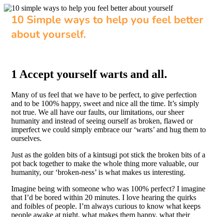
10 Simple ways to help you feel better
about yourself.
1 Accept yourself warts and all.
Many of us feel that we have to be perfect, to give perfection
and to be 100% happy, sweet and nice all the time. It’s simply
not true. We all have our faults, our limitations, our sheer
humanity and instead of seeing ourself as broken, flawed or
imperfect we could simply embrace our ‘warts’ and hug them to
ourselves.
Just as the golden bits of a kintsugi pot stick the broken bits of a
pot back together to make the whole thing more valuable, our
humanity, our ‘broken-ness’ is what makes us interesting.
Imagine being with someone who was 100% perfect? I imagine
that I’d be bored within 20 minutes. I love hearing the quirks
and foibles of people. I’m always curious to know what keeps
people awake at night, what makes them happy, what their