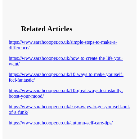
Related Articles
https://www.sarahcooper.co.uk/simple-steps-to-make-a-
difference/
https://www.sarahcooper.co.uk/how-to-create-the-life-you-
want/
https://www.sarahcooper.co.uk/10-ways-to-make-yourself-
feel-fantastic/
https://www.sarahcooper.co.uk/10-great-ways-to-instantly-
boost-your-mood/
https://www.sarahcooper.co.uk/easy-ways-to-get-yourself-out-
of-a-funk/
https://www.sarahcooper.co.uk/autumn-self-care-tips/