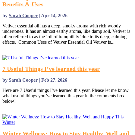
Benefits & Uses
by
Sarah Cooper
|
Apr 14, 2026
Vetiver essential oil has a deep, smoky aroma with rich woody
undertones. It has an almost earthy aroma, like damp soil. Vetiver is
often referred to as the ‘oil of tranquillity’ due to its deep, calming
effects. Common Uses of Vetiver Essential Oil Vetiver is...
read more
7 Useful Things I’ve learned this year
by
Sarah Cooper
|
Feb 27, 2026
Here are 7 Useful things I’ve learned this year. Please let me know
what useful things you’ve learned this year in the comments box
below!
read more
Winter Wellness: How to Stay Healthy, Well and