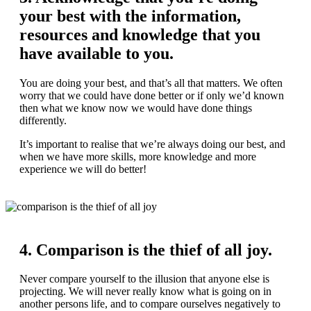
your best with the information,
resources and knowledge that you
have available to you.
You are doing your best, and that’s all that matters. We often
worry that we could have done better or if only we’d known
then what we know now we would have done things
differently.
It’s important to realise that we’re always doing our best, and
when we have more skills, more knowledge and more
experience we will do better!
4. Comparison is the thief of all joy.
Never compare yourself to the illusion that anyone else is
projecting. We will never really know what is going on in
another persons life, and to compare ourselves negatively to