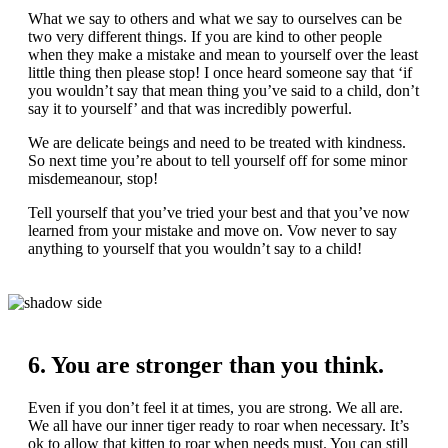
What we say to others and what we say to ourselves can be
two very different things. If you are kind to other people
when they make a mistake and mean to yourself over the least
little thing then please stop! I once heard someone say that ‘if
you wouldn’t say that mean thing you’ve said to a child, don’t
say it to yourself’ and that was incredibly powerful.
We are delicate beings and need to be treated with kindness.
So next time you’re about to tell yourself off for some minor
misdemeanour, stop!
Tell yourself that you’ve tried your best and that you’ve now
learned from your mistake and move on. Vow never to say
anything to yourself that you wouldn’t say to a child!
6. You are stronger than you think.
Even if you don’t feel it at times, you are strong. We all are.
We all have our inner tiger ready to roar when necessary. It’s
ok to allow that kitten to roar when needs must. You can still