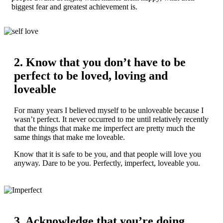
biggest fear and greatest achievement is.
2. Know that you don’t have to be
perfect to be loved, loving and
loveable
For many years I believed myself to be unloveable because I
wasn’t perfect. It never occurred to me until relatively recently
that the things that make me imperfect are pretty much the
same things that make me loveable.
Know that it is safe to be you, and that people will love you
anyway. Dare to be you. Perfectly, imperfect, loveable you.
3. Acknowledge that you’re doing