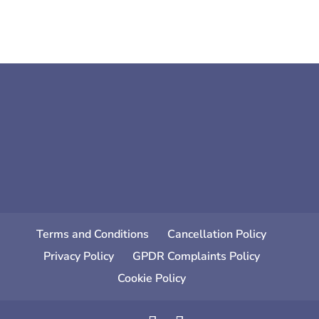
Terms and Conditions
Cancellation Policy
Privacy Policy
GPDR Complaints Policy
Cookie Policy