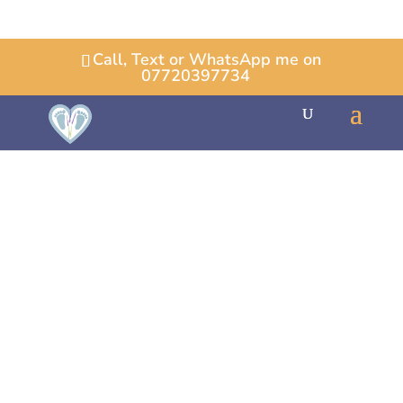
Call, Text or WhatsApp me on
07720397734