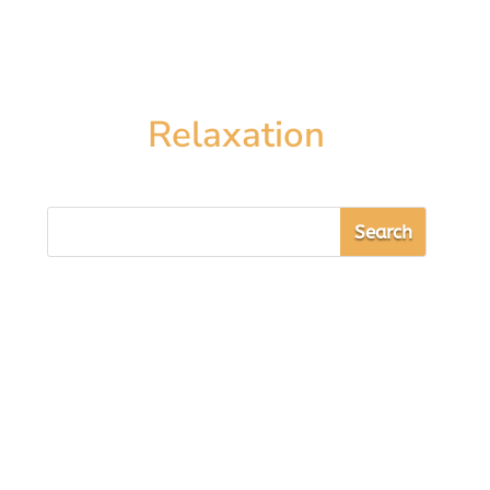
Relaxation
Sarah Cooper