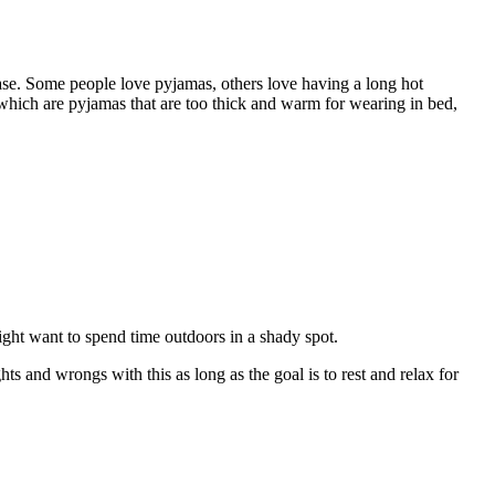
ease. Some people love pyjamas, others love having a long hot
 which are pyjamas that are too thick and warm for wearing in bed,
 might want to spend time outdoors in a shady spot.
ts and wrongs with this as long as the goal is to rest and relax for