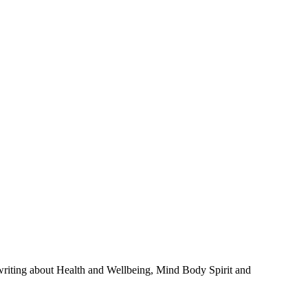
 writing about Health and Wellbeing, Mind Body Spirit and