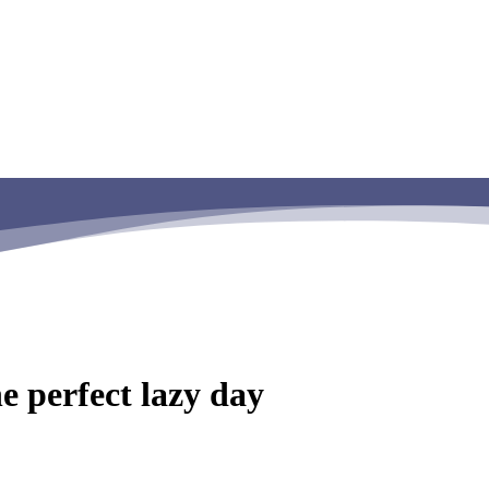
e perfect lazy day