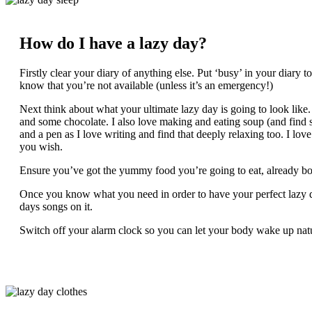
How do I have a lazy day?
Firstly clear your diary of anything else. Put ‘busy’ in your diary
know that you’re not available (unless it’s an emergency!)
Next think about what your ultimate lazy day is going to look like.
and some chocolate. I also love making and eating soup (and find 
and a pen as I love writing and find that deeply relaxing too. I love
you wish.
Ensure you’ve got the yummy food you’re going to eat, already b
Once you know what you need in order to have your perfect lazy day,
days songs on it.
Switch off your alarm clock so you can let your body wake up natu