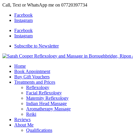
Call, Text or WhatsApp me on 07720397734
Facebook
Instagram
Facebook
Instagram
Subscribe to Newsletter
Home
Book Appointment
Buy Gift Vouchers
Treatments and Prices
Reflexology
Facial Reflexology
Maternity Reflexology
Indian Head Massage
Aromatherapy Massage
Reiki
Reviews
About Me
Qualifications