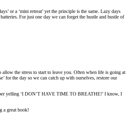
ys’ or a ‘mini retreat’ yet the principle is the same. Lazy days
batteries. For just one day we can forget the hustle and bustle of
 allow the stress to start to leave you. Often when life is going at
use’ for the day so we can catch up with ourselves, restore our
I remember yelling ‘I DON’T HAVE TIME TO BREATHE!’ I know, I
ng a great book!