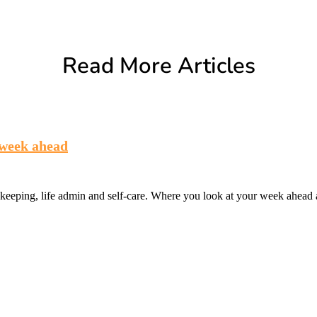
Read More Articles
 week ahead
eeping, life admin and self-care. Where you look at your week ahead a