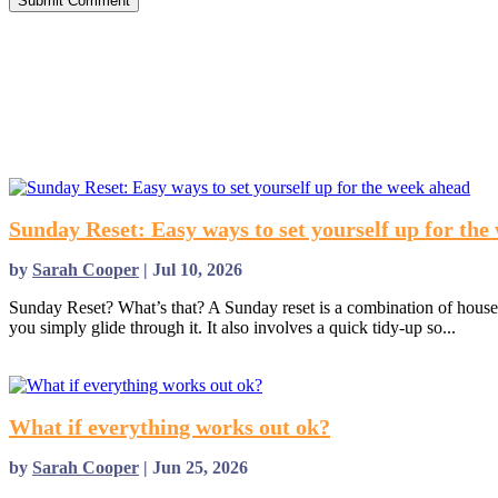
Submit Comment
Sunday Reset: Easy ways to set yourself up for the
by
Sarah Cooper
|
Jul 10, 2026
Sunday Reset? What’s that? A Sunday reset is a combination of housek
you simply glide through it. It also involves a quick tidy-up so...
read more
What if everything works out ok?
by
Sarah Cooper
|
Jun 25, 2026