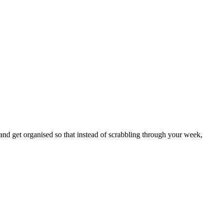
nd get organised so that instead of scrabbling through your week,