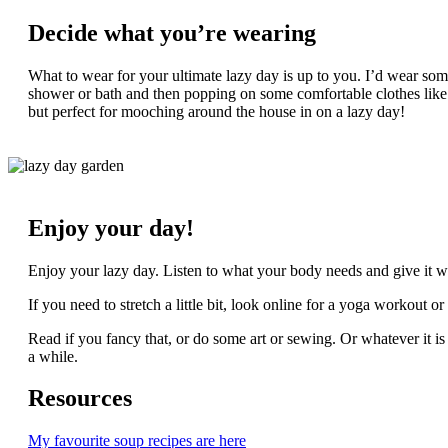
Decide what you’re wearing
What to wear for your ultimate lazy day is up to you. I’d wear som
shower or bath and then popping on some comfortable clothes like l
but perfect for mooching around the house in on a lazy day!
Enjoy your day!
Enjoy your lazy day. Listen to what your body needs and give it wha
If you need to stretch a little bit, look online for a yoga workout 
Read if you fancy that, or do some art or sewing. Or whatever it is 
a while.
Resources
My favourite soup recipes are here