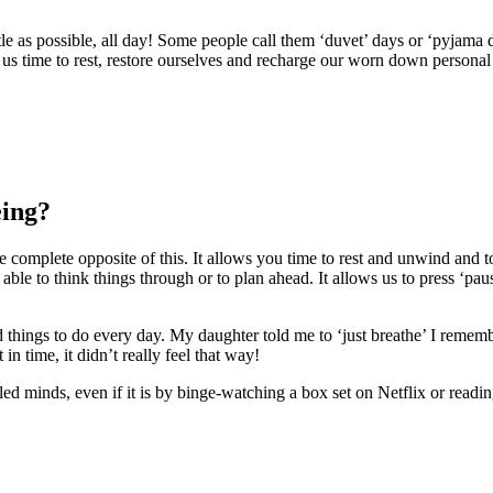
e as possible, all day! Some people call them ‘duvet’ days or ‘pyjama da
ng us time to rest, restore ourselves and recharge our worn down personal 
eing?
e complete opposite of this. It allows you time to rest and unwind and to
 able to think things through or to plan ahead. It allows us to press ‘pa
sand things to do every day. My daughter told me to ‘just breathe’ 
n time, it didn’t really feel that way!
ed minds, even if it is by binge-watching a box set on Netflix or readi