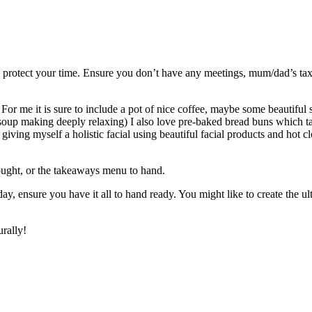
 to protect your time. Ensure you don’t have any meetings, mum/dad’s tax
 For me it is sure to include a pot of nice coffee, maybe some beautiful
soup making deeply relaxing) I also love pre-baked bread buns which tak
 giving myself a holistic facial using beautiful facial products and hot cl
ought, or the takeaways menu to hand.
 ensure you have it all to hand ready. You might like to create the ulti
rally!