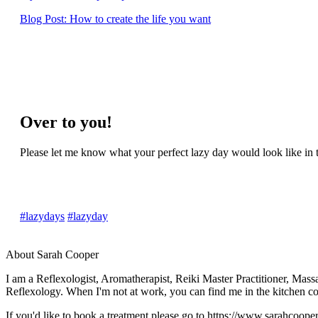
Blog Post: How to create the life you want
Over to you!
Please let me know what your perfect lazy day would look like i
#lazydays
#lazyday
About Sarah Cooper
I am a Reflexologist, Aromatherapist, Reiki Master Practitioner, Mas
Reflexology. When I'm not at work, you can find me in the kitchen c
If you'd like to book a treatment please go to https://www.sarahcoope