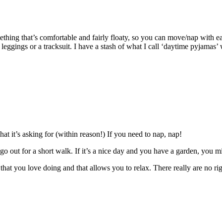
ething that’s comfortable and fairly floaty, so you can move/nap with 
eggings or a tracksuit. I have a stash of what I call ‘daytime pyjamas’
t it’s asking for (within reason!) If you need to nap, nap!
or go out for a short walk. If it’s a nice day and you have a garden, you
that you love doing and that allows you to relax. There really are no righ