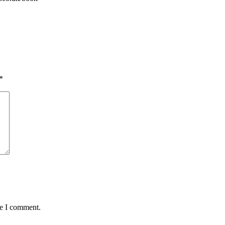
*
me I comment.