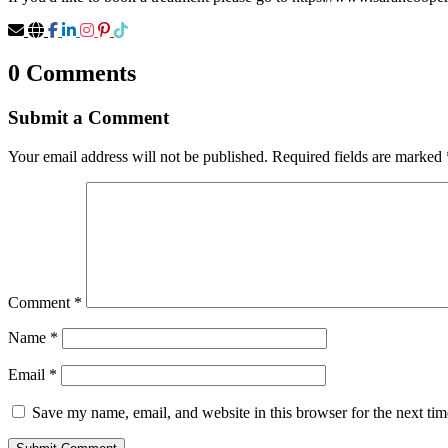
0 Comments
Submit a Comment
Your email address will not be published.
Required fields are marked
Comment
*
Name
*
Email
*
Save my name, email, and website in this browser for the next ti