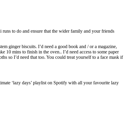
i runs to do and ensure that the wider family and your friends
 stem ginger biscuits. I’d need a good book and / or a magazine,
e 10 mins to finish in the oven.. I’d need access to some paper
oths so I’d need that too. You could treat yourself to a face mask if
mate ‘lazy days’ playlist on Spotify with all your favourite lazy