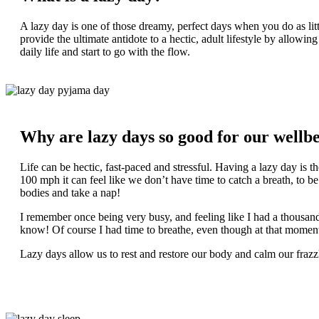
A lazy day is one of those dreamy, perfect days when you do as littl
provide the ultimate antidote to a hectic, adult lifestyle by allowi
daily life and start to go with the flow.
Why are lazy days so good for our wellb
Life can be hectic, fast-paced and stressful. Having a lazy day is th
100 mph it can feel like we don’t have time to catch a breath, to be
bodies and take a nap!
I remember once being very busy, and feeling like I had a thou
know! Of course I had time to breathe, even though at that moment i
Lazy days allow us to rest and restore our body and calm our frazzl