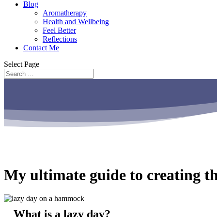
Blog
Aromatherapy
Health and Wellbeing
Feel Better
Reflections
Contact Me
Select Page
My ultimate guide to creating th
What is a lazy day?