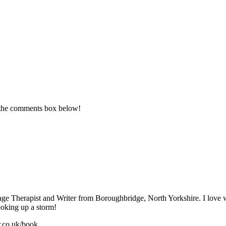
n the comments box below!
sage Therapist and Writer from Boroughbridge, North Yorkshire. I love
ooking up a storm!
r.co.uk/book