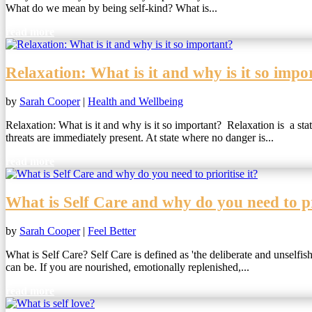
What do we mean by being self-kind? What is...
read more
Relaxation: What is it and why is it so impo
by
Sarah Cooper
|
Health and Wellbeing
Relaxation: What is it and why is it so important? Relaxation is a stat
threats are immediately present. At state where no danger is...
read more
What is Self Care and why do you need to pri
by
Sarah Cooper
|
Feel Better
What is Self Care? Self Care is defined as 'the deliberate and unselfi
can be. If you are nourished, emotionally replenished,...
read more