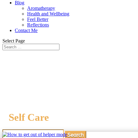
Blog
Aromatherapy
Health and Wellbeing
Feel Better
Reflections
Contact Me
Select Page
Self Care
Search
for: