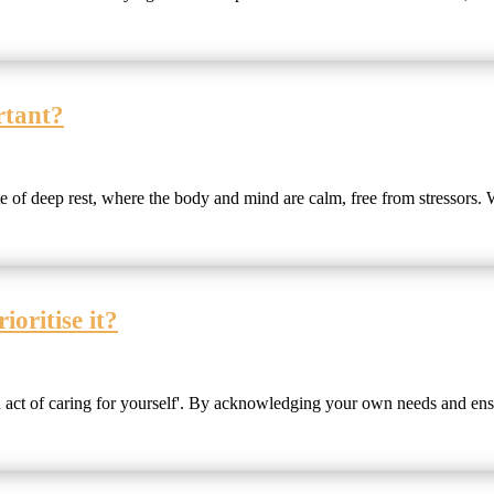
rtant?
e of deep rest, where the body and mind are calm, free from stressors. W
oritise it?
sh act of caring for yourself'. By acknowledging your own needs and ens