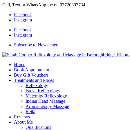
Call, Text or WhatsApp me on 07720397734
Facebook
Instagram
Facebook
Instagram
Subscribe to Newsletter
Home
Book Appointment
Buy Gift Vouchers
Treatments and Prices
Reflexology
Facial Reflexology
Maternity Reflexology
Indian Head Massage
Aromatherapy Massage
Reiki
Reviews
About Me
Qualifications