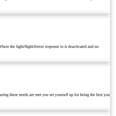
here the fight/flight/freeze response to is deactivated and no
uring these needs are met you set yourself up for being the best you