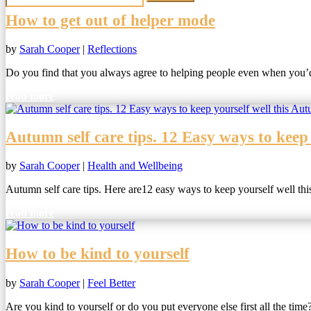
How to get out of helper mode
by
Sarah Cooper
|
Reflections
Do you find that you always agree to helping people even when you’d 
read more
Autumn self care tips. 12 Easy ways to keep
by
Sarah Cooper
|
Health and Wellbeing
Autumn self care tips. Here are12 easy ways to keep yourself well th
read more
How to be kind to yourself
by
Sarah Cooper
|
Feel Better
Are you kind to yourself or do you put everyone else first all the time?