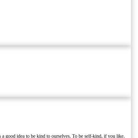
s a good idea to be kind to ourselves. To be self-kind, if you like.