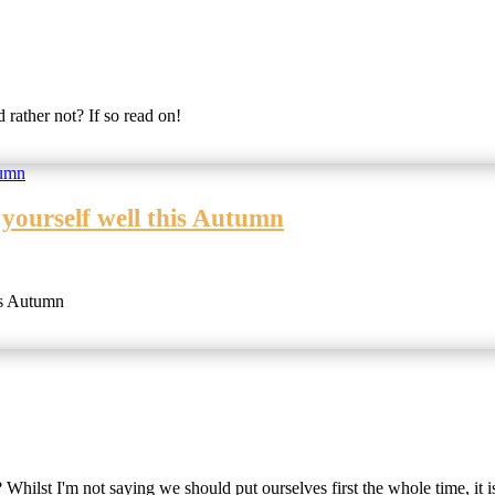
rather not? If so read on!
 yourself well this Autumn
is Autumn
 Whilst I'm not saying we should put ourselves first the whole time, it i