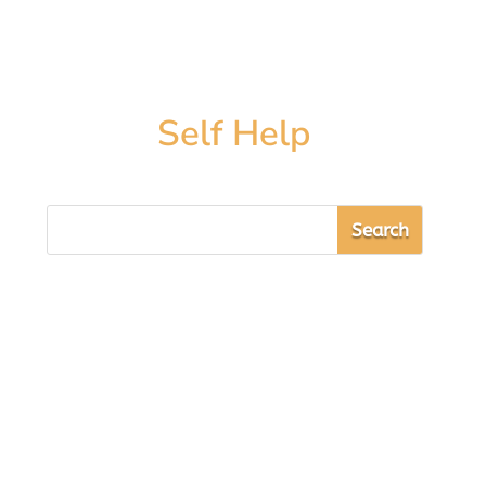
Self Help
Sarah Cooper