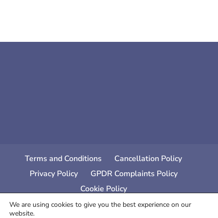
Terms and Conditions
Cancellation Policy
Privacy Policy
GPDR Complaints Policy
Cookie Policy
We are using cookies to give you the best experience on our
website.