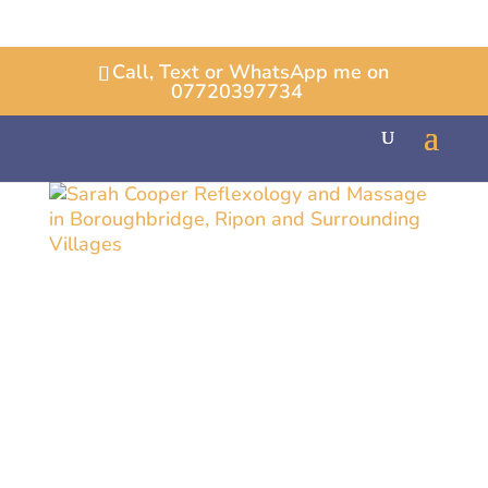
Call, Text or WhatsApp me on
07720397734