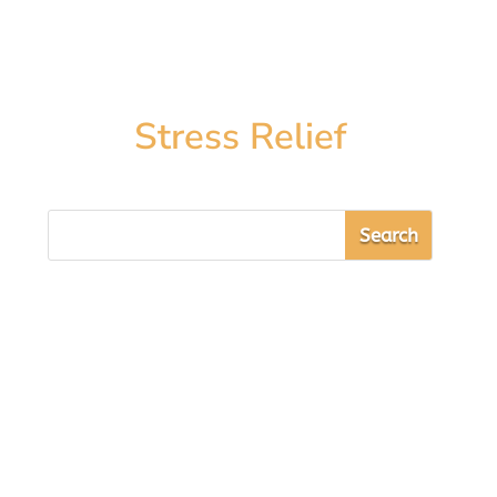
Stress Relief