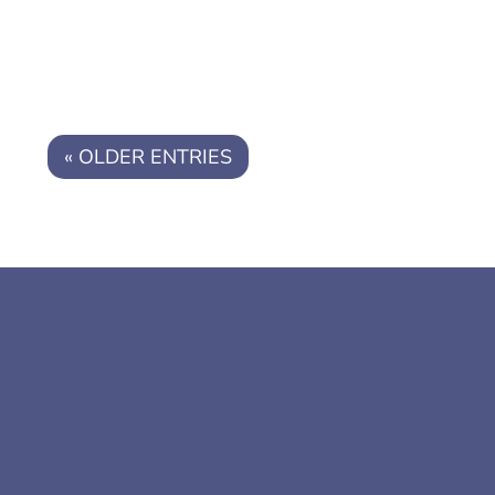
« OLDER ENTRIES