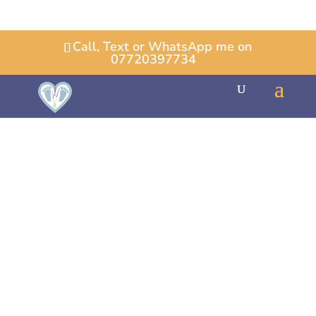
Call, Text or WhatsApp me on
07720397734