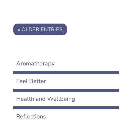
« OLDER ENTRIES
Aromatherapy
Feel Better
Health and Wellbeing
Reflections