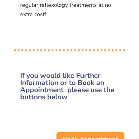
regular reflexology treatments at no
extra cost!
If you would like Further
Information or to Book an
Appointment please use the
buttons below