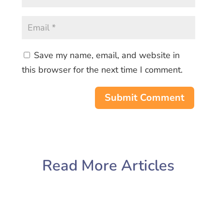
Save my name, email, and website in
this browser for the next time I comment.
Submit Comment
Read More Articles