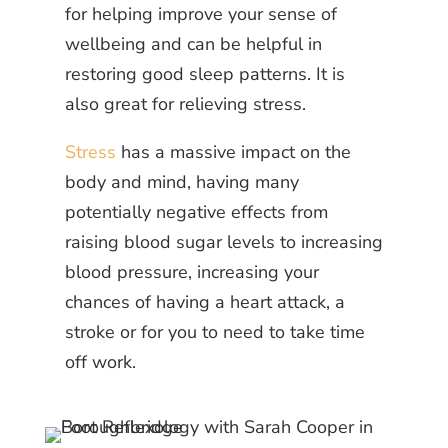
for helping improve your sense of
wellbeing and can be helpful in
restoring good sleep patterns. It is
also great for relieving stress.
Stress
has a massive impact on the
body and mind, having many
potentially negative effects from
raising blood sugar levels to increasing
blood pressure, increasing your
chances of having a heart attack, a
stroke or for you to need to take time
off work.