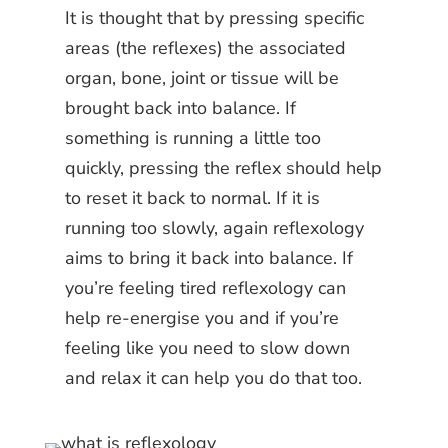
It is thought that by pressing specific
areas (the reflexes) the associated
organ, bone, joint or tissue will be
brought back into balance. If
something is running a little too
quickly, pressing the reflex should help
to reset it back to normal. If it is
running too slowly, again reflexology
aims to bring it back into balance. If
you’re feeling tired reflexology can
help re-energise you and if you’re
feeling like you need to slow down
and relax it can help you do that too.