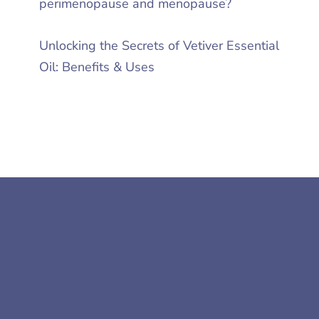
perimenopause and menopause?
Unlocking the Secrets of Vetiver Essential
Oil: Benefits & Uses