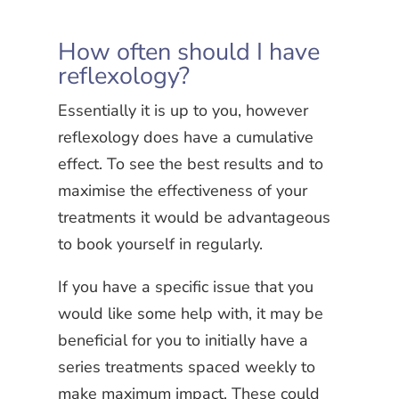
How often should I have
reflexology?
Essentially it is up to you, however
reflexology does have a cumulative
effect. To see the best results and to
maximise the effectiveness of your
treatments it would be advantageous
to book yourself in regularly.
If you have a specific issue that you
would like some help with, it may be
beneficial for you to initially have a
series treatments spaced weekly to
make maximum impact. These could