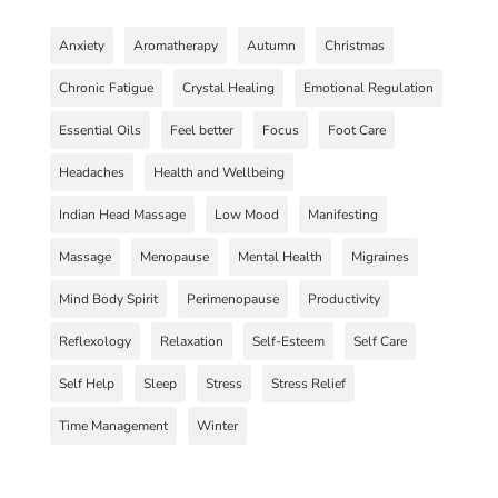
Anxiety
Aromatherapy
Autumn
Christmas
Chronic Fatigue
Crystal Healing
Emotional Regulation
Essential Oils
Feel better
Focus
Foot Care
Headaches
Health and Wellbeing
Indian Head Massage
Low Mood
Manifesting
Massage
Menopause
Mental Health
Migraines
Mind Body Spirit
Perimenopause
Productivity
Reflexology
Relaxation
Self-Esteem
Self Care
Self Help
Sleep
Stress
Stress Relief
Time Management
Winter