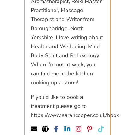
Aromatherapist, Reiki Master
Practitioner, Massage
Therapist and Writer from
Boroughbridge, North
Yorkshire. I love writing about
Health and Wellbeing, Mind
Body Spirit and Reflexology.
When I'm not at work, you
can find me in the kitchen
cooking up a storm!
If you'd like to book a
treatment please go to
https://www.sarahcooper.co.uk/book