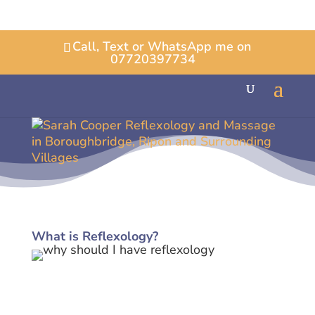
Call, Text or WhatsApp me on
07720397734
What is Reflexology?