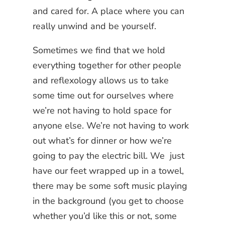
and cared for. A place where you can
really unwind and be yourself.
Sometimes we find that we hold
everything together for other people
and reflexology allows us to take
some time out for ourselves where
we’re not having to hold space for
anyone else. We’re not having to work
out what’s for dinner or how we’re
going to pay the electric bill. We just
have our feet wrapped up in a towel,
there may be some soft music playing
in the background (you get to choose
whether you’d like this or not, some