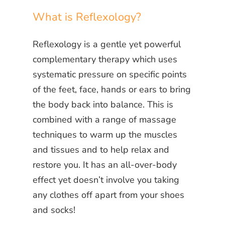
What is Reflexology?
Reflexology is a gentle yet powerful
complementary therapy which uses
systematic pressure on specific points
of the feet, face, hands or ears to bring
the body back into balance. This is
combined with a range of massage
techniques to warm up the muscles
and tissues and to help relax and
restore you. It has an all-over-body
effect yet doesn’t involve you taking
any clothes off apart from your shoes
and socks!