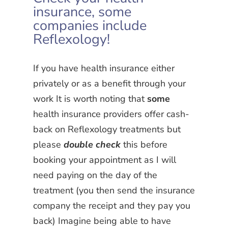
insurance, some
companies include
Reflexology!
If you have health insurance either
privately or as a benefit through your
work It is worth noting that
some
health insurance providers offer cash-
back on Reflexology treatments but
please
double check
this before
booking your appointment as I will
need paying on the day of the
treatment (you then send the insurance
company the receipt and they pay you
back) Imagine being able to have