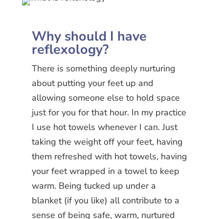
Why should I have
reflexology?
There is something deeply nurturing
about putting your feet up and
allowing someone else to hold space
just for you for that hour. In my practice
I use hot towels whenever I can. Just
taking the weight off your feet, having
them refreshed with hot towels, having
your feet wrapped in a towel to keep
warm. Being tucked up under a
blanket (if you like) all contribute to a
sense of being safe, warm, nurtured