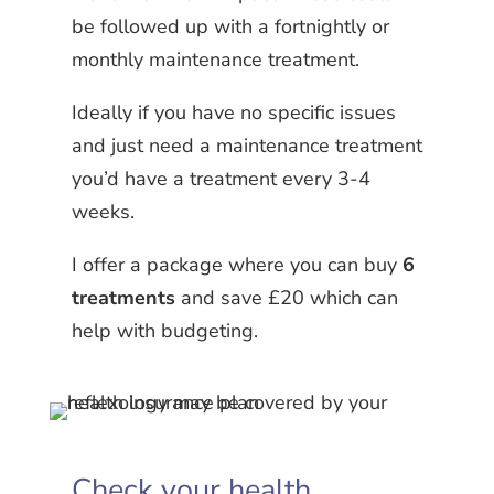
be followed up with a fortnightly or
monthly maintenance treatment.
Ideally if you have no specific issues
and just need a maintenance treatment
you’d have a treatment every 3-4
weeks.
I offer a package where you can buy
6
treatments
and save £20 which can
help with budgeting.
Check your health