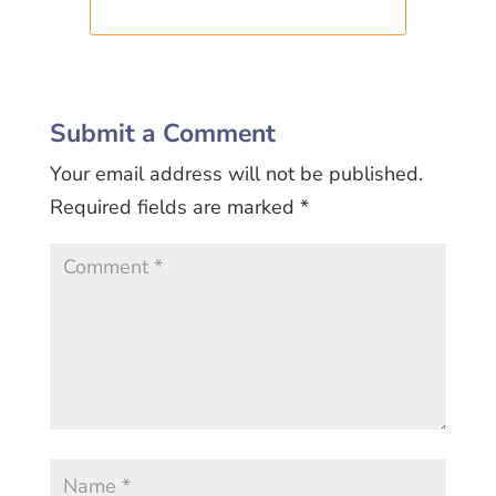
Submit a Comment
Your email address will not be published.
Required fields are marked
*