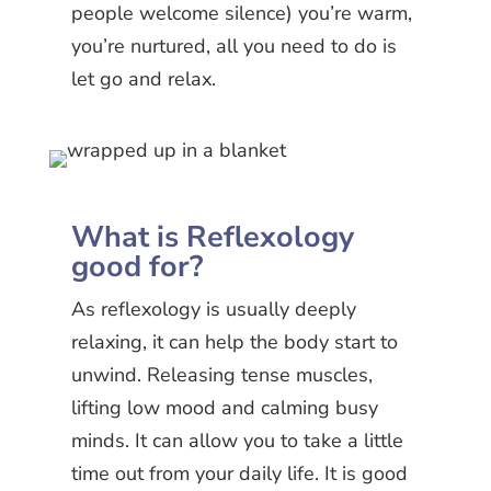
people welcome silence) you’re warm,
you’re nurtured, all you need to do is
let go and relax.
What is Reflexology
good for?
As reflexology is usually deeply
relaxing, it can help the body start to
unwind. Releasing tense muscles,
lifting low mood and calming busy
minds. It can allow you to take a little
time out from your daily life. It is good