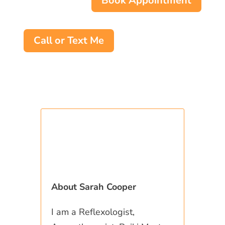
Book Appointment
Call or Text Me
About Sarah Cooper
I am a Reflexologist,