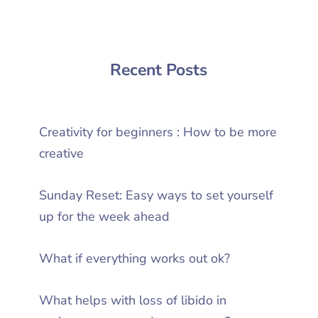
Recent Posts
Creativity for beginners : How to be more
creative
Sunday Reset: Easy ways to set yourself
up for the week ahead
What if everything works out ok?
What helps with loss of libido in