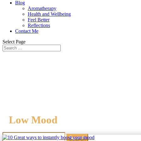
Blog
Aromatherapy
Health and Wellbeing
Feel Better
Reflections
Contact Me
Select Page
Low Mood
Search
for: