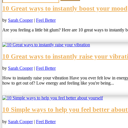
10 Great ways to instantly boost your mood
by
Sarah Cooper
|
Feel Better
Are you feeling a little bit glum? Here are 10 great ways to instantly
read more
10 Great ways to instantly raise your vibrat
by
Sarah Cooper
|
Feel Better
How to instantly raise your vibration Have you ever felt low in energy
how to get out of? Low energy and feeling like you're being...
read more
10 Simple ways to help you feel better about
by
Sarah Cooper
|
Feel Better