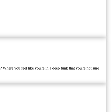
? Where you feel like you're in a deep funk that you're not sure