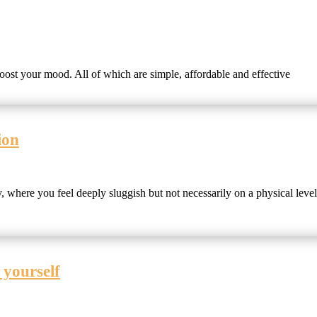
 boost your mood. All of which are simple, affordable and effective
ion
, where you feel deeply sluggish but not necessarily on a physical level
 yourself