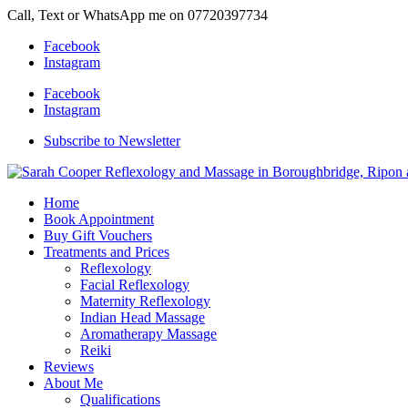
Call, Text or WhatsApp me on 07720397734
Facebook
Instagram
Facebook
Instagram
Subscribe to Newsletter
Home
Book Appointment
Buy Gift Vouchers
Treatments and Prices
Reflexology
Facial Reflexology
Maternity Reflexology
Indian Head Massage
Aromatherapy Massage
Reiki
Reviews
About Me
Qualifications