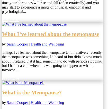
time your hormones will rise and fall (often erratically) and you
may start to experience a range of physical, emotional and
psychological...
read more
What I’ve learned about the menopause
by
Sarah Cooper
|
Health and Wellbeing
Things I've learned about the menopause Until relatively recently,
the menopause was something I'd heard of but didn't know much
about. I figured that it had something to do with periods stopping,
but I hadn't a clue when this was going to happen or what it
involved....
read more
What is the Menopause?
by
Sarah Cooper
|
Health and Wellbeing