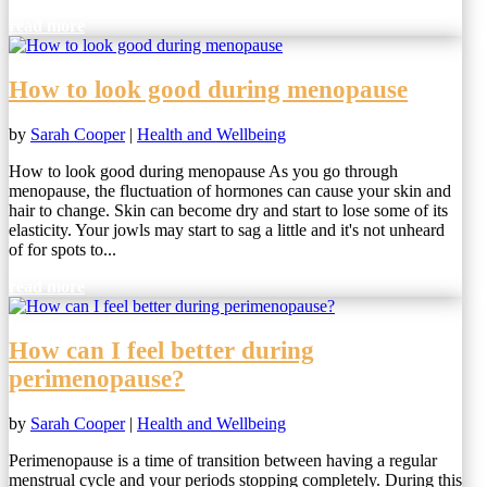
read more
How to look good during menopause
by
Sarah Cooper
|
Health and Wellbeing
How to look good during menopause As you go through
menopause, the fluctuation of hormones can cause your skin and
hair to change. Skin can become dry and start to lose some of its
elasticity. Your jowls may start to sag a little and it's not unheard
of for spots to...
read more
How can I feel better during
perimenopause?
by
Sarah Cooper
|
Health and Wellbeing
Perimenopause is a time of transition between having a regular
menstrual cycle and your periods stopping completely. During this