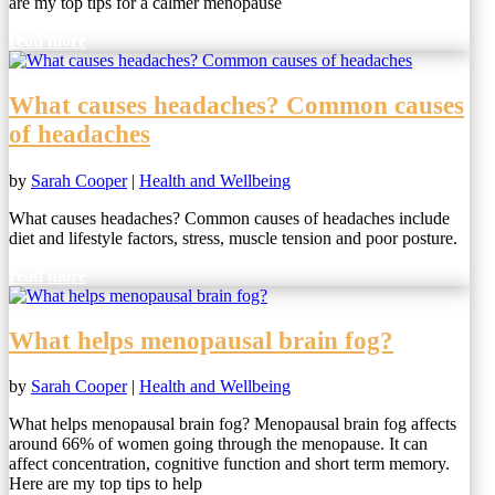
are my top tips for a calmer menopause
read more
What causes headaches? Common causes
of headaches
by
Sarah Cooper
|
Health and Wellbeing
What causes headaches? Common causes of headaches include
diet and lifestyle factors, stress, muscle tension and poor posture.
read more
What helps menopausal brain fog?
by
Sarah Cooper
|
Health and Wellbeing
What helps menopausal brain fog? Menopausal brain fog affects
around 66% of women going through the menopause. It can
affect concentration, cognitive function and short term memory.
Here are my top tips to help