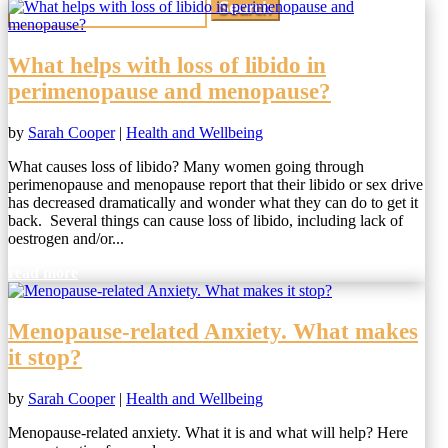
for:
What helps with loss of libido in
perimenopause and menopause?
by
Sarah Cooper
|
Health and Wellbeing
What causes loss of libido? Many women going through
perimenopause and menopause report that their libido or sex drive
has decreased dramatically and wonder what they can do to get it
back. Several things can cause loss of libido, including lack of
oestrogen and/or...
read more
Menopause-related Anxiety. What makes
it stop?
by
Sarah Cooper
|
Health and Wellbeing
Menopause-related anxiety. What it is and what will help? Here