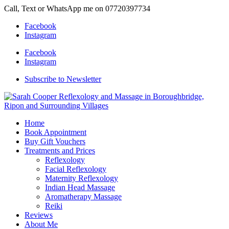
Call, Text or WhatsApp me on 07720397734
Facebook
Instagram
Facebook
Instagram
Subscribe to Newsletter
Home
Book Appointment
Buy Gift Vouchers
Treatments and Prices
Reflexology
Facial Reflexology
Maternity Reflexology
Indian Head Massage
Aromatherapy Massage
Reiki
Reviews
About Me