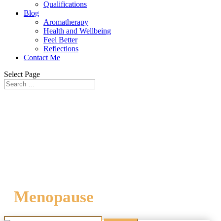
Qualifications
Blog
Aromatherapy
Health and Wellbeing
Feel Better
Reflections
Contact Me
Select Page
Menopause
Search