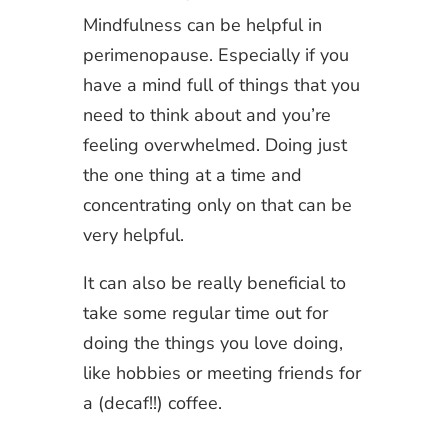
Mindfulness can be helpful in
perimenopause. Especially if you
have a mind full of things that you
need to think about and you’re
feeling overwhelmed. Doing just
the one thing at a time and
concentrating only on that can be
very helpful.
It can also be really beneficial to
take some regular time out for
doing the things you love doing,
like hobbies or meeting friends for
a (decaf!!) coffee.