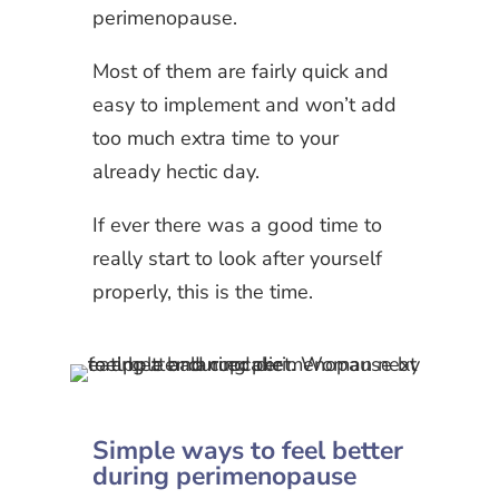
perimenopause.
Most of them are fairly quick and
easy to implement and won’t add
too much extra time to your
already hectic day.
If ever there was a good time to
really start to look after yourself
properly, this is the time.
Simple ways to feel better
during perimenopause