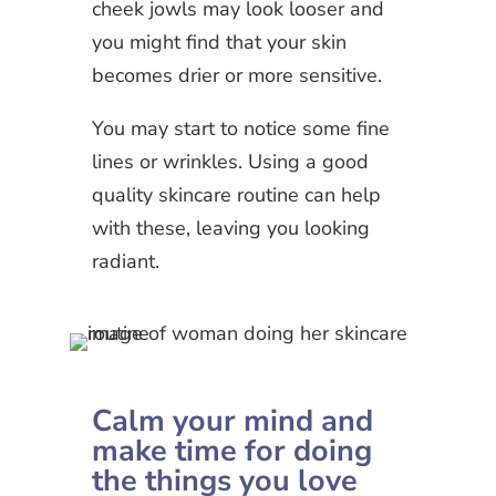
cheek jowls may look looser and
you might find that your skin
becomes drier or more sensitive.
You may start to notice some fine
lines or wrinkles. Using a good
quality skincare routine can help
with these, leaving you looking
radiant.
Calm your mind and
make time for doing
the things you love