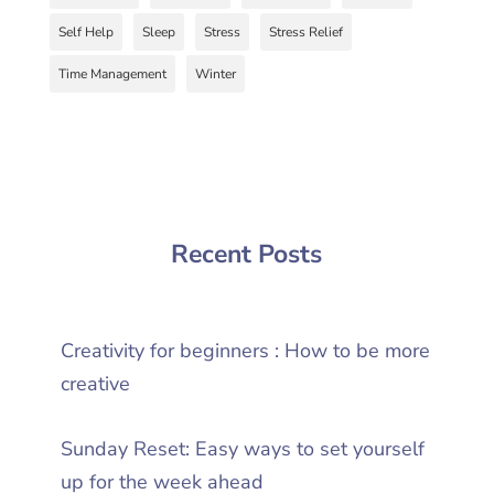
Self Help
Sleep
Stress
Stress Relief
Time Management
Winter
Recent Posts
Creativity for beginners : How to be more
creative
Sunday Reset: Easy ways to set yourself
up for the week ahead