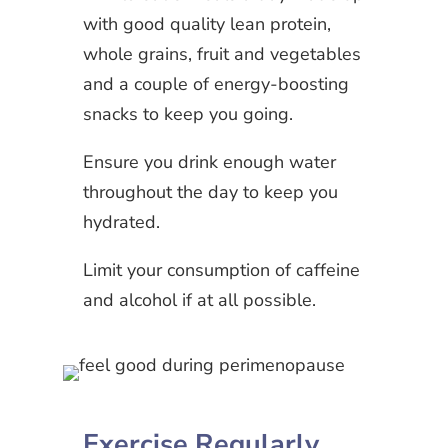
with good quality lean protein,
whole grains, fruit and vegetables
and a couple of energy-boosting
snacks to keep you going.
Ensure you drink enough water
throughout the day to keep you
hydrated.
Limit your consumption of caffeine
and alcohol if at all possible.
Exercise Regularly