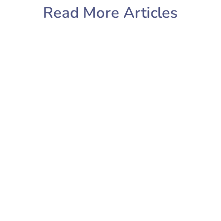
Read More Articles
Sarah Cooper
Sunday Reset? What’s that? A Sunday
reset is a combination of
housekeeping, life admin and self-
care. Where you look at your week
ahead and get organised so that
instead of scrabbling through your