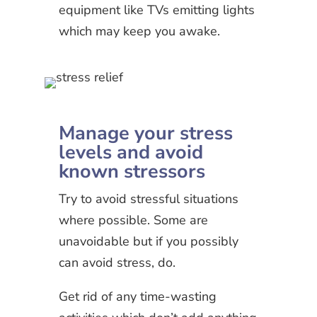
equipment like TVs emitting lights
which may keep you awake.
Manage your stress
levels and avoid
known stressors
Try to avoid stressful situations
where possible. Some are
unavoidable but if you possibly
can avoid stress, do.
Get rid of any time-wasting