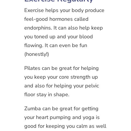
Exercise helps your body produce
feel-good hormones called
endorphins. It can also help keep
you toned up and your blood
flowing. It can even be fun
(honestly!)
Pilates can be great for helping
you keep your core strength up
and also for helping your pelvic
floor stay in shape.
Zumba can be great for getting
your heart pumping and yoga is
good for keeping you calm as well