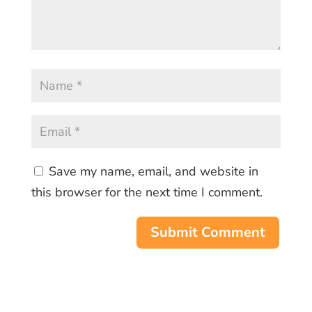
Save my name, email, and website in
this browser for the next time I comment.
Submit Comment