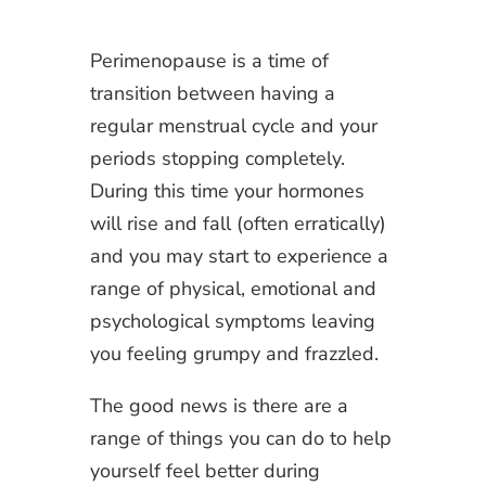
Perimenopause is a time of
transition between having a
regular menstrual cycle and your
periods stopping completely.
During this time your hormones
will rise and fall (often erratically)
and you may start to experience a
range of physical, emotional and
psychological symptoms leaving
you feeling grumpy and frazzled.
The good news is there are a
range of things you can do to help
yourself feel better during