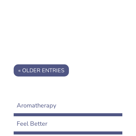
Are you overwhelmed by chaos? Here
are 7 simple strategies to calm the
chaos in your life
« OLDER ENTRIES
Aromatherapy
Feel Better