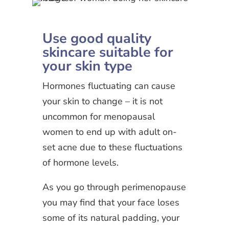
Use good quality
skincare suitable for
your skin type
Hormones fluctuating can cause
your skin to change – it is not
uncommon for menopausal
women to end up with adult on-
set acne due to these fluctuations
of hormone levels.
As you go through perimenopause
you may find that your face loses
some of its natural padding, your