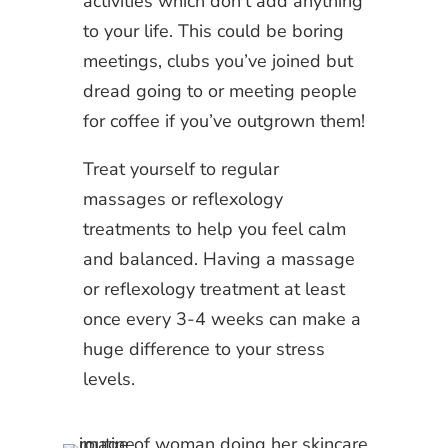
activities which don’t add anything
to your life. This could be boring
meetings, clubs you’ve joined but
dread going to or meeting people
for coffee if you’ve outgrown them!
Treat yourself to regular
massages or reflexology
treatments to help you feel calm
and balanced. Having a massage
or reflexology treatment at least
once every 3-4 weeks can make a
huge difference to your stress
levels.