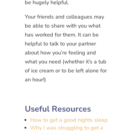
be hugely helpful.
Your friends and colleagues may
be able to share with you what
has worked for them. It can be
helpful to talk to your partner
about how you’re feeling and
what you need (whether it’s a tub
of ice cream or to be left alone for
an hour!)
Useful Resources
How to get a good nights sleep
Why I was struggling to get a