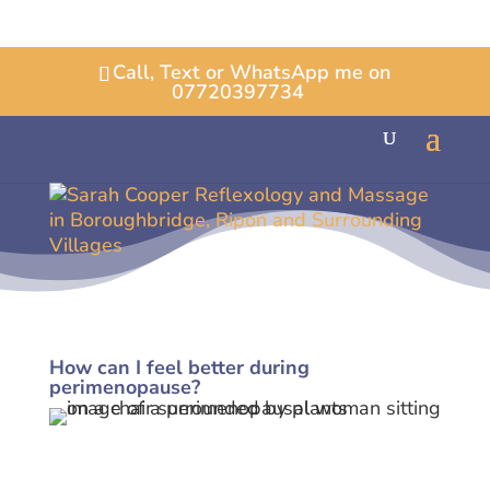
Call, Text or WhatsApp me on
07720397734
How can I feel better during
perimenopause?