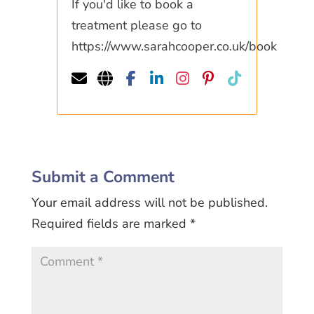
If you'd like to book a
treatment please go to
https://www.sarahcooper.co.uk/book
Submit a Comment
Your email address will not be published.
Required fields are marked
*