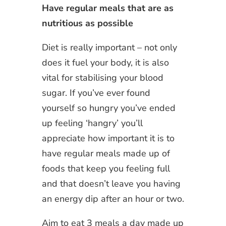
Have regular meals that are as
nutritious as possible
Diet is really important – not only
does it fuel your body, it is also
vital for stabilising your blood
sugar. If you’ve ever found
yourself so hungry you’ve ended
up feeling ‘hangry’ you’ll
appreciate how important it is to
have regular meals made up of
foods that keep you feeling full
and that doesn’t leave you having
an energy dip after an hour or two.
Aim to eat 3 meals a day made up