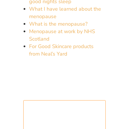
good nights sleep
What I have learned about the
menopause
What is the menopause?
Menopause at work by NHS
Scotland
For Good Skincare products
from Neal’s Yard