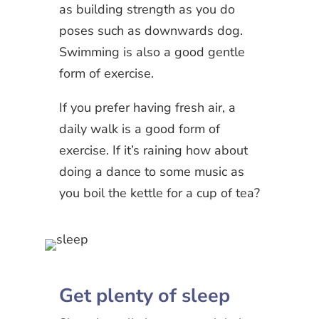
as building strength as you do
poses such as downwards dog.
Swimming is also a good gentle
form of exercise.
If you prefer having fresh air, a
daily walk is a good form of
exercise. If it’s raining how about
doing a dance to some music as
you boil the kettle for a cup of tea?
Get plenty of sleep