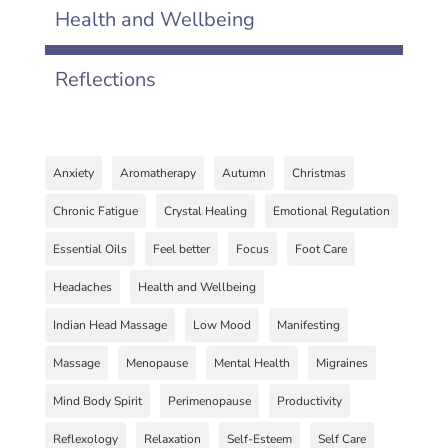
Health and Wellbeing
Reflections
Anxiety
Aromatherapy
Autumn
Christmas
Chronic Fatigue
Crystal Healing
Emotional Regulation
Essential Oils
Feel better
Focus
Foot Care
Headaches
Health and Wellbeing
Indian Head Massage
Low Mood
Manifesting
Massage
Menopause
Mental Health
Migraines
Mind Body Spirit
Perimenopause
Productivity
Reflexology
Relaxation
Self-Esteem
Self Care