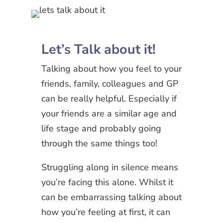
Let’s Talk about it!
Talking about how you feel to your
friends, family, colleagues and GP
can be really helpful. Especially if
your friends are a similar age and
life stage and probably going
through the same things too!
Struggling along in silence means
you’re facing this alone. Whilst it
can be embarrassing talking about
how you’re feeling at first, it can