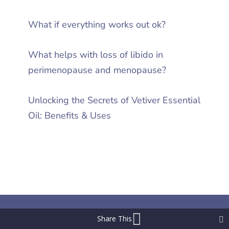
What if everything works out ok?
What helps with loss of libido in
perimenopause and menopause?
Unlocking the Secrets of Vetiver Essential
Oil: Benefits & Uses
Share This