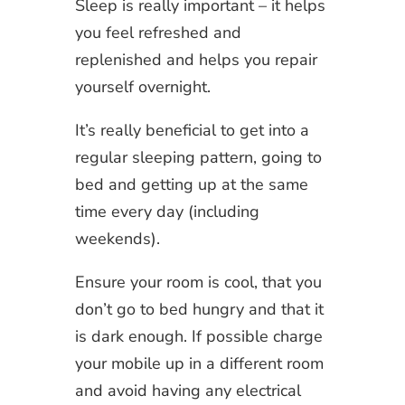
Sleep is really important – it helps
you feel refreshed and
replenished and helps you repair
yourself overnight.
It’s really beneficial to get into a
regular sleeping pattern, going to
bed and getting up at the same
time every day (including
weekends).
Ensure your room is cool, that you
don’t go to bed hungry and that it
is dark enough. If possible charge
your mobile up in a different room
and avoid having any electrical