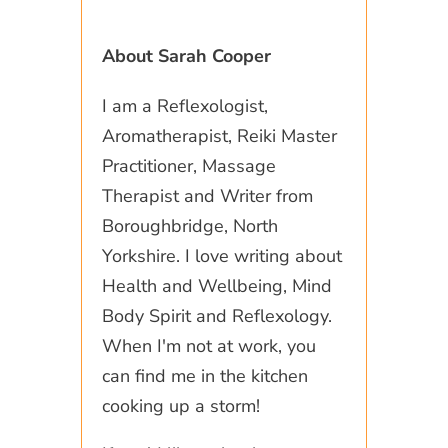
About Sarah Cooper
I am a Reflexologist,
Aromatherapist, Reiki Master
Practitioner, Massage
Therapist and Writer from
Boroughbridge, North
Yorkshire. I love writing about
Health and Wellbeing, Mind
Body Spirit and Reflexology.
When I'm not at work, you
can find me in the kitchen
cooking up a storm!