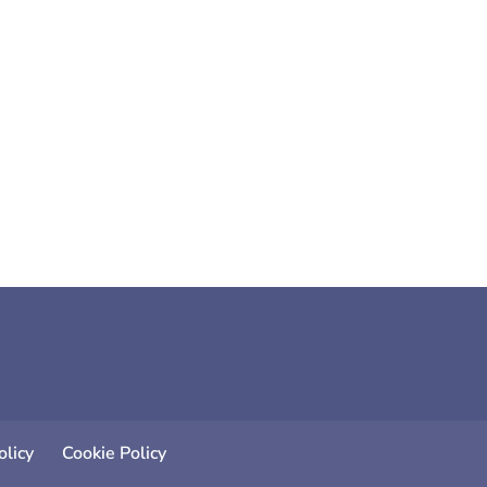
of which are simple, affordable and
licy
Cookie Policy