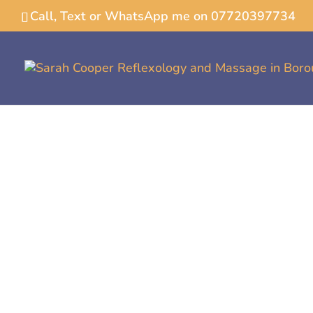
Call, Text or WhatsApp me on 07720397734