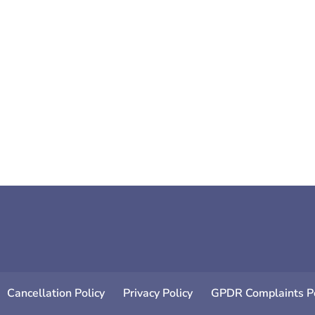
ere are 10 great ways to instantly boost your mood. All 
Cancellation Policy
Privacy Policy
GPDR Complaints Po