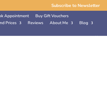
Subscribe to Newsletter
ok Appointment
Buy Gift Vouchers
nd Prices
Reviews
About Me
Blog