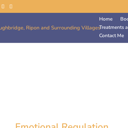
Home
Bo
Treatments a
Contact Me
Emotional Regulation