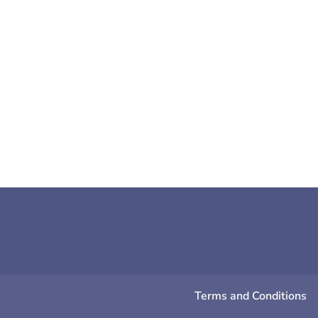
Sarah Cooper
Are you feeling a little bit glum? H
effective
Terms and Conditions