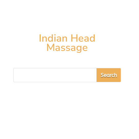
Indian Head
Massage