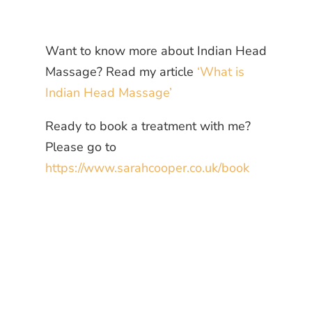
Want to know more about Indian Head
Massage? Read my article
‘What is
Indian Head Massage’
Ready to book a treatment with me?
Please go to
https://www.sarahcooper.co.uk/book