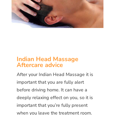
Indian Head Massage
Aftercare advice
After your Indian Head Massage it is
important that you are fully alert
before driving home. It can have a
deeply relaxing effect on you, so it is
important that you’re fully present
when you leave the treatment room.