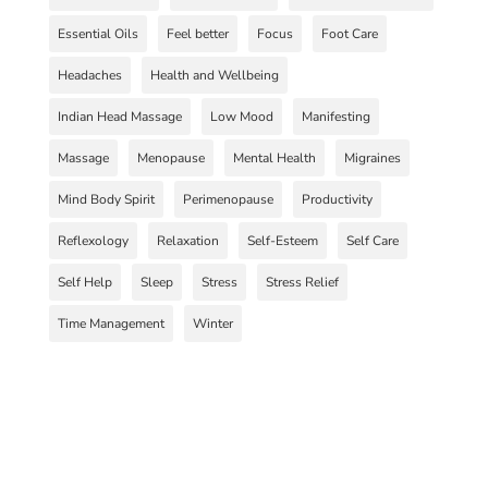
Essential Oils
Feel better
Focus
Foot Care
Headaches
Health and Wellbeing
Indian Head Massage
Low Mood
Manifesting
Massage
Menopause
Mental Health
Migraines
Mind Body Spirit
Perimenopause
Productivity
Reflexology
Relaxation
Self-Esteem
Self Care
Self Help
Sleep
Stress
Stress Relief
Time Management
Winter