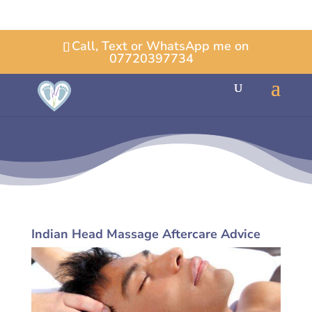
Call, Text or WhatsApp me on
07720397734
Indian Head Massage Aftercare Advice