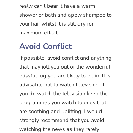
really can’t bear it have a warm
shower or bath and apply shampoo to
your hair whilst it is still dry for
maximum effect.
Avoid Conflict
If possible, avoid conflict and anything
that may jolt you out of the wonderful
blissful fug you are likely to be in. It is
advisable not to watch television. If
you do watch the television keep the
programmes you watch to ones that
are soothing and uplifting. I would
strongly recommend that you avoid
watching the news as they rarely