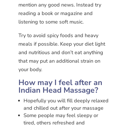
mention any good news. Instead try
reading a book or magazine and
listening to some soft music.
Try to avoid spicy foods and heavy
meals if possible. Keep your diet light
and nutritious and don’t eat anything
that may put an additional strain on
your body.
How may I feel after an
Indian Head Massage?
Hopefully you will fill deeply relaxed
and chilled out after your massage
Some people may feel sleepy or
tired, others refreshed and