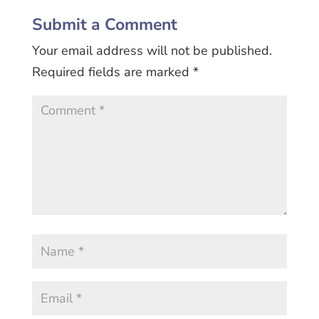
Submit a Comment
Your email address will not be published.
Required fields are marked
*