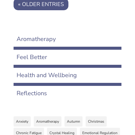
« OLDER ENTRIES
Aromatherapy
Feel Better
Health and Wellbeing
Reflections
Anxiety
Aromatherapy
Autumn
Christmas
Chronic Fatigue
Crystal Healing
Emotional Regulation