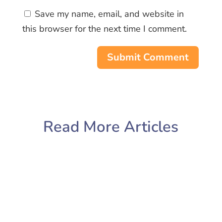
Save my name, email, and website in
this browser for the next time I comment.
Submit Comment
Read More Articles