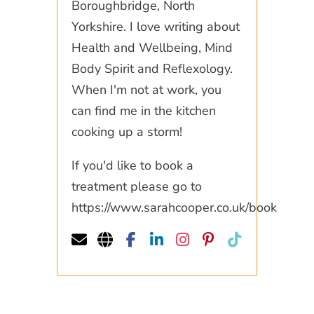
Boroughbridge, North
Yorkshire. I love writing about
Health and Wellbeing, Mind
Body Spirit and Reflexology.
When I'm not at work, you
can find me in the kitchen
cooking up a storm!
If you'd like to book a
treatment please go to
https://www.sarahcooper.co.uk/book