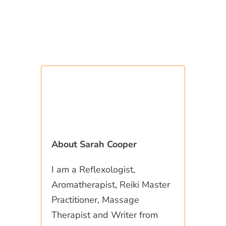
About Sarah Cooper
I am a Reflexologist,
Aromatherapist, Reiki Master
Practitioner, Massage
Therapist and Writer from