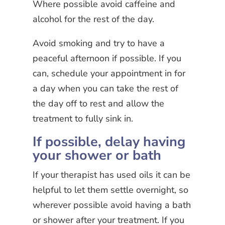
Where possible avoid caffeine and
alcohol for the rest of the day.
Avoid smoking and try to have a
peaceful afternoon if possible. If you
can, schedule your appointment in for
a day when you can take the rest of
the day off to rest and allow the
treatment to fully sink in.
If possible, delay having
your shower or bath
If your therapist has used oils it can be
helpful to let them settle overnight, so
wherever possible avoid having a bath
or shower after your treatment. If you