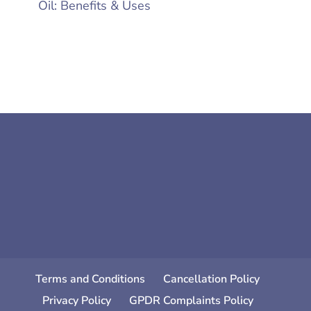
Oil: Benefits & Uses
Terms and Conditions
Cancellation Policy
Privacy Policy
GPDR Complaints Policy