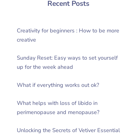
Recent Posts
Creativity for beginners : How to be more
creative
Sunday Reset: Easy ways to set yourself
up for the week ahead
What if everything works out ok?
What helps with loss of libido in
perimenopause and menopause?
Unlocking the Secrets of Vetiver Essential