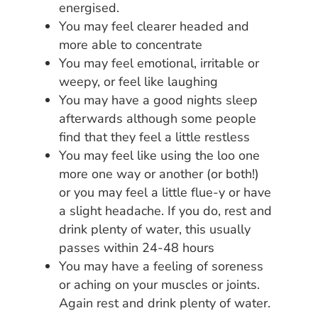
energised.
You may feel clearer headed and
more able to concentrate
You may feel emotional, irritable or
weepy, or feel like laughing
You may have a good nights sleep
afterwards although some people
find that they feel a little restless
You may feel like using the loo one
more one way or another (or both!)
or you may feel a little flue-y or have
a slight headache. If you do, rest and
drink plenty of water, this usually
passes within 24-48 hours
You may have a feeling of soreness
or aching on your muscles or joints.
Again rest and drink plenty of water.