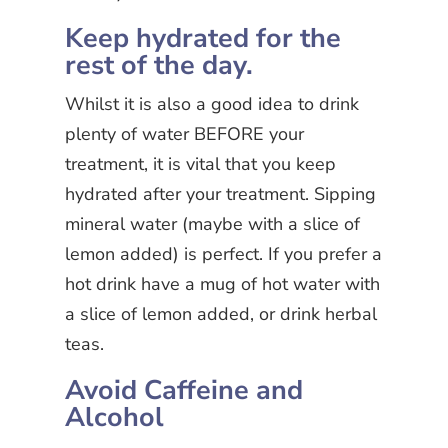
Keep hydrated for the
rest of the day.
Whilst it is also a good idea to drink
plenty of water BEFORE your
treatment, it is vital that you keep
hydrated after your treatment. Sipping
mineral water (maybe with a slice of
lemon added) is perfect. If you prefer a
hot drink have a mug of hot water with
a slice of lemon added, or drink herbal
teas.
Avoid Caffeine and
Alcohol