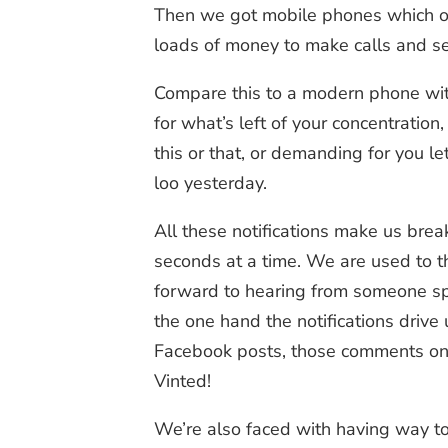
Then we got mobile phones which origi
loads of money to make calls and sen
Compare this to a modern phone wit
for what’s left of your concentrati
this or that, or demanding for you l
loo yesterday.
All these notifications make us break
seconds at a time. We are used to th
forward to hearing from someone spe
the one hand the notifications drive
Facebook posts, those comments on o
Vinted!
We’re also faced with having way to