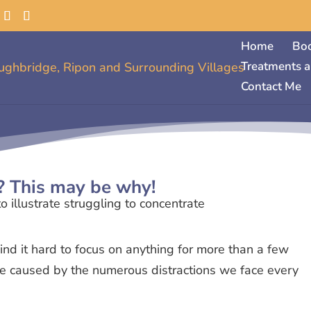
Home
Bo
Treatments a
Contact Me
? This may be why!
ind it hard to focus on anything for more than a few
 be caused by the numerous distractions we face every