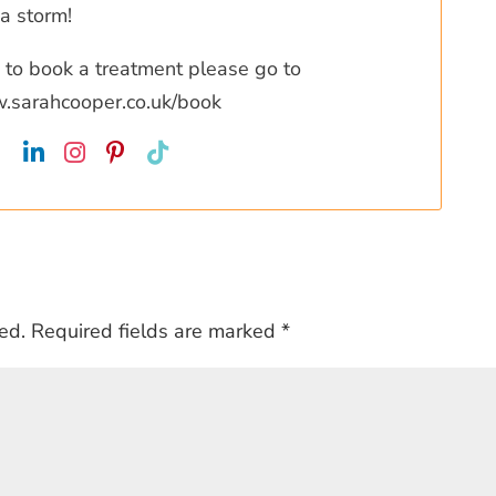
a storm!
ke to book a treatment please go to
w.sarahcooper.co.uk/book
ed.
Required fields are marked
*