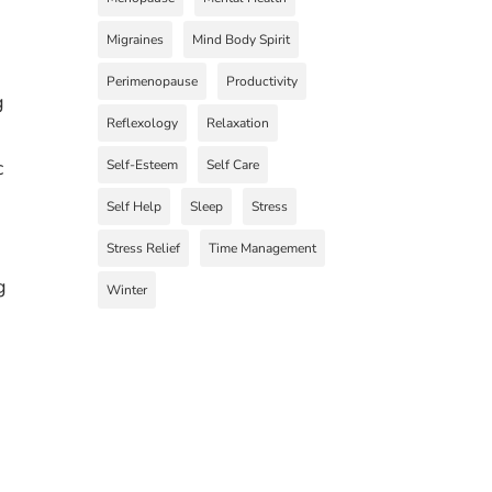
Migraines
Mind Body Spirit
Perimenopause
Productivity
g
Reflexology
Relaxation
c
Self-Esteem
Self Care
Self Help
Sleep
Stress
Stress Relief
Time Management
g
Winter