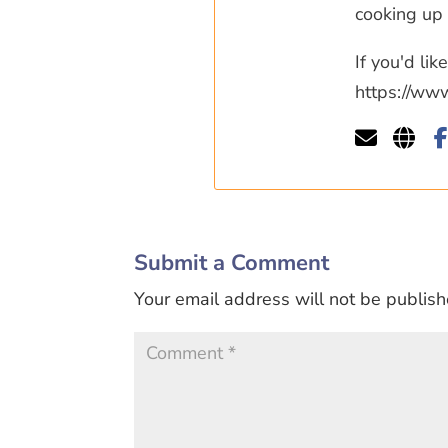
cooking up 
If you'd li
https://ww
Submit a Comment
Your email address will not be publish