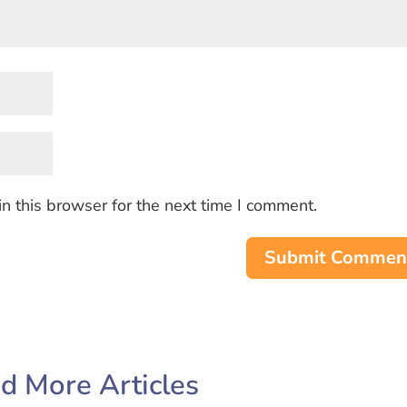
n this browser for the next time I comment.
Submit Commen
d More Articles