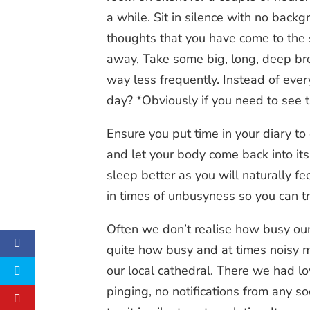
a while. Sit in silence with no backg
thoughts that you have come to the 
away, Take some big, long, deep bre
way less frequently. Instead of eve
day? *Obviously if you need to see th
Ensure you put time in your diary to
and let your body come back into its 
sleep better as you will naturally fe
in times of unbusyness so you can t
Often we don’t realise how busy our 
quite how busy and at times noisy my
our local cathedral. There we had l
pinging, no notifications from any s