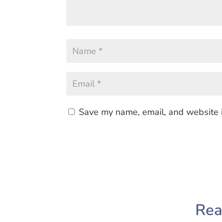
Save my name, email, and website i
Rea