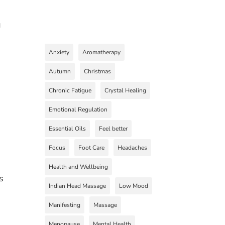
g
Anxiety
Aromatherapy
Autumn
Christmas
Chronic Fatigue
Crystal Healing
Emotional Regulation
Essential Oils
Feel better
Focus
Foot Care
Headaches
Health and Wellbeing
s
Indian Head Massage
Low Mood
Manifesting
Massage
Menopause
Mental Health