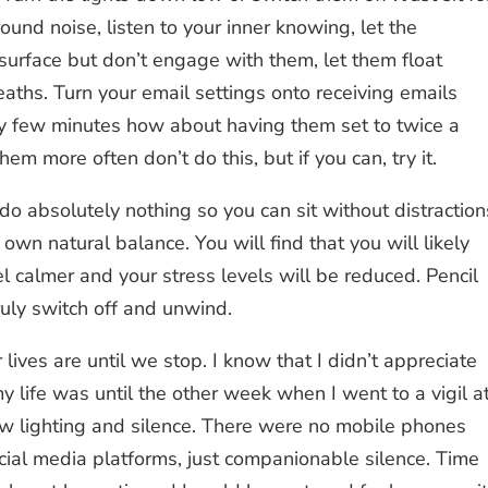
round noise, listen to your inner knowing, let the
surface but don’t engage with them, let them float
aths. Turn your email settings onto receiving emails
ry few minutes how about having them set to twice a
em more often don’t do this, but if you can, try it.
 do absolutely nothing so you can sit without distraction
own natural balance. You will find that you will likely
el calmer and your stress levels will be reduced. Pencil
ruly switch off and unwind.
lives are until we stop. I know that I didn’t appreciate
 life was until the other week when I went to a vigil a
ow lighting and silence. There were no mobile phones
ocial media platforms, just companionable silence. Time