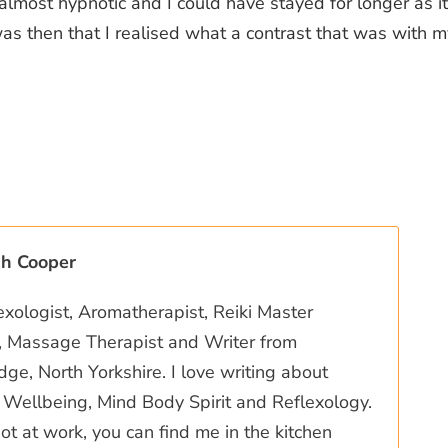
s almost hypnotic and I could have stayed for longer as i
was then that I realised what a contrast that was with 
ah Cooper
exologist, Aromatherapist, Reiki Master
r, Massage Therapist and Writer from
ge, North Yorkshire. I love writing about
Wellbeing, Mind Body Spirit and Reflexology.
t at work, you can find me in the kitchen