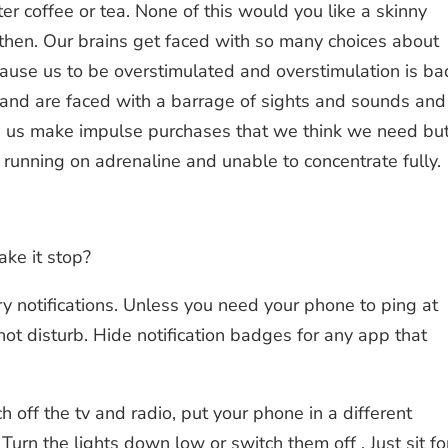
er coffee or tea. None of this would you like a skinny
then. Our brains get faced with so many choices about
ause us to be overstimulated and overstimulation is ba
 and are faced with a barrage of sights and sounds and
elp us make impulse purchases that we think we need bu
 running on adrenaline and unable to concentrate fully.
ke it stop?
ary notifications. Unless you need your phone to ping at
 not disturb. Hide notification badges for any app that
off the tv and radio, put your phone in a different
 Turn the lights down low or switch them off . Just sit fo