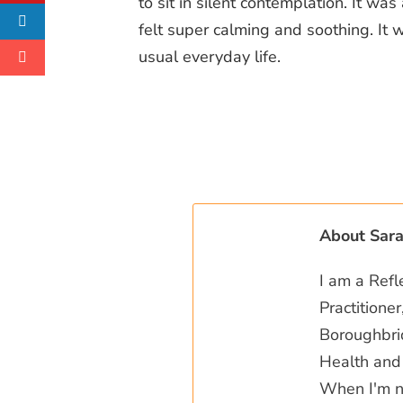
to sit in silent contemplation. It wa
felt super calming and soothing. It 
usual everyday life.
About Sar
I am a Refl
Practitione
Boroughbrid
Health and 
When I'm no