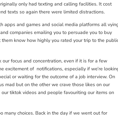
nally only had texting and calling facilities. It cost
d texts so again there were limited distractions.
h apps and games and social media platforms all vyin
on, and companies emailing you to persuade you to buy
et them know how highly you rated your trip to the publi
 our focus and concentration, even if it is for a few
e excitement of notifications, especially if we’re lookin
cial or waiting for the outcome of a job interview. On
 us mad but on the other we crave those likes on our
ur tiktok videos and people favouriting our items on
o many choices. Back in the day if we went out for