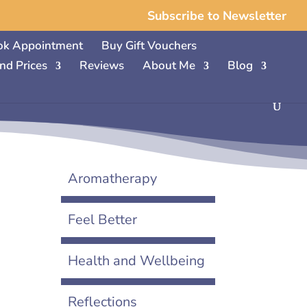
Subscribe to Newsletter
ok Appointment
Buy Gift Vouchers
nd Prices
Reviews
About Me
Blog
Aromatherapy
Feel Better
Health and Wellbeing
Reflections