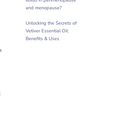
and menopause?
Unlocking the Secrets of
Vetiver Essential Oil:
Benefits & Uses
s
t