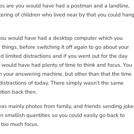
ces are you would have had a postman and a landline,
tering of children who lived near by that you could han
e you would have had a desktop computer which you
hings, before switching it off again to go about your
d limited distractions and if you went out for the day
 would have had plenty of time to think and focus. You
your answering machine, but other than that the time
istractions of today. There simply wasn’t the same
ntion back then.
as mainly photos from family, and friends sending joke
 smallish quantities so you could easily go back to
 too much focus.