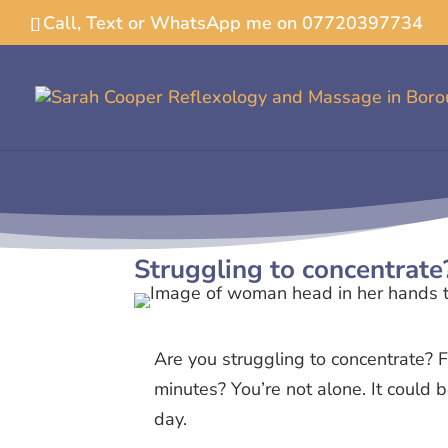
Call, Text or WhatsApp me on 07720397734
Struggling to concentrate
Are you struggling to concentrate? F
minutes? You’re not alone. It could
day.