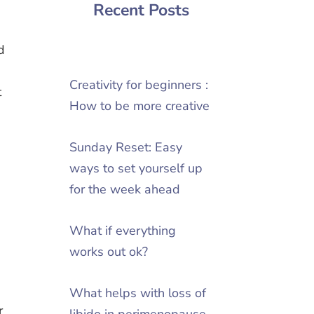
Recent Posts
d
Creativity for beginners :
t
How to be more creative
Sunday Reset: Easy
ways to set yourself up
for the week ahead
What if everything
works out ok?
What helps with loss of
r
libido in perimenopause