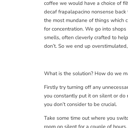
coffee we would have a choice of filt
decaf frapalapacino nonsense back 
the most mundane of things which c
for concentration. We go into shops
smells, often cleverly crafted to h
don’t. So we end up overstimulated,
What is the solution? How do we ma
Firstly try turning off any unnecess
you constantly put it on silent or do
you don’t consider to be crucial.
Take some time out where you switch 
room on silent for a couple of hours.