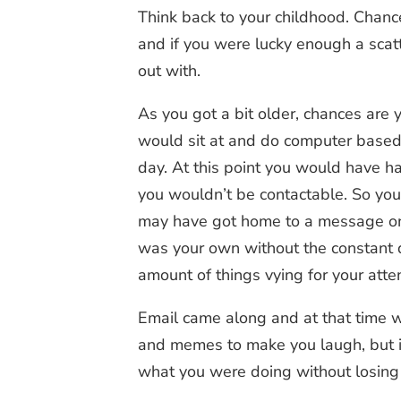
Think back to your childhood. Chan
and if you were lucky enough a scat
out with.
As you got a bit older, chances ar
would sit at and do computer based t
day. At this point you would have ha
you wouldn’t be contactable. So you
may have got home to a message on 
was your own without the constant d
amount of things vying for your atte
Email came along and at that time w
and memes to make you laugh, but in
what you were doing without losing