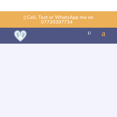
Call, Text or WhatsApp me on
07720397734