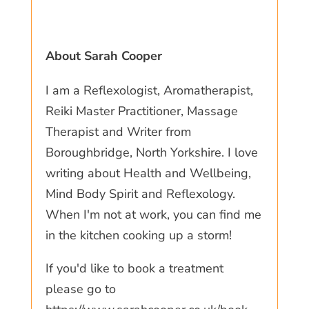
About Sarah Cooper
I am a Reflexologist, Aromatherapist,
Reiki Master Practitioner, Massage
Therapist and Writer from
Boroughbridge, North Yorkshire. I love
writing about Health and Wellbeing,
Mind Body Spirit and Reflexology.
When I'm not at work, you can find me
in the kitchen cooking up a storm!
If you'd like to book a treatment
please go to