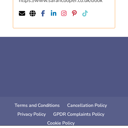
https://www.sarahcooper.co.uk/book
Terms and Conditions
Cancellation Policy
Privacy Policy
GPDR Complaints Policy
Cookie Policy