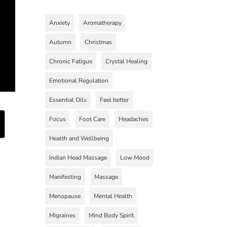
Anxiety
Aromatherapy
Autumn
Christmas
Chronic Fatigue
Crystal Healing
Emotional Regulation
Essential Oils
Feel better
Focus
Foot Care
Headaches
Health and Wellbeing
Indian Head Massage
Low Mood
Manifesting
Massage
Menopause
Mental Health
Migraines
Mind Body Spirit