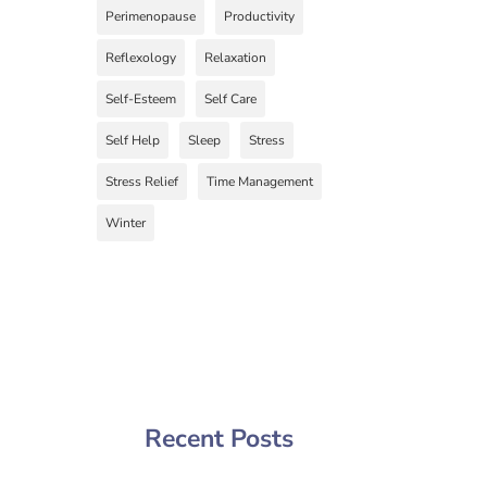
Perimenopause
Productivity
Reflexology
Relaxation
Self-Esteem
Self Care
Self Help
Sleep
Stress
Stress Relief
Time Management
Winter
Recent Posts