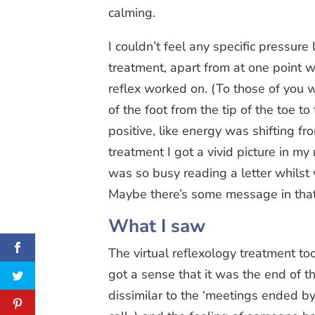
calming.
I couldn’t feel any specific pressur
treatment, apart from at one point w
reflex worked on. (To those of you w
of the foot from the tip of the toe t
positive, like energy was shifting fr
treatment I got a vivid picture in m
was so busy reading a letter whilst
Maybe there’s some message in th
What I saw
The virtual reflexology treatment t
got a sense that it was the end of t
dissimilar to the ‘meetings ended b