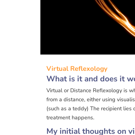
Virtual Reflexology
What is it and does it w
Virtual or Distance Reflexology is w
from a distance, either using visual
(such as a teddy) The recipient lie
treatment happens.
My initial thoughts on v