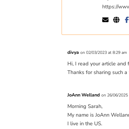
https://ww
divya
on 02/03/2023 at 8:29 am
Hi, I read your article and
Thanks for sharing such a 
JoAnn Welland
on 26/06/2025 
Morning Sarah,
My name is JoAnn Wellan
I live in the US.