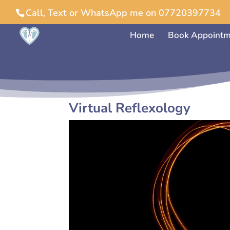
Call, Text or WhatsApp me on 07720397734
Home
Book Appointm
Virtual Reflexology