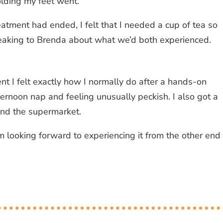
olding my feet went.
eatment had ended, I felt that I needed a cup of tea so
eaking to Brenda about what we’d both experienced.
nt I felt exactly how I normally do after a hands-on
ernoon nap and feeling unusually peckish. I also got a
ound the supermarket.
m looking forward to experiencing it from the other end