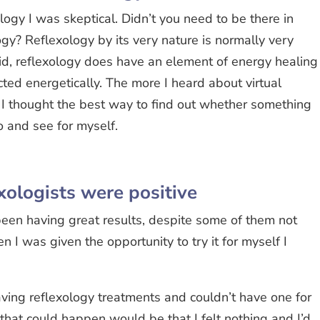
logy I was skeptical. Didn’t you need to be there in
gy? Reflexology by its very nature is normally very
id, reflexology does have an element of energy healing
cted energetically. The more I heard about virtual
. I thought the best way to find out whether something
o and see for myself.
xologists were positive
 been having great results, despite some of them not
 I was given the opportunity to try it for myself I
having reflexology treatments and couldn’t have one for
that could happen would be that I felt nothing and I’d