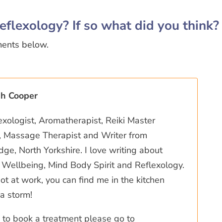
eflexology? If so what did you think?
ments below.
ah Cooper
exologist, Aromatherapist, Reiki Master
r, Massage Therapist and Writer from
ge, North Yorkshire. I love writing about
Wellbeing, Mind Body Spirit and Reflexology.
t at work, you can find me in the kitchen
a storm!
ke to book a treatment please go to