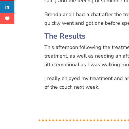
call. ) and the feeling of someone h
Brenda and I had a chat after the tr
quickly went and got one before sp
The Results
This afternoon following the treatme
treatment, as well as needing an aft
little emotional as I was walking r
I really enjoyed my treatment and a
of the couch next week.