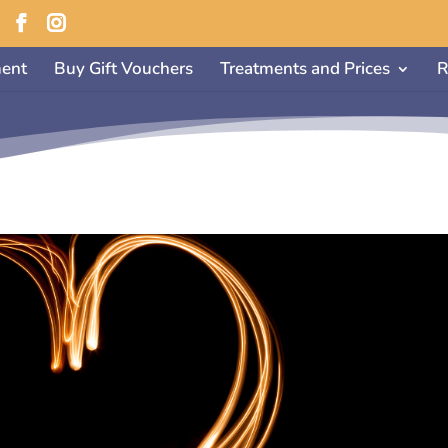
ent
Buy Gift Vouchers
Treatments and Prices
R