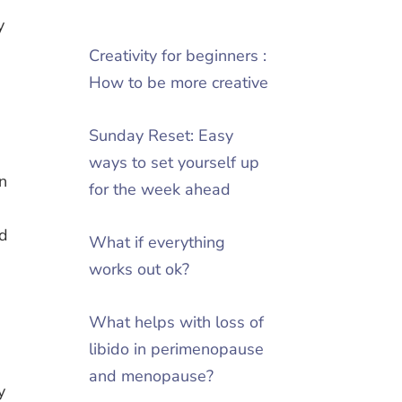
y
Creativity for beginners :
How to be more creative
Sunday Reset: Easy
ways to set yourself up
on
for the week ahead
ed
What if everything
works out ok?
What helps with loss of
libido in perimenopause
and menopause?
y