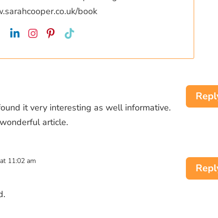
w.sarahcooper.co.uk/book
Repl
 found it very interesting as well informative.
wonderful article.
at 11:02 am
Repl
d.