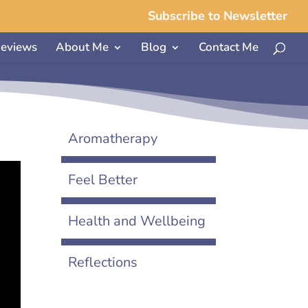
Subscribe to Newsletter
eviews
About Me
Blog
Contact Me
Aromatherapy
Feel Better
Health and Wellbeing
Reflections