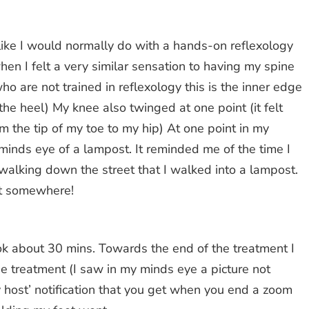
e like I would normally do with a hands-on reflexology
hen I felt a very similar sensation to having my spine
ho are not trained in reflexology this is the inner edge
o the heel) My knee also twinged at one point (it felt
om the tip of my toe to my hip) At one point in my
y minds eye of a lampost. It reminded me of the time I
 walking down the street that I walked into a lampost.
at somewhere!
ook about 30 mins. Towards the end of the treatment I
he treatment (I saw in my minds eye a picture not
y host’ notification that you get when you end a zoom