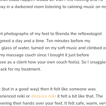
way in a darkened room listening to calming music on m
ent photographs of my feet to Brenda the reflexologist
reed a day and a time. Ten minutes before my
a glass of water, turned on my soft music and climbed 
 my massage couch since I bought it just before
 see as a client how your own couch feels). So I snuggl
ack for my treatment.
 bit (but in a good way) then it felt like someone was
erienced reiki or
distance reiki
it felt a bit like that. The
ring their hands over your feet. It felt safe, warm, ver