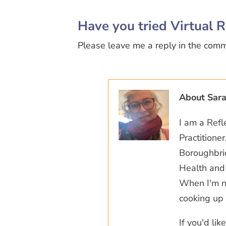
Have you tried Virtual R
Please leave me a reply in the com
About Sar
I am a Refl
Practitione
Boroughbrid
Health and 
When I'm no
cooking up 
If you'd li