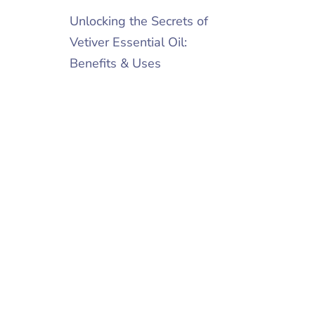
Unlocking the Secrets of
Vetiver Essential Oil:
Benefits & Uses