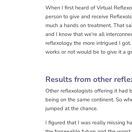
When I first heard of Virtual Reflexo
person to give and receive Reflexolo
much a hands on treatment. That sa
and I know that we’re all interconne
reflexology the more intrigued I got
works or not would be to give it a g
Results from other refle
Other reflexologists offering it had
being on the same continent. So when
jumped at the chance.
I figured that I was really missing 
the forseeable future and the worst 