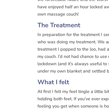
have enjoyed half an hour locked a
own massage couch!
The Treatment
In preparation for the treatment I s
who was doing my treatment. We ag
treatment I popped to the loo, had 
my couch. I’d not had chance to use
lockdown (and it’s always useful to
under my own blanket and settled b
What I felt
At first I felt my feet tingle a little
holding both feet. If you’ve ever exp
feeling you get when someone is hove