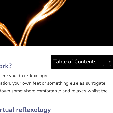
Table of Contents
ork?
here you do reflexology
isation, your own feet or something else as surrogate
s down somewhere comfortable and relaxes whilst the
irtual reflexology