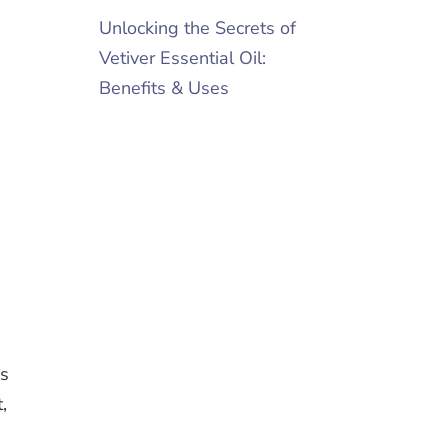
Unlocking the Secrets of
Vetiver Essential Oil:
Benefits & Uses
as
,