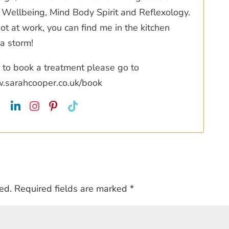
Wellbeing, Mind Body Spirit and Reflexology.
t at work, you can find me in the kitchen
a storm!
ke to book a treatment please go to
w.sarahcooper.co.uk/book
ed.
Required fields are marked
*