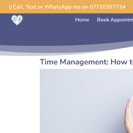
Call, Text or WhatsApp me on 07720397734
Home
Book Appointm
Time Management: How to 