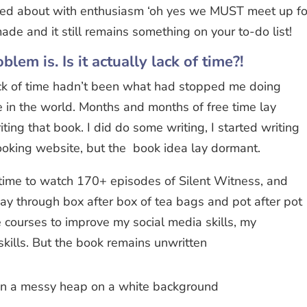
ied about with enthusiasm ‘oh yes we MUST meet up fo
ade and it still remains something on your to-do list!
blem is. Is it actually lack of time?!
ack of time hadn’t been what had stopped me doing
e in the world. Months and months of free time lay
riting that book. I did do some writing, I started writing
ooking website, but the book idea lay dormant.
time to watch 170+ episodes of Silent Witness, and
way through box after box of tea bags and pot after pot
ne courses to improve my social media skills, my
skills. But the book remains unwritten