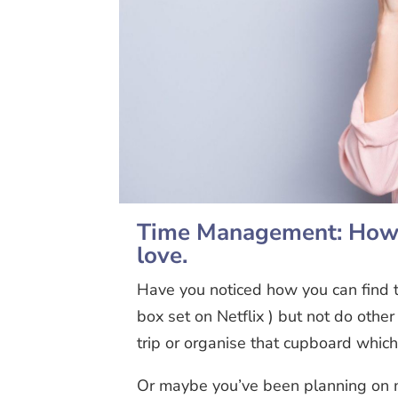
Time Management: How t
love.
Have you noticed how you can find t
box set on Netflix ) but not do other
trip or organise that cupboard whic
Or maybe you’ve been planning on me