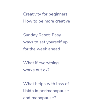
Creativity for beginners :
How to be more creative
Sunday Reset: Easy
ways to set yourself up
for the week ahead
What if everything
2
works out ok?
What helps with loss of
e
libido in perimenopause
y
and menopause?