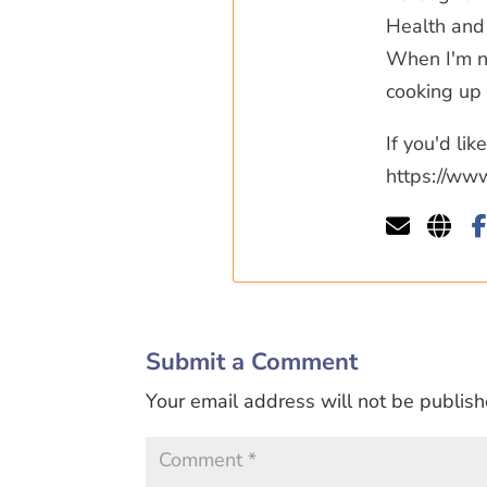
Health and 
When I'm no
cooking up 
If you'd li
https://ww
Submit a Comment
Your email address will not be publish