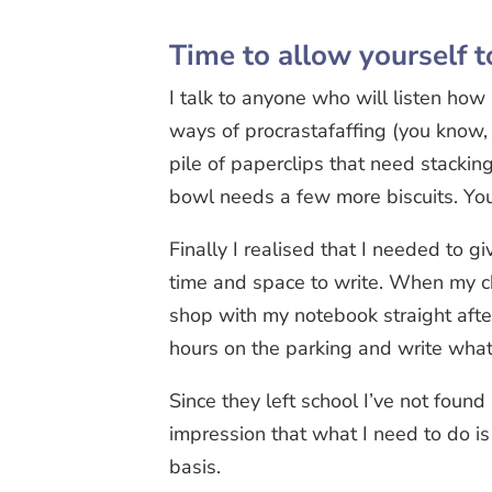
Time to allow yourself t
I talk to anyone who will listen how I
ways of procrastafaffing (you know, 
pile of paperclips that need stacki
bowl needs a few more biscuits. You
Finally I realised that I needed to g
time and space to write. When my chi
shop with my notebook straight after
hours on the parking and write wha
Since they left school I’ve not found
impression that what I need to do is 
basis.