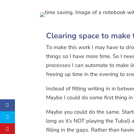
Clearing space to make 
To make this work I may have to dro
things so I have more time. So I nee
processes I can automate to make li
freeing up time in the evening to sn
Instead of fitting writing in in betw
Maybe I could do some first thing i
Maybe you could do the same. Starti
long as it’s NOT playing the Tuba!) a
filling in the gaps. Rather than havi