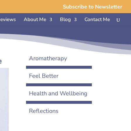
Subscribe to Newsletter
eviews
About Me
Blog
Contact Me
Aromatherapy
e
Feel Better
Health and Wellbeing
Reflections