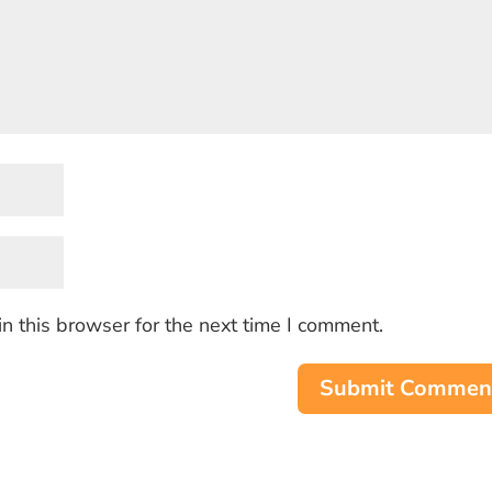
n this browser for the next time I comment.
Submit Commen