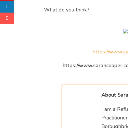
What do you think?
https://www.sa
https://www.sarahcooper.co.uk/
About Sar
I am a Refl
Practitione
Boroughbrid