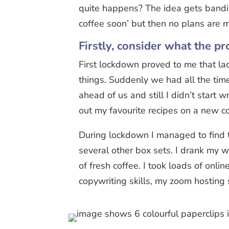
quite happens? The idea gets band
coffee soon’ but then no plans are m
Firstly, consider what the pro
First lockdown proved to me that l
things. Suddenly we had all the tim
ahead of us and still I didn’t start w
out my favourite recipes on a new c
During lockdown I managed to find 
several other box sets. I drank my 
of fresh coffee. I took loads of onli
copywriting skills, my zoom hosting 