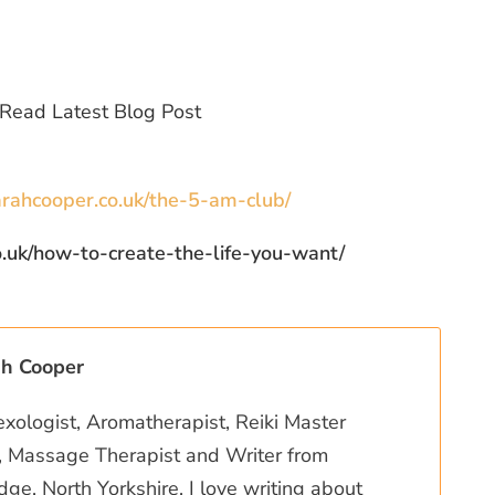
rahcooper.co.uk/the-5-am-club/
how-to-create-the-life-you-want/
ah Cooper
exologist, Aromatherapist, Reiki Master
r, Massage Therapist and Writer from
ge, North Yorkshire. I love writing about