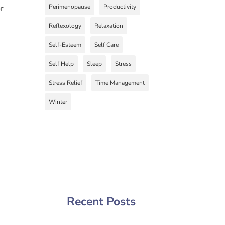
r
Perimenopause
Productivity
Reflexology
Relaxation
Self-Esteem
Self Care
Self Help
Sleep
Stress
Stress Relief
Time Management
Winter
Recent Posts