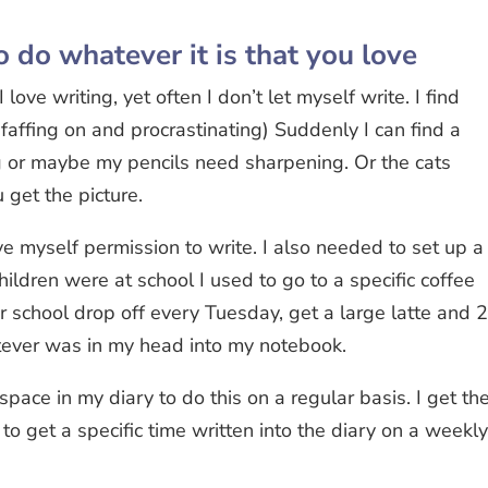
o do whatever it is that you love
 love writing, yet often I don’t let myself write. I find
faffing on and procrastinating) Suddenly I can find a
ng or maybe my pencils need sharpening. Or the cats
 get the picture.
ive myself permission to write. I also needed to set up a
ldren were at school I used to go to a specific coffee
 school drop off every Tuesday, get a large latte and 
tever was in my head into my notebook.
 space in my diary to do this on a regular basis. I get th
to get a specific time written into the diary on a weekl