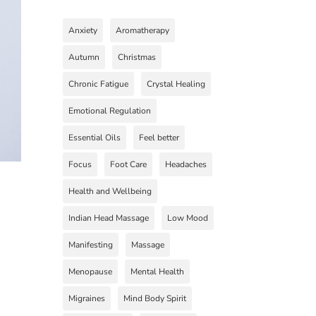
Anxiety
Aromatherapy
Autumn
Christmas
Chronic Fatigue
Crystal Healing
Emotional Regulation
Essential Oils
Feel better
Focus
Foot Care
Headaches
Health and Wellbeing
Indian Head Massage
Low Mood
Manifesting
Massage
Menopause
Mental Health
Migraines
Mind Body Spirit