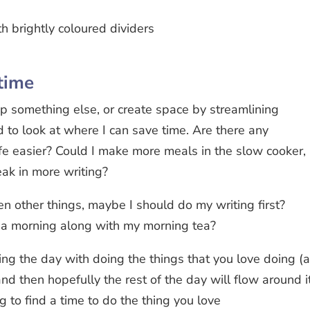
time
p something else, or create space by streamlining
d to look at where I can save time. Are there any
fe easier? Could I make more meals in the slow cooker,
eak in more writing?
een other things, maybe I should do my writing first?
n a morning along with my morning tea?
ng the day with doing the things that you love doing (
nd then hopefully the rest of the day will flow around it
ng to find a time to do the thing you love