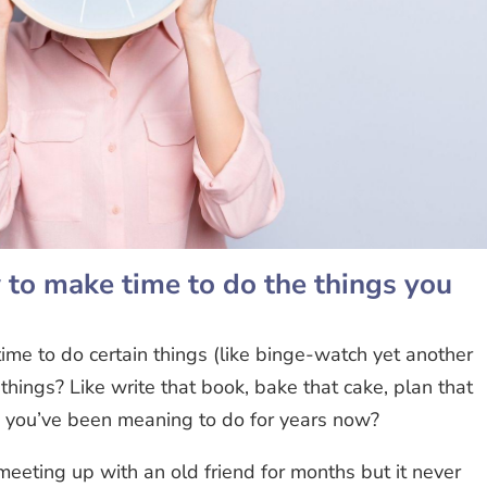
o make time to do the things you
ime to do certain things (like binge-watch yet another
 things? Like write that book, bake that cake, plan that
h you’ve been meaning to do for years now?
eting up with an old friend for months but it never