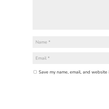
Save my name, email, and website i