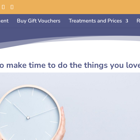
ent
Buy Gift Vouchers
Treatments and Prices
R
make time to do the things you lov