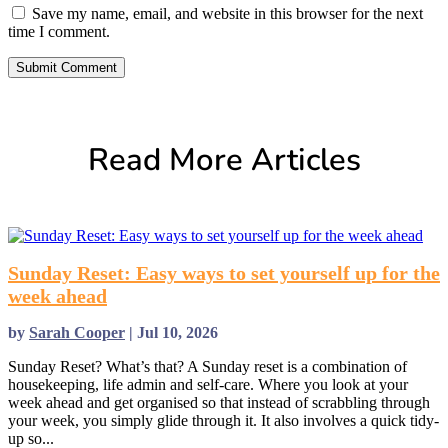
Save my name, email, and website in this browser for the next
time I comment.
Submit Comment
Read More Articles
Sunday Reset: Easy ways to set yourself up for the
week ahead
by
Sarah Cooper
|
Jul 10, 2026
Sunday Reset? What’s that? A Sunday reset is a combination of
housekeeping, life admin and self-care. Where you look at your
week ahead and get organised so that instead of scrabbling through
your week, you simply glide through it. It also involves a quick tidy-
up so...