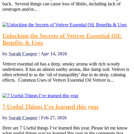
back. Several things can cause loss of libido, including lack of
oestrogen and/or...
read more
Unlocking the Secrets of Vetiver Essential Oil:
Benefits & Uses
by
Sarah Cooper
|
Apr 14, 2026
Vetiver essential oil has a deep, smoky aroma with rich woody
undertones. It has an almost earthy aroma, like damp soil. Vetiver is
often referred to as the ‘oil of tranquillity’ due to its deep, calming
effects. Common Uses of Vetiver Essential Oil Vetiver is...
read more
7 Useful Things I’ve learned this year
by
Sarah Cooper
|
Feb 27, 2026
Here are 7 Useful things I’ve learned this year. Please let me know
what useful things you’ve learned this year in the comments box