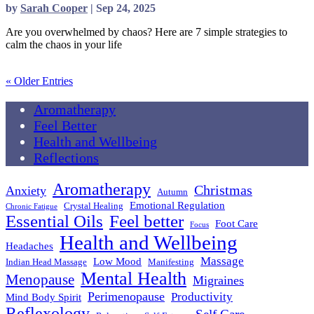
by
Sarah Cooper
|
Sep 24, 2025
Are you overwhelmed by chaos? Here are 7 simple strategies to
calm the chaos in your life
read more
« Older Entries
Aromatherapy
Feel Better
Health and Wellbeing
Reflections
Aromatherapy
Christmas
Anxiety
Autumn
Emotional Regulation
Crystal Healing
Chronic Fatigue
Essential Oils
Feel better
Foot Care
Focus
Health and Wellbeing
Headaches
Massage
Low Mood
Indian Head Massage
Manifesting
Mental Health
Menopause
Migraines
Perimenopause
Productivity
Mind Body Spirit
Reflexology