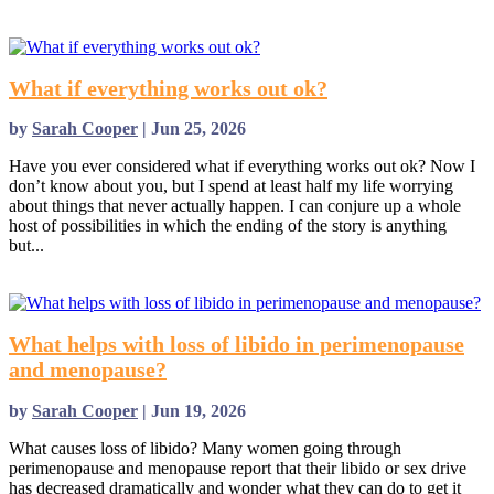
read more
What if everything works out ok?
by
Sarah Cooper
|
Jun 25, 2026
Have you ever considered what if everything works out ok? Now I
don’t know about you, but I spend at least half my life worrying
about things that never actually happen. I can conjure up a whole
host of possibilities in which the ending of the story is anything
but...
read more
What helps with loss of libido in perimenopause
and menopause?
by
Sarah Cooper
|
Jun 19, 2026
What causes loss of libido? Many women going through
perimenopause and menopause report that their libido or sex drive
has decreased dramatically and wonder what they can do to get it