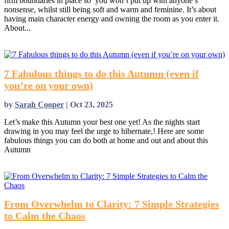
firm boundaries in place so you won’t put up with anyone’s
nonsense, whilst still being soft and warm and feminine. It’s about
having main character energy and owning the room as you enter it.
About...
read more
7 Fabulous things to do this Autumn (even if
you’re on your own)
by
Sarah Cooper
|
Oct 23, 2025
Let’s make this Autumn your best one yet! As the nights start
drawing in you may feel the urge to hibernate,! Here are some
fabulous things you can do both at home and out and about this
Autumn
read more
From Overwhelm to Clarity: 7 Simple Strategies
to Calm the Chaos