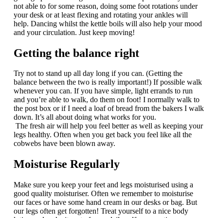
not able to for some reason, doing some foot rotations under
your desk or at least flexing and rotating your ankles will
help. Dancing whilst the kettle boils will also help your mood
and your circulation. Just keep moving!
Getting the balance right
Try not to stand up all day long if you can. (Getting the
balance between the two is really important!) If possible walk
whenever you can. If you have simple, light errands to run
and you’re able to walk, do them on foot! I normally walk to
the post box or if I need a loaf of bread from the bakers I walk
down. It’s all about doing what works for you.
The fresh air will help you feel better as well as keeping your
legs healthy. Often when you get back you feel like all the
cobwebs have been blown away.
Moisturise Regularly
Make sure you keep your feet and legs moisturised using a
good quality moisturiser. Often we remember to moisturise
our faces or have some hand cream in our desks or bag. But
our legs often get forgotten! Treat yourself to a nice body