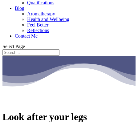
Qualifications
Blog
Aromatherapy
Health and Wellbeing
Feel Better
Reflections
Contact Me
Select Page
Look after your legs