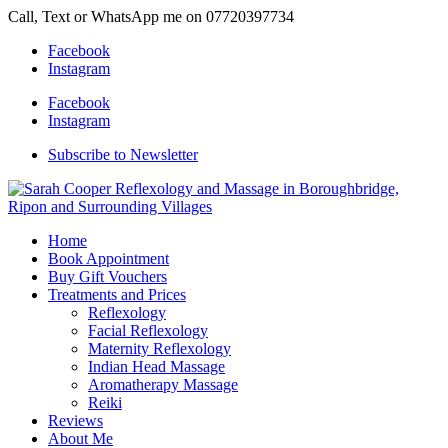
Call, Text or WhatsApp me on 07720397734
Facebook
Instagram
Facebook
Instagram
Subscribe to Newsletter
Home
Book Appointment
Buy Gift Vouchers
Treatments and Prices
Reflexology
Facial Reflexology
Maternity Reflexology
Indian Head Massage
Aromatherapy Massage
Reiki
Reviews
About Me