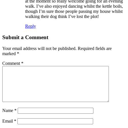
at the moment so really welcome going for an evening
walk. I’ve also enjoyed dancing whilst the kettle boils,
though I’m sure those people passing my house whilst
walking their dog think I’ve lost the plot!
Reply
Submit a Comment
Your email address will not be published.
Required fields are
marked
*
Comment
*
Name
*
Email
*