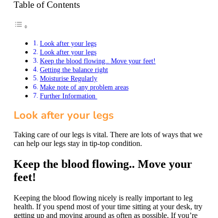
Table of Contents
Look after your legs
Look after your legs
Keep the blood flowing.. Move your feet!
Getting the balance right
Moisturise Regularly
Make note of any problem areas
Further Information
Look after your legs
Taking care of our legs is vital. There are lots of ways that we
can help our legs stay in tip-top condition.
Keep the blood flowing.. Move your
feet!
Keeping the blood flowing nicely is really important to leg
health. If you spend most of your time sitting at your desk, try
getting up and moving around as often as possible. If you’re