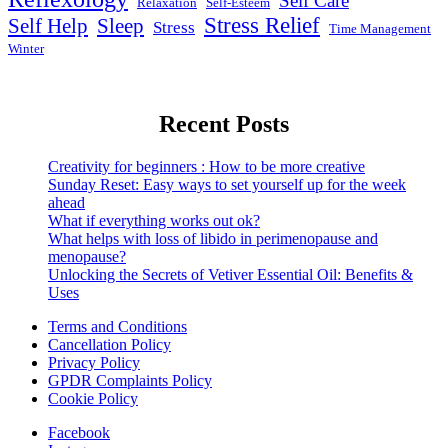
Self Care
Relaxation
Self-Esteem
Stress Relief
Self Help
Sleep
Stress
Time Management
Winter
Recent Posts
Creativity for beginners : How to be more creative
Sunday Reset: Easy ways to set yourself up for the week
ahead
What if everything works out ok?
What helps with loss of libido in perimenopause and
menopause?
Unlocking the Secrets of Vetiver Essential Oil: Benefits &
Uses
Terms and Conditions
Cancellation Policy
Privacy Policy
GPDR Complaints Policy
Cookie Policy
Facebook