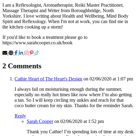
I am a Reflexologist, Aromatherapist, Reiki Master Practitioner,
Massage Therapist and Writer from Boroughbridge, North
Yorkshire. I love writing about Health and Wellbeing, Mind Body
Spirit and Reflexology. When I'm not at work, you can find me in
the kitchen cooking up a storm!
If you'd like to book a treatment please go to
https://www.sarahcooper.co.uk/book
2 Comments
Cathie Heart of The Heart's Design
on 02/06/2020 at 1:07 pm
I always fail on moisturising enough during the summer,
especially no really hot times like now where I’m also getting
a tan. So I will keep circling my ankles and reach for that
coco butter cream for my skin. Thanks for the reminder Sarah.
Reply
Sarah Cooper
on 02/06/2020 at 1:52 pm
Thank you Cathie! I’m spending lots of time at my desk