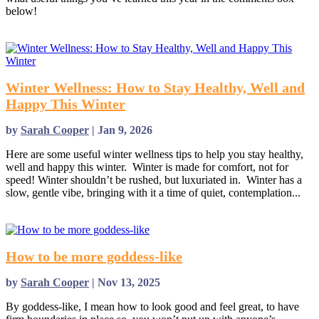
below!
read more
Winter Wellness: How to Stay Healthy, Well and
Happy This Winter
by
Sarah Cooper
|
Jan 9, 2026
Here are some useful winter wellness tips to help you stay healthy,
well and happy this winter. Winter is made for comfort, not for
speed! Winter shouldn’t be rushed, but luxuriated in. Winter has a
slow, gentle vibe, bringing with it a time of quiet, contemplation...
read more
How to be more goddess-like
by
Sarah Cooper
|
Nov 13, 2025
By goddess-like, I mean how to look good and feel great, to have