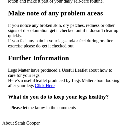
lotion and make it part of your daily self-care routine.
Make note of any problem areas
If you notice any broken skin, dry patches, redness or other
signs of discolouration get it checked out if it doesn’t clear up
quickly.
If you feel any pain in your legs and/or feet during or after
exercise please do get it checked out.
Further Information
Legs Matter have produced a Useful Leaflet about how to
care for your legs
Here’s a useful leaflet produced by Legs Matter about looking
after your legs
Click Here
What do you do to keep your legs healthy?
Please let me know in the comments
About Sarah Cooper