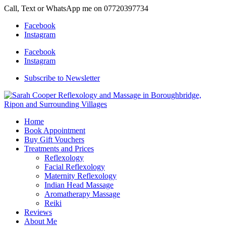
Call, Text or WhatsApp me on 07720397734
Facebook
Instagram
Facebook
Instagram
Subscribe to Newsletter
Home
Book Appointment
Buy Gift Vouchers
Treatments and Prices
Reflexology
Facial Reflexology
Maternity Reflexology
Indian Head Massage
Aromatherapy Massage
Reiki
Reviews
About Me