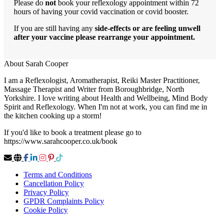
Please do
not
book your reflexology appointment within 72
hours of having your covid vaccination or covid booster.
If you are still having any
side-effects or are feeling unwell
after your vaccine please rearrange your appointment.
About Sarah Cooper
I am a Reflexologist, Aromatherapist, Reiki Master Practitioner,
Massage Therapist and Writer from Boroughbridge, North
Yorkshire. I love writing about Health and Wellbeing, Mind Body
Spirit and Reflexology. When I'm not at work, you can find me in
the kitchen cooking up a storm!
If you'd like to book a treatment please go to
https://www.sarahcooper.co.uk/book
Terms and Conditions
Cancellation Policy
Privacy Policy
GPDR Complaints Policy
Cookie Policy