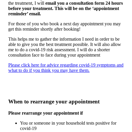
the treatment, I will
email you a consultation form 24 hours
before your treatment. This will be on the ‘appointment
reminder’ email.
For those of you who book a next day appointment you may
get this reminder shortly after booking!
This helps me to gather the information I need in order to be
able to give you the best treatment possible. It will also allow
me to do a covid-19 risk assessment. I will do a shorter
consultation face to face during your appointment
Please click here for advice regarding covid-19 symptoms and
what to do if you think you may have them.
When to rearrange your appointment
Please rearrange your appointment if
You or someone in your household tests positive for
covid-19