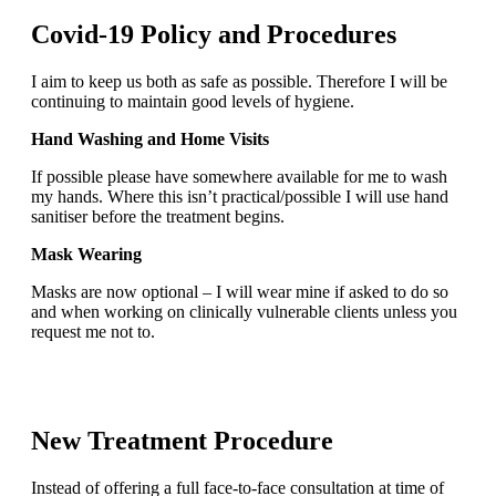
Covid-19 Policy and Procedures
I aim to keep us both as safe as possible. Therefore I will be
continuing to maintain good levels of hygiene.
Hand Washing and Home Visits
If possible please have somewhere available for me to wash
my hands. Where this isn’t practical/possible I will use hand
sanitiser before the treatment begins.
Mask Wearing
Masks are now optional – I will wear mine if asked to do so
and when working on clinically vulnerable clients unless you
request me not to.
New Treatment Procedure
Instead of offering a full face-to-face consultation at time of