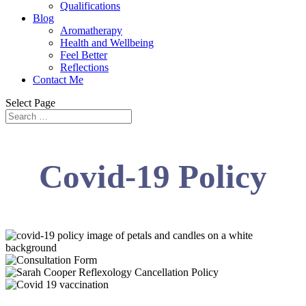
Qualifications
Blog
Aromatherapy
Health and Wellbeing
Feel Better
Reflections
Contact Me
Select Page
Covid-19 Policy