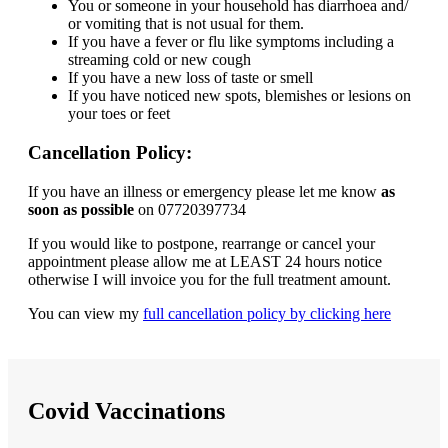
You or someone in your household has diarrhoea and/
or vomiting that is not usual for them.
If you have a fever or flu like symptoms including a
streaming cold or new cough
If you have a new loss of taste or smell
If you have noticed new spots, blemishes or lesions on
your toes or feet
Cancellation Policy:
If you have an illness or emergency please let me know
as
soon as possible
on 07720397734
If you would like to postpone, rearrange or cancel your
appointment please allow me at LEAST 24 hours notice
otherwise I will invoice you for the full treatment amount.
You can view my
full cancellation policy by clicking here
Covid Vaccinations