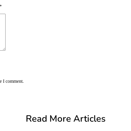
*
me I comment.
Read More Articles