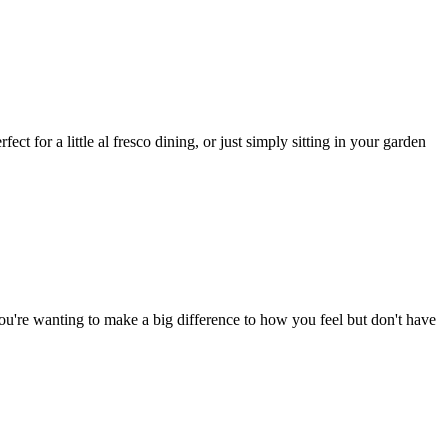
ct for a little al fresco dining, or just simply sitting in your garden
ou're wanting to make a big difference to how you feel but don't have