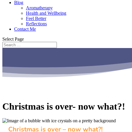
Blog
Aromatherapy
Health and Wellbeing
Feel Better
Reflections
Contact Me
Select Page
Christmas is over- now what?!
Christmas is over – now what?!