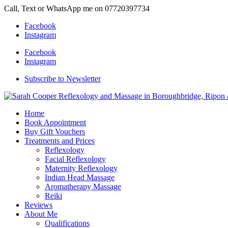
Call, Text or WhatsApp me on 07720397734
Facebook
Instagram
Facebook
Instagram
Subscribe to Newsletter
Home
Book Appointment
Buy Gift Vouchers
Treatments and Prices
Reflexology
Facial Reflexology
Maternity Reflexology
Indian Head Massage
Aromatherapy Massage
Reiki
Reviews
About Me
Qualifications