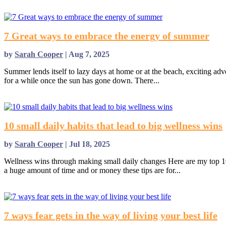
7 Great ways to embrace the energy of summer
by
Sarah Cooper
|
Aug 7, 2025
Summer lends itself to lazy days at home or at the beach, exciting advent
for a while once the sun has gone down. There...
read more
10 small daily habits that lead to big wellness wins
by
Sarah Cooper
|
Jul 18, 2025
Wellness wins through making small daily changes Here are my top 10 s
a huge amount of time and or money these tips are for...
read more
7 ways fear gets in the way of living your best life