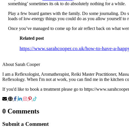
something’ sometimes its ok to do absolutely nothing for a while.
Play a few board games with the family. Do some journaling. Do som
loads of low-energy things you could do as you allow yourself to 
Once you’ve managed to come up for air reflect back on what went 
Related post
https://www.sarahcooper.co.uk/how-to-have-a-happ
About Sarah Cooper
I am a Reflexologist, Aromatherapist, Reiki Master Practitioner, Mas
Reflexology. When I'm not at work, you can find me in the kitchen c
If you'd like to book a treatment please go to https://www.sarahcoope
0 Comments
Submit a Comment