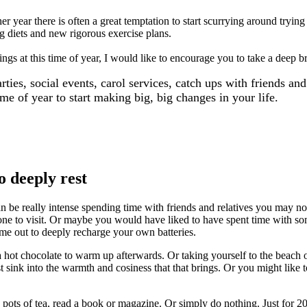
year there is often a great temptation to start scurrying around trying
g diets and new rigorous exercise plans.
ings at this time of year, I would like to encourage you to take a deep b
ies, social events, carol services, catch ups with friends and
ime of year to start making big, big changes in your life.
o deeply rest
n be really intense spending time with friends and relatives you may no
o visit. Or maybe you would have liked to have spent time with someo
time out to deeply recharge your own batteries.
 hot chocolate to warm up afterwards. Or taking yourself to the beach 
st sink into the warmth and cosiness that that brings. Or you might like 
ots of tea, read a book or magazine. Or simply do nothing. Just for 20