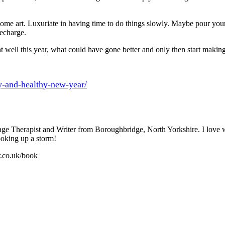
e art. Luxuriate in having time to do things slowly. Maybe pour yourse
recharge.
well this year, what could have gone better and only then start making 
y-and-healthy-new-year/
sage Therapist and Writer from Boroughbridge, North Yorkshire. I love
ooking up a storm!
r.co.uk/book