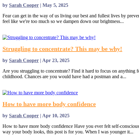
by
Sarah Cooper
|
May 5, 2025
Fear can get in the way of us living our best and fullest lives by pre
feel like we're too much so we dampen down our brightness...
read more
Struggling to concentrate? This may be why!
by
Sarah Cooper
|
Apr 23, 2025
Are you struggling to concentrate? Find it hard to focus on anything 
childhood. Chances are you would have had a postman and a...
read more
How to have more body confidence
by
Sarah Cooper
|
Apr 10, 2025
How to have more body confidence Have you ever felt self-conscious
way your body looks, this post is for you. When I was younger it...