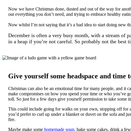
Now we have Christmas done, dusted and out of the way for another 
out
everything you don’t need, and trying to embrace healthy eatin
Now whilst I’m not saying that it’s a bad idea to start doing new th
December is often a very busy month, with a stream of part
in a heap if you’re not careful. So probably not the best t
Give yourself some headspace and time t
Christmas can also be an emotional time for many people, and it ca
make compromises on how you spend your time or who you’ve gone t
toll. So just for a few days give yourself permission to take some 
This could include going for walks on your own, stopping off for a
you’d prefer to curl up under a blanket or duvet on the sofa and ju
fire.
Maybe make some
homemade soup,
bake some cakes, drink a few p