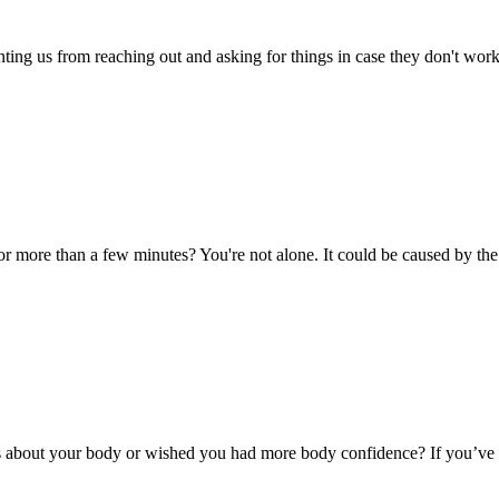
venting us from reaching out and asking for things in case they don't wo
for more than a few minutes? You're not alone. It could be caused by t
 about your body or wished you had more body confidence? If you’ve ev