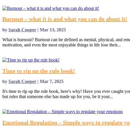
read more
Burnout – what it is and what you can do about it!
by
Sarah Cooper
|
Mar 13, 2025
What is burnout? Burnout can be defined as mental, physical, and emot
motivation, and even the most enjoyable things in life lose their...
read more
Time to rip up the rule book!
by
Sarah Cooper
|
Mar 7, 2025
It's time to rip up the rule book, here's why! Have you ever caught y
but rules that someone else has made up for you, be it your...
read more
Emotional Regulation – Simple ways to regulate y