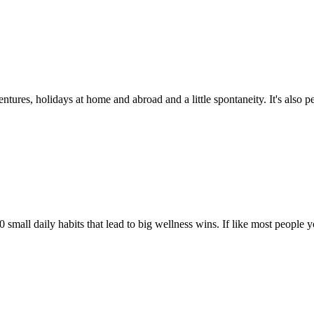
ures, holidays at home and abroad and a little spontaneity. It's also perfe
mall daily habits that lead to big wellness wins. If like most people y