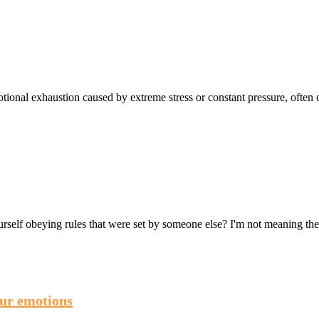
ional exhaustion caused by extreme stress or constant pressure, often o
ourself obeying rules that were set by someone else? I'm not meaning th
our emotions