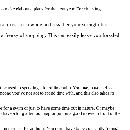
 to make elaborate plans for the new year. For chucking
rest for a while and regather your strength first.
reath,
 a frenzy of shopping. This can easily leave you frazzled
t be used to spending a lot of time with. You may have had to
ne you’ve not got to spend time with, and this also takes its
or for a swim or just to have some time out in nature. Or maybe
to have a long afternoon nap or put on a good movie in front of the
 mins or just for an hour! You don’t have to be constantly ‘doing