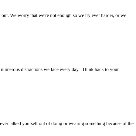
rk out. We worry that we're not enough so we try ever harder, or we
he numerous distractions we face every day. Think back to your
er talked yourself out of doing or wearing something because of the