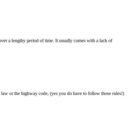
ver a lengthy period of time. It usually comes with a lack of
e law or the highway code, (yes you do have to follow those rules!)