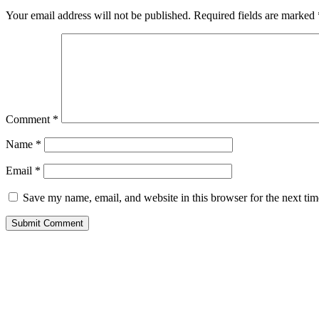
Your email address will not be published.
Required fields are marked
Comment
*
Name
*
Email
*
Save my name, email, and website in this browser for the next ti
Submit Comment