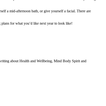
lf a mid-afternoon bath, or give yourself a facial. There are
plans for what you’d like next year to look like!
 writing about Health and Wellbeing, Mind Body Spirit and