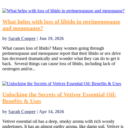
read more
What helps with loss of libido in perimenopause
and menopause?
by
Sarah Cooper
|
Jun 19, 2026
What causes loss of libido? Many women going through
perimenopause and menopause report that their libido or sex drive
has decreased dramatically and wonder what they can do to get it
back. Several things can cause loss of libido, including lack of
oestrogen and/or...
read more
Unlocking the Secrets of Vetiver Essential Oil:
Benefits & Uses
by
Sarah Cooper
|
Apr 14, 2026
Vetiver essential oil has a deep, smoky aroma with rich woody
undertones. It has an almost earthy aroma, like damp soil. Vetiver is