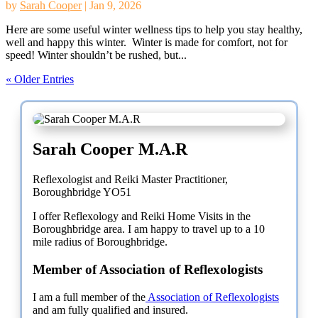
by
Sarah Cooper
|
Jan 9, 2026
Here are some useful winter wellness tips to help you stay healthy,
well and happy this winter. Winter is made for comfort, not for
speed! Winter shouldn’t be rushed, but...
« Older Entries
Sarah Cooper M.A.R
Reflexologist and Reiki Master Practitioner,
Boroughbridge YO51
I offer Reflexology and Reiki Home Visits in the
Boroughbridge area. I am happy to travel up to a 10
mile radius of Boroughbridge.
Member of Association of Reflexologists
I am a full member of the
Association of Reflexologists
and am fully qualified and insured.