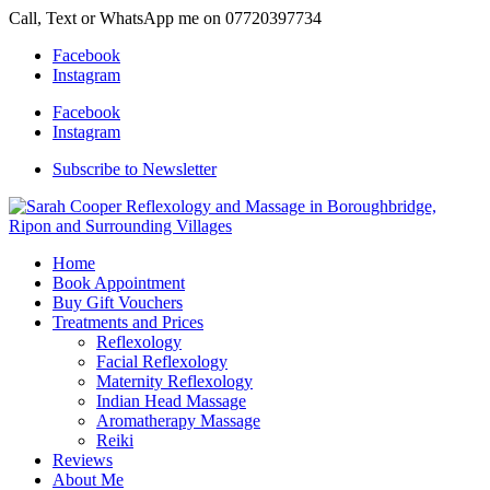
Call, Text or WhatsApp me on 07720397734
Facebook
Instagram
Facebook
Instagram
Subscribe to Newsletter
Home
Book Appointment
Buy Gift Vouchers
Treatments and Prices
Reflexology
Facial Reflexology
Maternity Reflexology
Indian Head Massage
Aromatherapy Massage
Reiki
Reviews
About Me