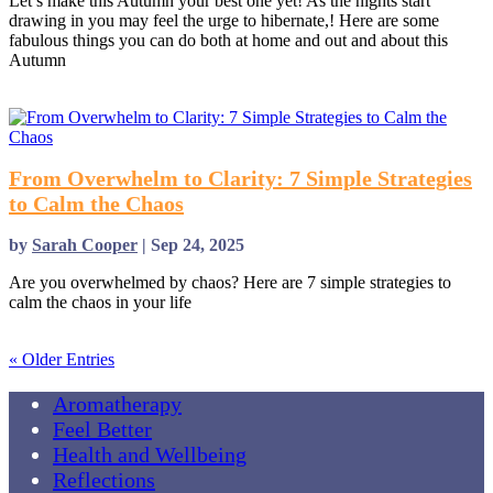
Let’s make this Autumn your best one yet! As the nights start
drawing in you may feel the urge to hibernate,! Here are some
fabulous things you can do both at home and out and about this
Autumn
read more
From Overwhelm to Clarity: 7 Simple Strategies
to Calm the Chaos
by
Sarah Cooper
|
Sep 24, 2025
Are you overwhelmed by chaos? Here are 7 simple strategies to
calm the chaos in your life
read more
« Older Entries
Aromatherapy
Feel Better
Health and Wellbeing
Reflections