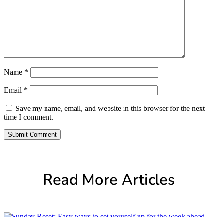
Name
*
Email
*
Save my name, email, and website in this browser for the next
time I comment.
Submit Comment
Read More Articles