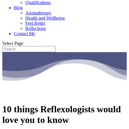
Qualifications
Blog
Aromatherapy
Health and Wellbeing
Feel Better
Reflections
Contact Me
Select Page
10 things Reflexologists would
love you to know