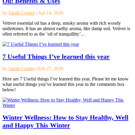
Oil: Benefits & Uses
by
Sarah Cooper
|
Apr 14, 2026
Vetiver essential oil has a deep, smoky aroma with rich woody
undertones. It has an almost earthy aroma, like damp soil. Vetiver is
often referred to as the ‘oil of tranquillity’...
7 Useful Things I’ve learned this year
by
Sarah Cooper
|
Feb 27, 2026
Here are 7 Useful things I’ve learned this year. Please let me know
what useful things you’ve learned this year in the comments box
below!
Winter Wellness: How to Stay Healthy, Well
and Happy This Winter