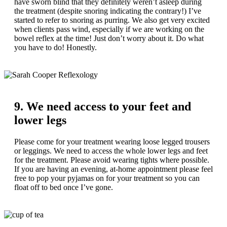
have sworn blind that they definitely weren’t asleep during
the treatment (despite snoring indicating the contrary!) I’ve
started to refer to snoring as purring. We also get very excited
when clients pass wind, especially if we are working on the
bowel reflex at the time! Just don’t worry about it. Do what
you have to do! Honestly.
9. We need access to your feet and
lower legs
Please come for your treatment wearing loose legged trousers
or leggings. We need to access the whole lower legs and feet
for the treatment. Please avoid wearing tights where possible.
If you are having an evening, at-home appointment please feel
free to pop your pyjamas on for your treatment so you can
float off to bed once I’ve gone.