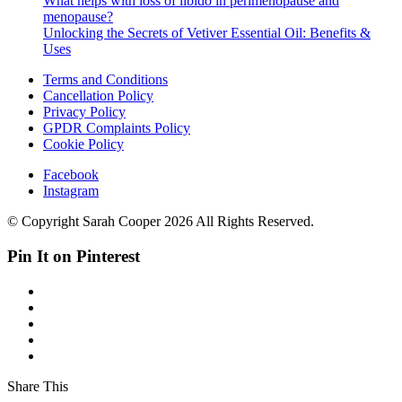
What helps with loss of libido in perimenopause and
menopause?
Unlocking the Secrets of Vetiver Essential Oil: Benefits &
Uses
Terms and Conditions
Cancellation Policy
Privacy Policy
GPDR Complaints Policy
Cookie Policy
Facebook
Instagram
© Copyright Sarah Cooper 2026 All Rights Reserved.
Pin It on Pinterest
Share This