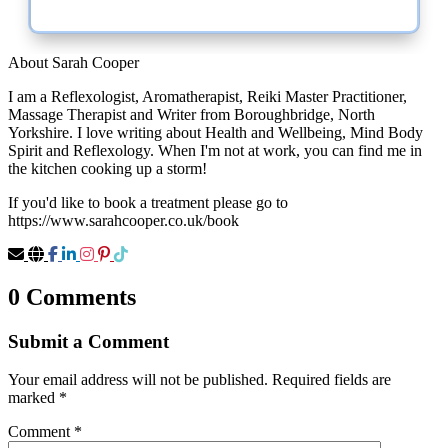
About Sarah Cooper
I am a Reflexologist, Aromatherapist, Reiki Master Practitioner,
Massage Therapist and Writer from Boroughbridge, North
Yorkshire. I love writing about Health and Wellbeing, Mind Body
Spirit and Reflexology. When I'm not at work, you can find me in
the kitchen cooking up a storm!
If you'd like to book a treatment please go to
https://www.sarahcooper.co.uk/book
0 Comments
Submit a Comment
Your email address will not be published.
Required fields are
marked
*
Comment
*