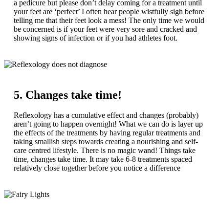
a pedicure but please don’t delay coming for a treatment until
your feet are ‘perfect’ I often hear people wistfully sigh before
telling me that their feet look a mess! The only time we would
be concerned is if your feet were very sore and cracked and
showing signs of infection or if you had athletes foot.
5. Changes take time!
Reflexology has a cumulative effect and changes (probably)
aren’t going to happen overnight! What we can do is layer up
the effects of the treatments by having regular treatments and
taking smallish steps towards creating a nourishing and self-
care centred lifestyle. There is no magic wand! Things take
time, changes take time. It may take 6-8 treatments spaced
relatively close together before you notice a difference