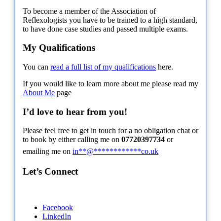
To become a member of the Association of
Reflexologists you have to be trained to a high standard,
to have done case studies and passed multiple exams.
My Qualifications
You can
read a full list of my qualifications
here.
If you would like to learn more about me please read my
About Me
page
I’d love to hear from you!
Please feel free to get in touch for a no obligation chat or
to book by either calling me on
07720397734
or
emailing me on
in
**
@
************
co.uk
Let’s Connect
Facebook
LinkedIn