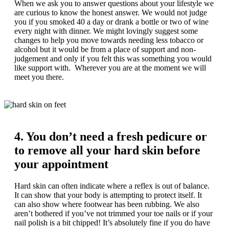
When we ask you to answer questions about your lifestyle we
are curious to know the honest answer. We would not judge
you if you smoked 40 a day or drank a bottle or two of wine
every night with dinner. We might lovingly suggest some
changes to help you move towards needing less tobacco or
alcohol but it would be from a place of support and non-
judgement and only if you felt this was something you would
like support with. Wherever you are at the moment we will
meet you there.
4. You don’t need a fresh pedicure or
to remove all your hard skin before
your appointment
Hard skin can often indicate where a reflex is out of balance.
It can show that your body is attempting to protect itself. It
can also show where footwear has been rubbing. We also
aren’t bothered if you’ve not trimmed your toe nails or if your
nail polish is a bit chipped! It’s absolutely fine if you do have