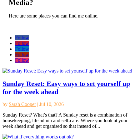
Media?
Here are some places you can find me online.
Follow
Follow
Follow
Follow
Follow
Sunday Reset: Easy ways to set yourself up
for the week ahead
by
Sarah Cooper
|
Jul 10, 2026
Sunday Reset? What’s that? A Sunday reset is a combination of
housekeeping, life admin and self-care. Where you look at your
week ahead and get organised so that instead of...