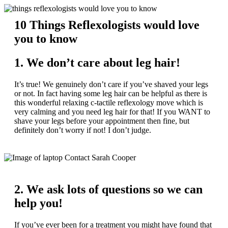
10 Things Reflexologists would love
you to know
1. We don’t care about leg hair!
It’s true! We genuinely don’t care if you’ve shaved your legs
or not. In fact having some leg hair can be helpful as there is
this wonderful relaxing c-tactile reflexology move which is
very calming and you need leg hair for that! If you WANT to
shave your legs before your appointment then fine, but
definitely don’t worry if not! I don’t judge.
2. We ask lots of questions so we can
help you!
If you’ve ever been for a treatment you might have found that