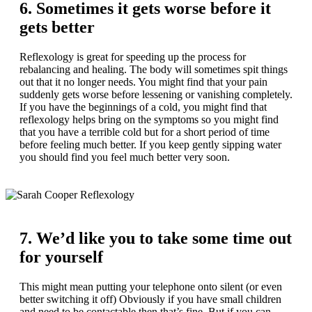
6. Sometimes it gets worse before it
gets better
Reflexology is great for speeding up the process for
rebalancing and healing. The body will sometimes spit things
out that it no longer needs. You might find that your pain
suddenly gets worse before lessening or vanishing completely.
If you have the beginnings of a cold, you might find that
reflexology helps bring on the symptoms so you might find
that you have a terrible cold but for a short period of time
before feeling much better. If you keep gently sipping water
you should find you feel much better very soon.
7. We’d like you to take some time out
for yourself
This might mean putting your telephone onto silent (or even
better switching it off) Obviously if you have small children
and need to be contactable then that’s fine. But if you can