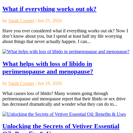
What if everything works out ok?
by
Sarah Cooper
|
Jun 25, 2026
Have you ever considered what if everything works out ok? Now I
don’t know about you, but I spend at least half my life worrying
about things that never actually happen. I can...
What helps with loss of libido in
perimenopause and menopause?
by
Sarah Cooper
|
Jun 19, 2026
What causes loss of libido? Many women going through
perimenopause and menopause report that their libido or sex drive
has decreased dramatically and wonder what they can do to...
Unlocking the Secrets of Vetiver Essential