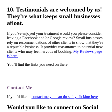
10. Testimonials are welcomed by us!
They’re what keeps small businesses
afloat.
If you’ve enjoyed your treatment would you please consider
leaving a Facebook and/or Google review? Small businesses
rely on recommendations of other clients to show that they’re
a reputable business. It provides reassurance to potential new
clients who may feel nervous of booking.
My Reviews page
is here
You’ll find the links you need on there.
Contact Me
If you’d like to
contact me you can do so by clicking here
Would you like to connect on Social