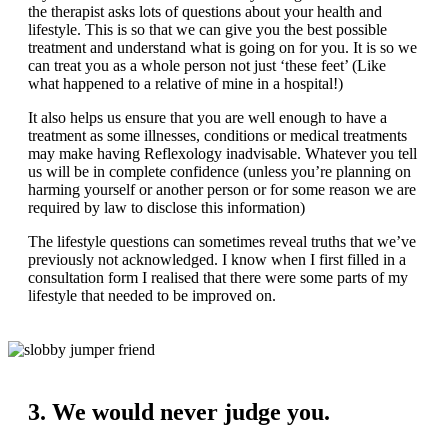
the therapist asks lots of questions about your health and
lifestyle. This is so that we can give you the best possible
treatment and understand what is going on for you. It is so we
can treat you as a whole person not just ‘these feet’ (Like
what happened to a relative of mine in a hospital!)
It also helps us ensure that you are well enough to have a
treatment as some illnesses, conditions or medical treatments
may make having Reflexology inadvisable. Whatever you tell
us will be in complete confidence (unless you’re planning on
harming yourself or another person or for some reason we are
required by law to disclose this information)
The lifestyle questions can sometimes reveal truths that we’ve
previously not acknowledged. I know when I first filled in a
consultation form I realised that there were some parts of my
lifestyle that needed to be improved on.
3. We would never judge you.