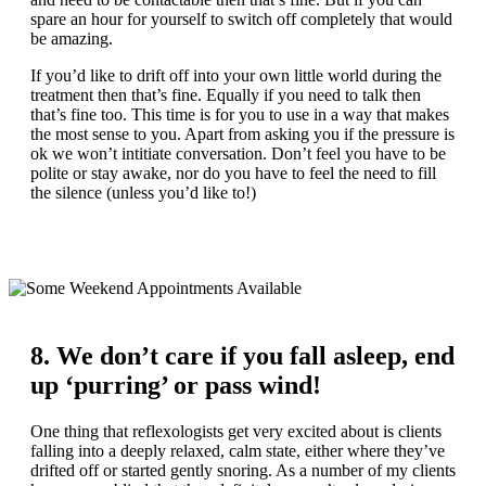
spare an hour for yourself to switch off completely that would
be amazing.
If you’d like to drift off into your own little world during the
treatment then that’s fine. Equally if you need to talk then
that’s fine too. This time is for you to use in a way that makes
the most sense to you. Apart from asking you if the pressure is
ok we won’t intitiate conversation. Don’t feel you have to be
polite or stay awake, nor do you have to feel the need to fill
the silence (unless you’d like to!)
8. We don’t care if you fall asleep, end
up ‘purring’ or pass wind!
One thing that reflexologists get very excited about is clients
falling into a deeply relaxed, calm state, either where they’ve
drifted off or started gently snoring. As a number of my clients