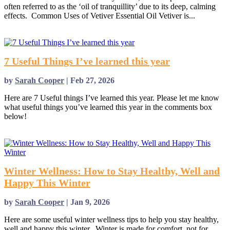
often referred to as the ‘oil of tranquillity’ due to its deep, calming
effects. Common Uses of Vetiver Essential Oil Vetiver is...
read more
7 Useful Things I’ve learned this year
by
Sarah Cooper
|
Feb 27, 2026
Here are 7 Useful things I’ve learned this year. Please let me know
what useful things you’ve learned this year in the comments box
below!
read more
Winter Wellness: How to Stay Healthy, Well and
Happy This Winter
by
Sarah Cooper
|
Jan 9, 2026
Here are some useful winter wellness tips to help you stay healthy,
well and happy this winter. Winter is made for comfort, not for