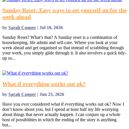
Sunday Reset: Easy ways to set yourself up for the
week ahead
by
Sarah Cooper
|
Jul 10, 2026
Sunday Reset? What’s that? A Sunday reset is a combination of
housekeeping, life admin and self-care. Where you look at your
week ahead and get organised so that instead of scrabbling through
your week, you simply glide through it. It also involves a quick tidy-
up so...
read more
What if everything works out ok?
by
Sarah Cooper
|
Jun 25, 2026
Have you ever considered what if everything works out ok? Now I
don’t know about you, but I spend at least half my life worrying
about things that never actually happen. I can conjure up a whole
host of possibilities in which the ending of the story is anything
but...