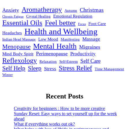
Aromatherapy
Christmas
Anxiety
Autumn
Emotional Regulation
Crystal Healing
Chronic Fatigue
Essential Oils
Feel better
Foot Care
Focus
Health and Wellbeing
Headaches
Massage
Low Mood
Indian Head Massage
Manifesting
Mental Health
Menopause
Migraines
Perimenopause
Productivity
Mind Body Spirit
Reflexology
Self Care
Relaxation
Self-Esteem
Stress Relief
Self Help
Sleep
Stress
Time Management
Winter
Recent Posts
Creativity for beginners : How to be more creative
Sunday Reset: Easy ways to set yourself up for the week
ahead
What if everything works out ok?