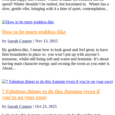
speed! Winter shouldn’t be rushed, but luxuriated in. Winter has a
slow, gentle vibe, bringing with it a time of quiet, contemplation...
read more
How to be more goddess-like
by
Sarah Cooper
|
Nov 13, 2025
By goddess-like, I mean how to look good and feel great, to have
firm boundaries in place so you won’t put up with anyone’s
nonsense, whilst still being soft and warm and feminine. It’s about
having main character energy and owning the room as you enter it.
About...
read more
7 Fabulous things to do this Autumn (even if
you’re on your own)
by
Sarah Cooper
|
Oct 23, 2025